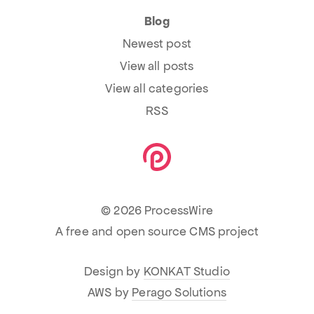
Blog
Newest post
View all posts
View all categories
RSS
© 2026 ProcessWire
A free and open source CMS project
Design by
KONKAT Studio
AWS by
Perago Solutions