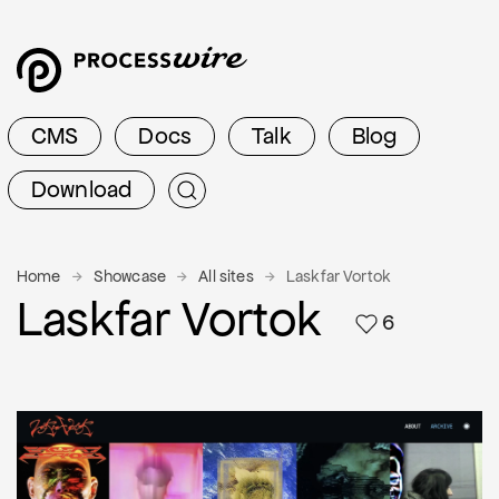
CMS
Docs
Talk
Blog
Download
Home
Showcase
All sites
Laskfar Vortok
Laskfar Vortok
6