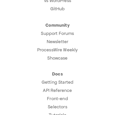
Vs WordPress
GitHub
Community
Support Forums
Newsletter
ProcessWire Weekly
Showcase
Docs
Getting Started
API Reference
Front-end
Selectors