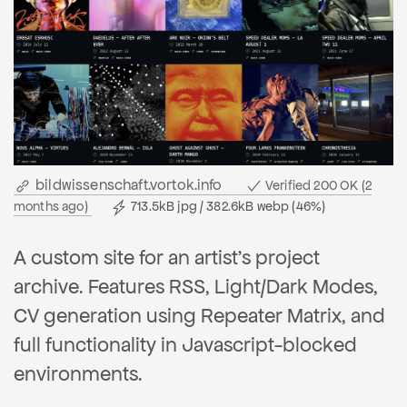
bildwissenschaft.vortok.info
Verified 200 OK (2
months ago)
713.5kB jpg / 382.6kB webp (46%)
A custom site for an artist's project
archive. Features RSS, Light/Dark Modes,
CV generation using Repeater Matrix, and
full functionality in Javascript-blocked
environments.