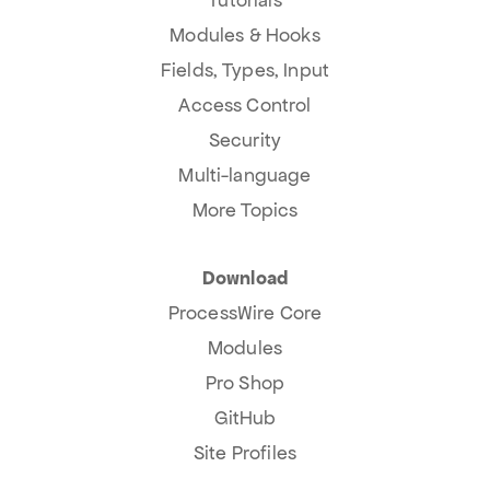
Tutorials
Modules & Hooks
Fields, Types, Input
Access Control
Security
Multi-language
More Topics
Download
ProcessWire Core
Modules
Pro Shop
GitHub
Site Profiles