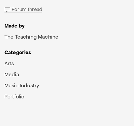
Forum thread
Made by
The Teaching Machine
Categories
Arts
Media
Music Industry
Portfolio