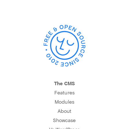
The CMS
Features
Modules
About
Showcase