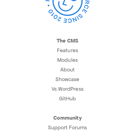
The CMS
Features
Modules
About
Showcase
Vs WordPress
GitHub
Community
Support Forums