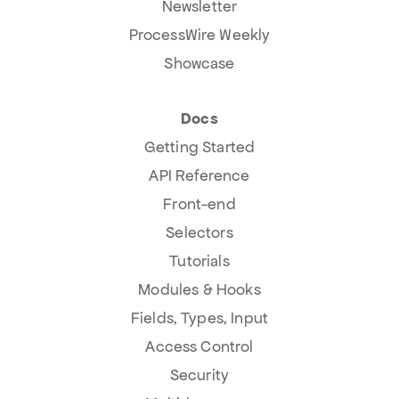
Newsletter
ProcessWire Weekly
Showcase
Docs
Getting Started
API Reference
Front-end
Selectors
Tutorials
Modules & Hooks
Fields, Types, Input
Access Control
Security