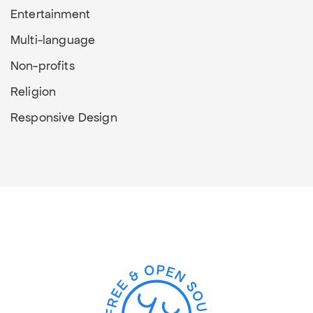
Entertainment
Multi-language
Non-profits
Religion
Responsive Design