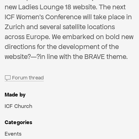
new Ladies Lounge 18 website. The next
ICF Women’s Conference will take place in
Zurich and several satellite locations
across Europe. We embarked on bold new
directions for the development of the
website?—?in line with the BRAVE theme.
Forum thread
Made by
ICF Church
Categories
Events