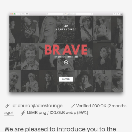
icf.church/ladieslounge
Verified 200 OK (2 months
ago)
1.5MB png / 100.0kB webp (94%)
We are pleased to introduce you to the