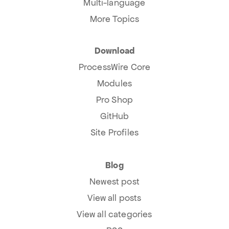
Multi-language
More Topics
Download
ProcessWire Core
Modules
Pro Shop
GitHub
Site Profiles
Blog
Newest post
View all posts
View all categories