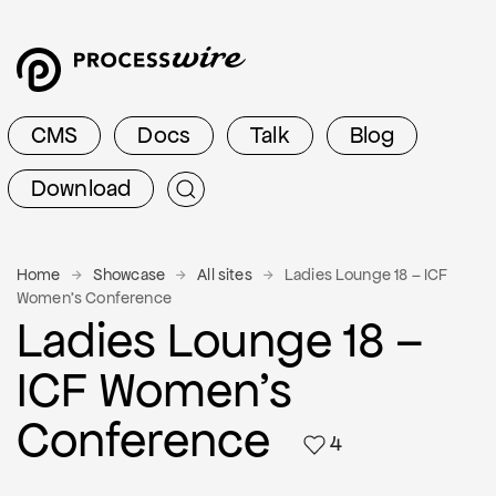
CMS
Docs
Talk
Blog
Download
Home
Showcase
All sites
Ladies Lounge 18 – ICF
Women's Conference
Ladies Lounge 18 –
ICF Women's
Conference
4