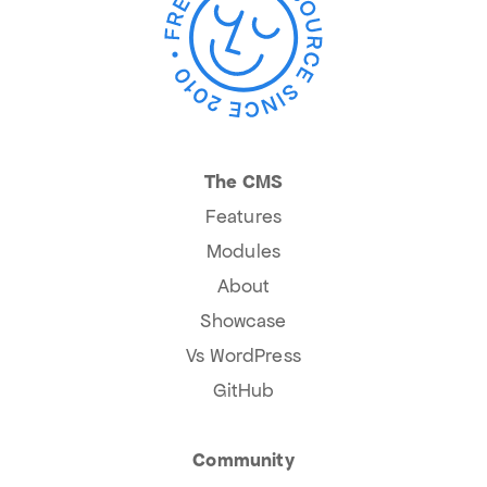
The CMS
Features
Modules
About
Showcase
Vs WordPress
GitHub
Community