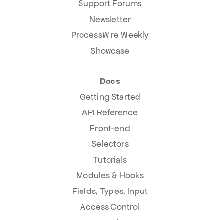
Support Forums
Newsletter
ProcessWire Weekly
Showcase
Docs
Getting Started
API Reference
Front-end
Selectors
Tutorials
Modules & Hooks
Fields, Types, Input
Access Control