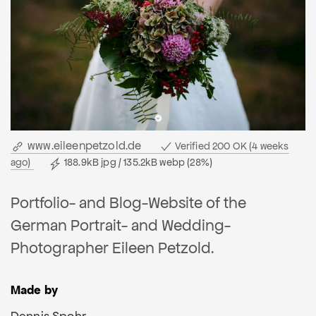
www.eileenpetzold.de
Verified 200 OK (4 weeks
ago)
188.9kB jpg / 135.2kB webp (28%)
Portfolio- and Blog-Website of the
German Portrait- and Wedding-
Photographer Eileen Petzold.
Made by
Dennis Spohr