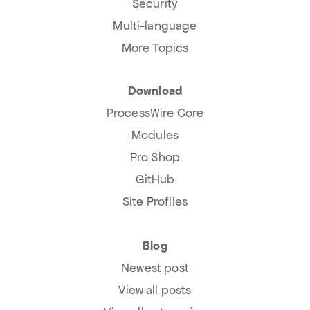
Security
Multi-language
More Topics
Download
ProcessWire Core
Modules
Pro Shop
GitHub
Site Profiles
Blog
Newest post
View all posts