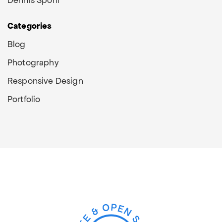
Categories
Blog
Photography
Responsive Design
Portfolio