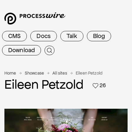
CMS
Docs
Talk
Blog
Download
Home
Showcase
All sites
Eileen Petzold
Eileen Petzold
26