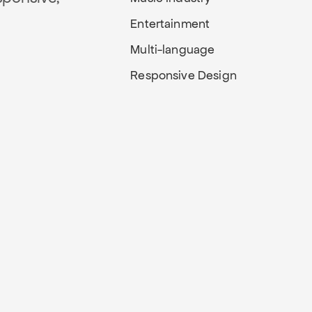
Entertainment
Multi-language
Responsive Design