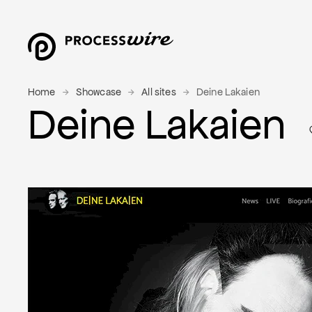
Home
Showcase
All sites
Deine Lakaien
Deine Lakaien