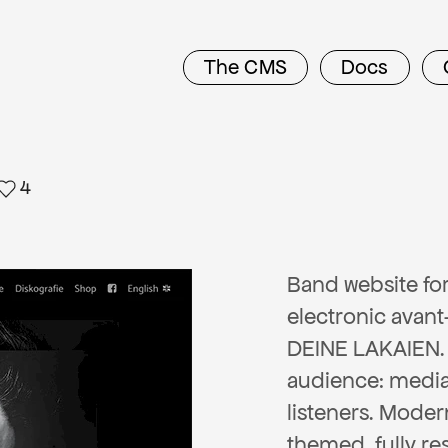
The CMS
Docs
4
Band website fo
electronic avan
DEINE LAKAIEN.
audience: medi
listeners. Moder
themed, fully re