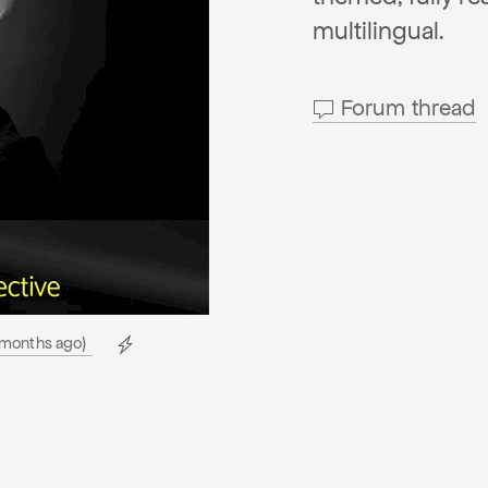
multilingual.
Forum thread
 months ago)