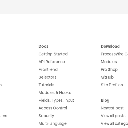
Docs
Download
Getting Started
ProcessWire C
API Reference
Modules
Front-end
Pro Shop
Selectors
GitHub
s
Tutorials
Site Profiles
Modules & Hooks
Fields, Types, Input
Blog
Access Control
Newest post
rums
Security
View all posts
Multi-language
View all catego