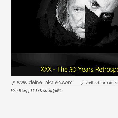
www.deine-lakaien.com
Verified 200 OK (3
70.1kB jpg / 35.7kB webp (49%)