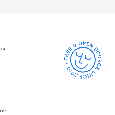
ore
ries