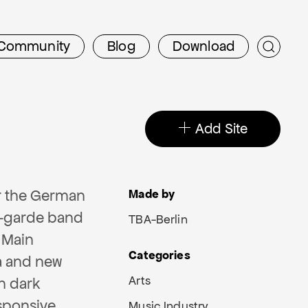
Community
Blog
Download
Add Site
r the German
Made by
t-garde band
TBA-Berlin
 Main
Categories
a and new
Arts
n dark
sponsive,
Music Industry