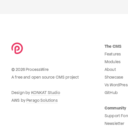
The CMS
Features
Modules
© 2026 ProcessWire
About
A free and open source CMS project
Showcase
Vs WordPres
Design by
KONKAT Studio
GitHub
AWS by
Perago Solutions
Community
Support Fo
Newsletter