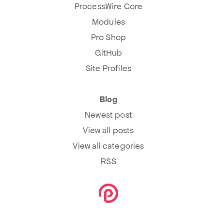
ProcessWire Core
Modules
Pro Shop
GitHub
Site Profiles
Blog
Newest post
View all posts
View all categories
RSS