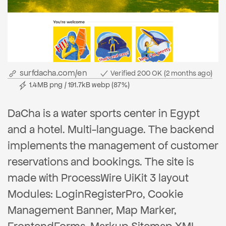
surfdacha.com/en
Verified 200 OK (2 months ago)
1.4MB png / 191.7kB webp (87%)
DaCha is a water sports center in Egypt
and a hotel. Multi-language. The backend
implements the management of customer
reservations and bookings. The site is
made with ProcessWire UiKit 3 layout
Modules: LoginRegisterPro, Cookie
Management Banner, Map Marker,