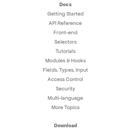
Docs
Getting Started
API Reference
Front-end
Selectors
Tutorials
Modules & Hooks
Fields, Types, Input
Access Control
Security
Multi-language
More Topics
Download