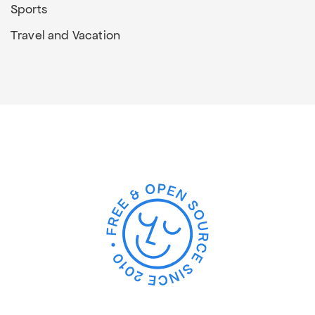
Sports
Travel and Vacation