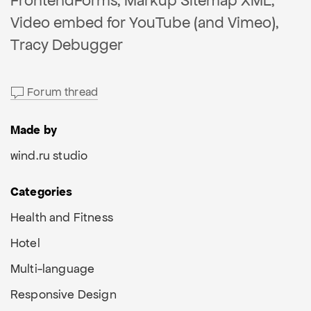
FrontendForms, Markup Sitemap XML,
Video embed for YouTube (and Vimeo),
Tracy Debugger
Forum thread
Made by
wind.ru studio
Categories
Health and Fitness
Hotel
Multi-language
Responsive Design