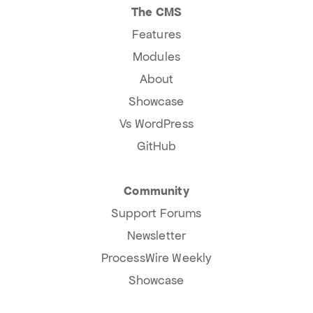
The CMS
Features
Modules
About
Showcase
Vs WordPress
GitHub
Community
Support Forums
Newsletter
ProcessWire Weekly
Showcase