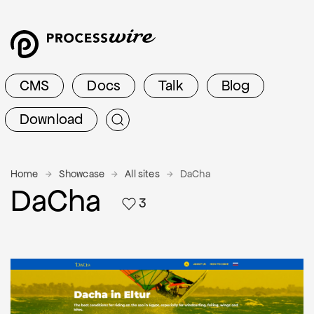
CMS
Docs
Talk
Blog
Download
Home
Showcase
All sites
DaCha
DaCha
3