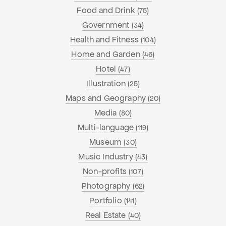
Food and Drink
(75)
Government
(34)
Health and Fitness
(104)
Home and Garden
(46)
Hotel
(47)
Illustration
(25)
Maps and Geography
(20)
Media
(80)
Multi-language
(119)
Museum
(30)
Music Industry
(43)
Non-profits
(107)
Photography
(62)
Portfolio
(141)
Real Estate
(40)