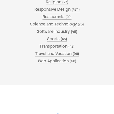
Religion
(27)
Responsive Design
(474)
Restaurants
(29)
Science and Technology
(75)
Software Industry
(49)
Sports
(45)
Transportation
(42)
Travel and Vacation
(96)
Web Application
(58)