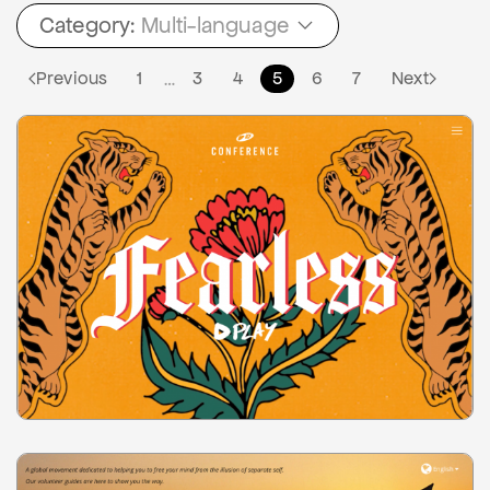
Category:
Multi-language
Previous
1
3
4
5
6
7
Next
…
2