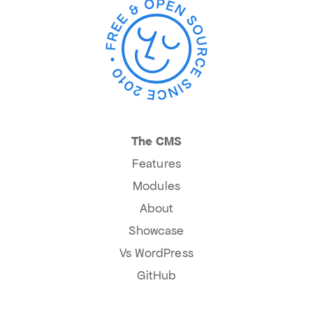
The CMS
Features
Modules
About
Showcase
Vs WordPress
GitHub