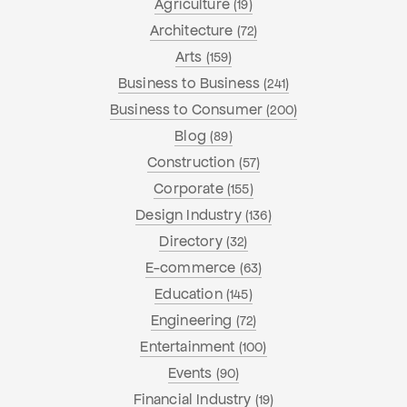
Agriculture
(19)
Architecture
(72)
Arts
(159)
Business to Business
(241)
Business to Consumer
(200)
Blog
(89)
Construction
(57)
Corporate
(155)
Design Industry
(136)
Directory
(32)
E-commerce
(63)
Education
(145)
Engineering
(72)
Entertainment
(100)
Events
(90)
Financial Industry
(19)