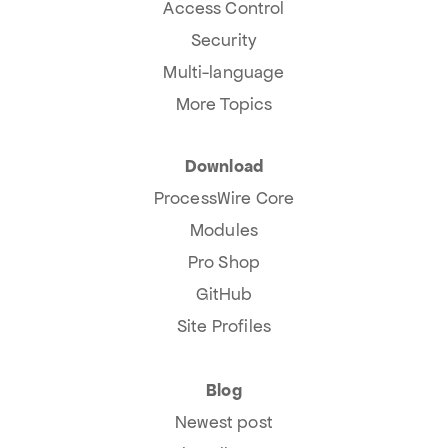
Access Control
Security
Multi-language
More Topics
Download
ProcessWire Core
Modules
Pro Shop
GitHub
Site Profiles
Blog
Newest post