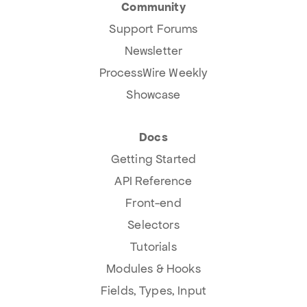
Community
Support Forums
Newsletter
ProcessWire Weekly
Showcase
Docs
Getting Started
API Reference
Front-end
Selectors
Tutorials
Modules & Hooks
Fields, Types, Input