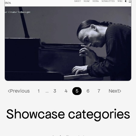
2
Previous
1
3
4
5
6
7
Next
…
Showcase categories