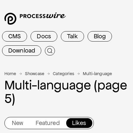
CMS
Docs
Talk
Blog
Download
Home
Showcase
Categories
Multi-language
Multi-language (page
5)
New
Featured
Likes