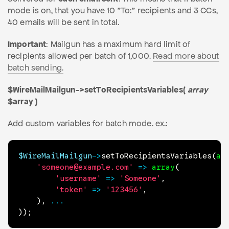
mode is on, that you have 10 "To:" recipients and 3 CCs,
40 emails will be sent in total.
Important
: Mailgun has a maximum hard limit of
recipients allowed per batch of 1,000.
Read more about
batch sending.
$WireMailMailgun->setToRecipientsVariables(
array
$array )
Add custom variables for batch mode. ex.:
$WireMailMailgun
->
setToRecipientsVariables
(
ar
'someone@example.com'
=>
array
(
'username'
=>
'Someone'
,
'token'
=>
'123456'
,
)
,
...
)
)
;