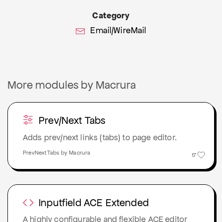
Category
Email/WireMail
More modules by Macrura
Prev/Next Tabs
Adds prev/next links (tabs) to page editor.
PrevNextTabs by Macrura
17
Inputfield ACE Extended
A highly configurable and flexible ACE editor