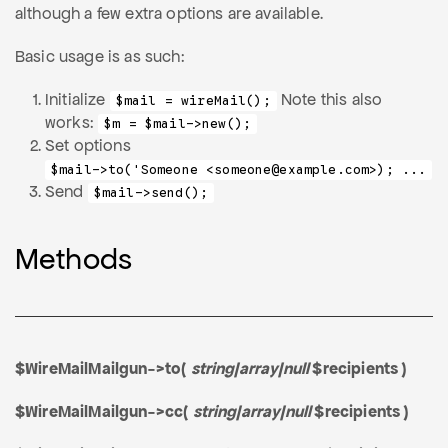
although a few extra options are available.
Basic usage is as such:
Initialize
Note this also
$mail = wireMail();
works:
$m = $mail->new();
Set options
$mail->to('Someone <someone@example.com>); ...
Send
$mail->send();
Methods
$WireMailMailgun->to(
string|array|null
$recipients )
$WireMailMailgun->cc(
string|array|null
$recipients )