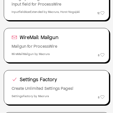
input field for ProcessWire
InputfieldAceExtended by Macrura, Horst Nogajski
12
WireMail: Mailgun
Mailgun for ProcessWire
WireMailMailgun by Macrura
8
Settings Factory
Create Unlimited Settings Pages!
SettingsFactory by Macrura
8