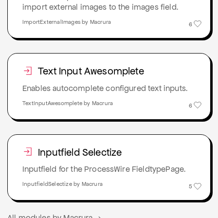
import external images to the images field.
ImportExternalImages by Macrura
6
Text Input Awesomplete
Enables autocomplete configured text inputs.
TextInputAwesomplete by Macrura
6
Inputfield Selectize
Inputfield for the ProcessWire FieldtypePage.
InputfieldSelectize by Macrura
5
All modules by Macrura