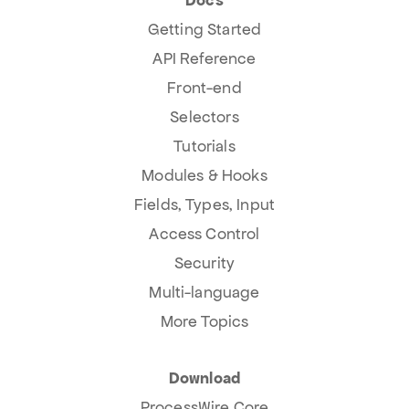
Getting Started
API Reference
Front-end
Selectors
Tutorials
Modules & Hooks
Fields, Types, Input
Access Control
Security
Multi-language
More Topics
Download
ProcessWire Core