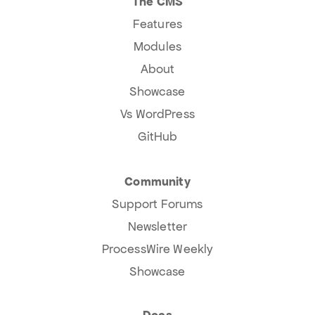
The CMS
Features
Modules
About
Showcase
Vs WordPress
GitHub
Community
Support Forums
Newsletter
ProcessWire Weekly
Showcase
Docs