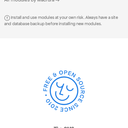
Install and use modules at your own risk. Always have a site
and database backup before installing new modules.