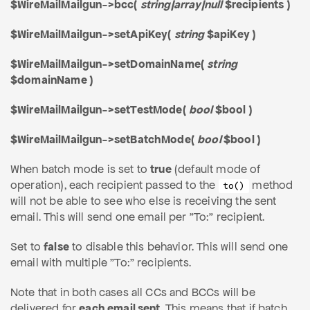
$WireMailMailgun->bcc(
string|array|null
$recipients )
$WireMailMailgun->setApiKey(
string
$apiKey )
$WireMailMailgun->setDomainName(
string
$domainName )
$WireMailMailgun->setTestMode(
bool
$bool )
$WireMailMailgun->setBatchMode(
bool
$bool )
When batch mode is set to
true
(default mode of
operation), each recipient passed to the
method
to()
will not be able to see who else is receiving the sent
email. This will send one email per "To:" recipient.
Set to
false
to disable this behavior. This will send one
email with multiple "To:" recipients.
Note that in both cases all CCs and BCCs will be
delivered for
each email sent
. This means that if batch