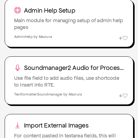
Admin Help Setup
Main module for managing setup of admin help
pages
AdminHelp by Macrura
6
Soundmanager2 Audio for Proceswire
Use file field to add audio files, use shortcode
to insert into RTE.
TextformatterSoundmanager by Macrura
6
Import External Images
For content pasted in textarea fields, this will