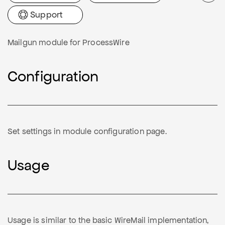
Support
Mailgun module for ProcessWire
Configuration
Set settings in module configuration page.
Usage
Usage is similar to the basic WireMail implementation,