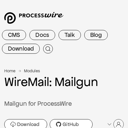
CMS
Docs
Talk
Blog
Download
Home
Modules
WireMail: Mailgun
Mailgun for ProcessWire
Download
GitHub