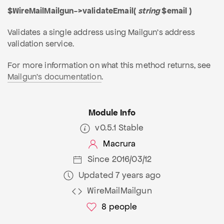
$WireMailMailgun->validateEmail(
string
$email )
Validates a single address using Mailgun's address
validation service.
For more information on what this method returns, see
Mailgun's documentation
.
Module Info
v0.5.1 Stable
Macrura
Since 2016/03/12
Updated 7 years ago
WireMailMailgun
8
people