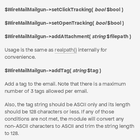
$WireMailMailgun->setClickTracking(
bool
$bool )
$WireMailMailgun->setOpenTracking(
bool
$bool )
$WireMailMailgun->addAttachment(
string
$filepath )
Usage is the same as
realpath()
internally for
convenience.
$WireMailMailgun->addTag(
string
$tag )
Add a tag to the email. Note that there is a maximum
number of 3 tags allowed per email.
Also, the tag string should be ASCII only and its length
should be 128 characters or less. If any of those
conditions are not met, the module will convert any
non-ASCII characters to ASCII and trim the string length
to 128.