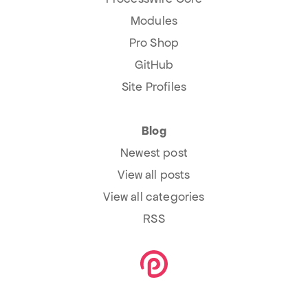
Modules
Pro Shop
GitHub
Site Profiles
Blog
Newest post
View all posts
View all categories
RSS