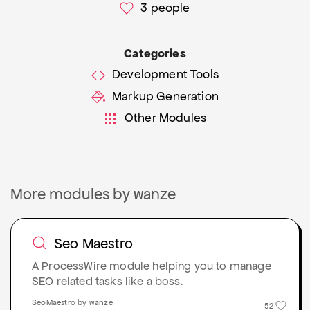
3
people
Categories
Development Tools
Markup Generation
Other Modules
More modules by wanze
Seo Maestro
A ProcessWire module helping you to manage
SEO related tasks like a boss.
SeoMaestro by wanze
52