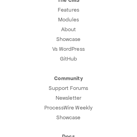
Features
Modules
About
Showcase
Vs WordPress
GitHub
Community
Support Forums
Newsletter
ProcessWire Weekly
Showcase
Docs