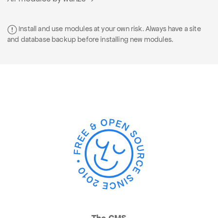
Install and use modules at your own risk. Always have a site
and database backup before installing new modules.
The CMS