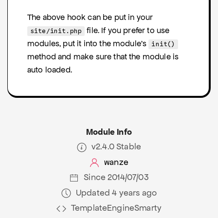
The above hook can be put in your
file. If you prefer to use
site/init.php
modules, put it into the module's
init()
method and make sure that the module is
auto loaded.
Module Info
v2.4.0 Stable
wanze
Since 2014/07/03
Updated 4 years ago
TemplateEngineSmarty