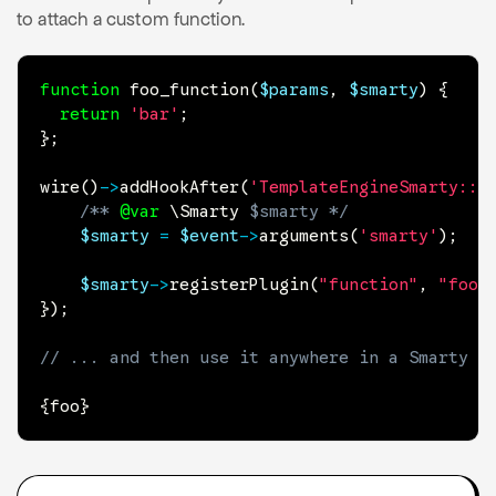
to attach a custom function.
function
foo_function
(
$params
,
$smarty
)
{
return
'bar'
;
}
;
wire
(
)
->
addHookAfter
(
'TemplateEngineSmarty::i
/** 
@var
\
Smarty
$smarty
 */
$smarty
=
$event
->
arguments
(
'smarty'
)
;
$smarty
->
registerPlugin
(
"function"
,
"foo"
}
)
;
// ... and then use it anywhere in a Smarty t
{
foo
}