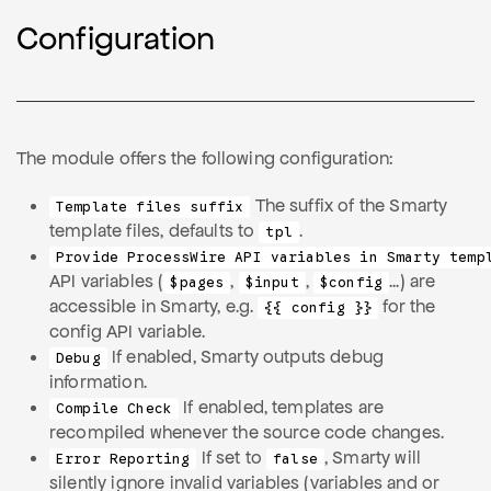
Configuration
The module offers the following configuration:
The suffix of the Smarty
Template files suffix
template files, defaults to
.
tpl
Provide ProcessWire API variables in Smarty temp
API variables (
,
,
...) are
$pages
$input
$config
accessible in Smarty, e.g.
for the
{{ config }}
config API variable.
If enabled, Smarty outputs debug
Debug
information.
If enabled, templates are
Compile Check
recompiled whenever the source code changes.
If set to
, Smarty will
Error Reporting
false
silently ignore invalid variables (variables and or