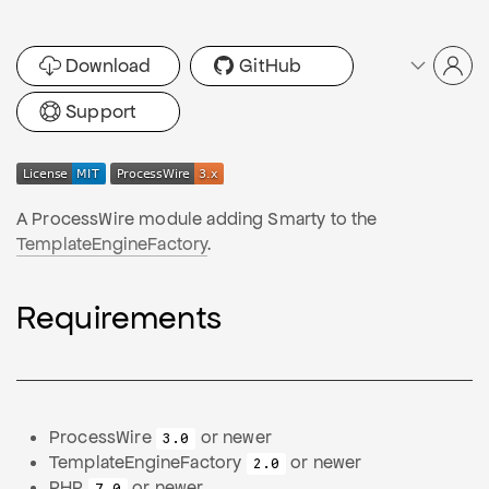
Download
GitHub
Support
A ProcessWire module adding Smarty to the
TemplateEngineFactory
.
Requirements
ProcessWire
or newer
3.0
TemplateEngineFactory
or newer
2.0
PHP
or newer