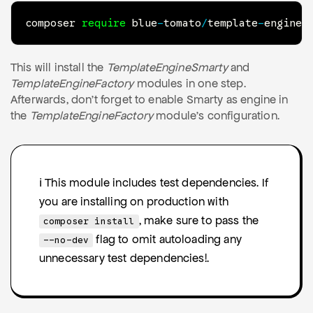
composer 
require
 blue
-
tomato
/
template
-
engine
-
This will install the
TemplateEngineSmarty
and
TemplateEngineFactory
modules in one step.
Afterwards, don't forget to enable Smarty as engine in
the
TemplateEngineFactory
module's configuration.
ℹ️ This module includes test dependencies. If
you are installing on production with
, make sure to pass the
composer install
flag to omit autoloading any
--no-dev
unnecessary test dependencies!.