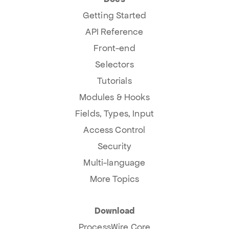
Getting Started
API Reference
Front-end
Selectors
Tutorials
Modules & Hooks
Fields, Types, Input
Access Control
Security
Multi-language
More Topics
Download
ProcessWire Core