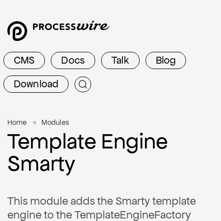
CMS
Docs
Talk
Blog
Download
Home
Modules
Template Engine
Smarty
This module adds the Smarty template
engine to the TemplateEngineFactory