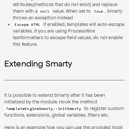
attributes/methods that do not exist) and replace
them with a
value. When set to
, Smarty
null
true
throws an exception instead
If enabled, templates will auto-escape
Escape HTML
variables. If you are using ProcessWire
textformatters to escape field values, do not enable
this feature.
Extending Smarty
It is possible to extend Smarty after it has been
initialized by the module. Hook the method
to register custom
TemplateEngineSmarty::initSmarty
functions, extensions, global variables, filters etc.
Here is an example how you can use the provided hook