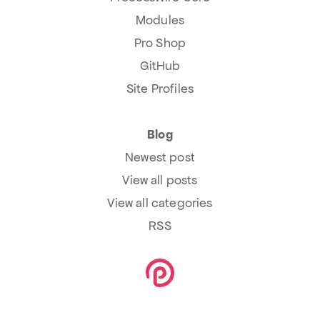
Modules
Pro Shop
GitHub
Site Profiles
Blog
Newest post
View all posts
View all categories
RSS