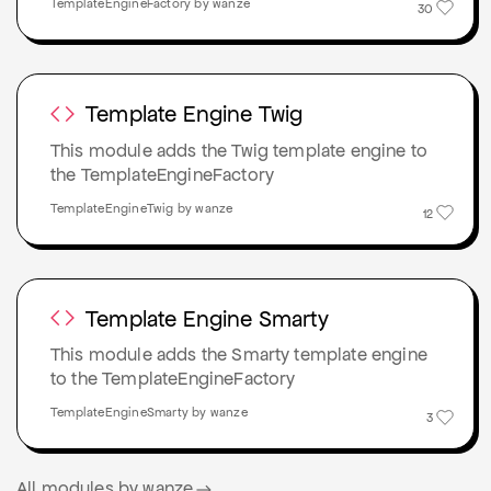
TemplateEngineFactory by wanze
30
Template Engine Twig
This module adds the Twig template engine to
the TemplateEngineFactory
TemplateEngineTwig by wanze
12
Template Engine Smarty
This module adds the Smarty template engine
to the TemplateEngineFactory
TemplateEngineSmarty by wanze
3
All modules by wanze