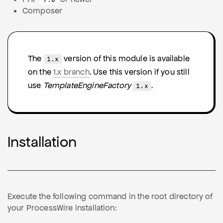
7.0
Composer
The
version of this module is available
1.x
on the
1.x branch
. Use this version if you still
use
TemplateEngineFactory
.
1.x
Installation
Execute the following command in the root directory of
your ProcessWire installation: