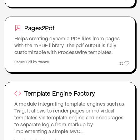
Pages2Pdf
Helps creating dynamic PDF files from pages
with the mPDF library. The pdf output is fully
customizable with ProcessWire templates.
Pages2Pdf by wanze
35
Template Engine Factory
A module integrating template engines such as
Twig. It allows to render pages or individual
templates via template engine and encourages
to separate logic from markup by
implementing a simple MVC…