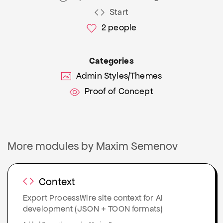
Start
2
people
Categories
Admin Styles/Themes
Proof of Concept
More modules by Maxim Semenov
Context
Export ProcessWire site context for AI
development (JSON + TOON formats)