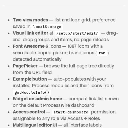
Two view modes
— list and icon grid, preference
saved in
localStorage
Visual link editor
at
— drag-
/setup/start/edit/
and-drop groups and items, no page reloads
Font Awesome 6
icons — 1887 icons with a
searchable popup picker; brand icons (
)
fab
detected automatically
PagePicker
— browse the full page tree directly
from the URL field
Example button
— auto-populates with your
installed Process modules and their icons from
getModuleInfo()
Widget on admin home
— compact link list shown
on the default ProcessWire dashboard
Access control
—
permission,
start-dashboard
assignable to any role via Access → Roles
Multilingual editor UI
— all interface labels