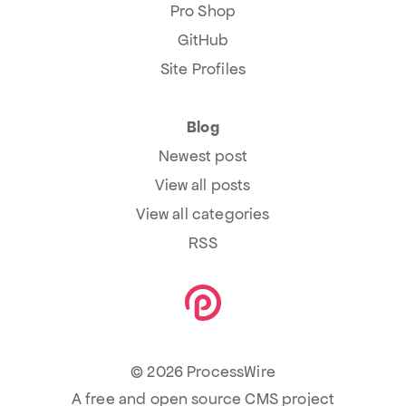
Pro Shop
GitHub
Site Profiles
Blog
Newest post
View all posts
View all categories
RSS
© 2026 ProcessWire
A free and open source CMS project