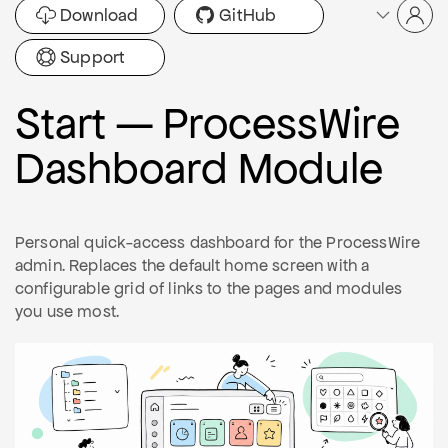
Download
GitHub
Support
Start — ProcessWire
Dashboard Module
Personal quick-access dashboard for the ProcessWire
admin. Replaces the default home screen with a
configurable grid of links to the pages and modules
you use most.