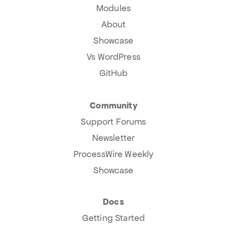
Modules
About
Showcase
Vs WordPress
GitHub
Community
Support Forums
Newsletter
ProcessWire Weekly
Showcase
Docs
Getting Started