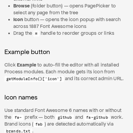
Browse
(folder button) — opens PagePicker to
select any page from the tree
Icon
button — opens the icon popup with search
across 1887 Font Awesome icons
Drag the
handle to reorder groups or links
≡
Example button
Click
Example
to auto-fill the editor with all installed
Process modules. Each module gets its icon from
and its correct admin URL.
getModuleInfo()['icon']
Icon names
Use standard Font Awesome 6 names with or without
the
prefix — both
and
work.
fa-
github
fa-github
Brand icons (
) are detected automatically via
fab
.
brands.txt