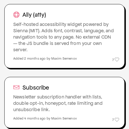
Ally (a11y)
Self-hosted accessibility widget powered by
Sienna (MIT). Adds font, contrast, language, and
navigation tools to any page. No external CDN
— the JS bundle is served from your own
server.
Added 2 months ago by Maxim Semenov
7
Subscribe
Newsletter subscription handler with lists,
double opt-in, honeypot, rate limiting and
unsubscribe link.
Added 4 months ago by Maxim Semenov
7