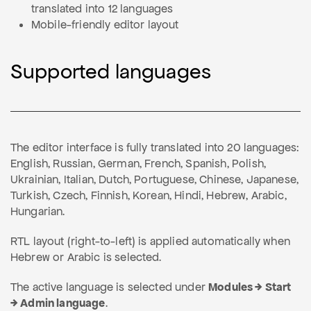
translated into 12 languages
Mobile-friendly editor layout
Supported languages
The editor interface is fully translated into 20 languages:
English, Russian, German, French, Spanish, Polish,
Ukrainian, Italian, Dutch, Portuguese, Chinese, Japanese,
Turkish, Czech, Finnish, Korean, Hindi, Hebrew, Arabic,
Hungarian.
RTL layout (right-to-left) is applied automatically when
Hebrew or Arabic is selected.
The active language is selected under
Modules → Start
→ Admin language
.