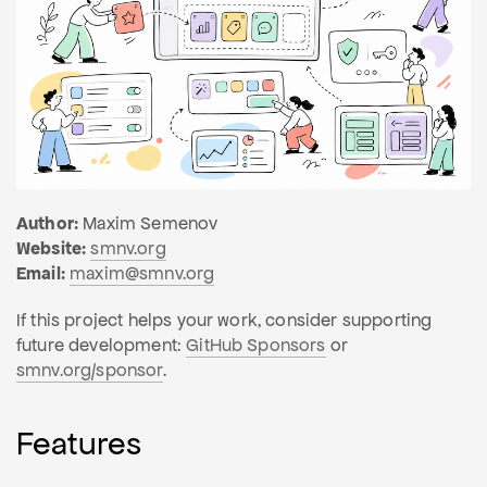
Author:
Maxim Semenov
Website:
smnv.org
Email:
maxim@smnv.org
If this project helps your work, consider supporting
future development:
GitHub Sponsors
or
smnv.org/sponsor
.
Features