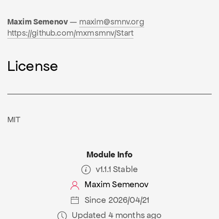
Maxim Semenov
—
maxim@smnv.org
https://github.com/mxmsmnv/Start
License
MIT
Module Info
v1.1.1 Stable
Maxim Semenov
Since 2026/04/21
Updated 4 months ago