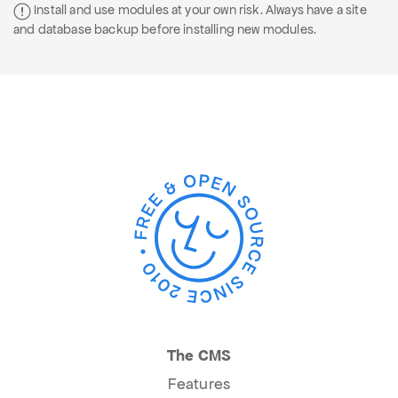
Install and use modules at your own risk. Always have a site
and database backup before installing new modules.
The CMS
Features