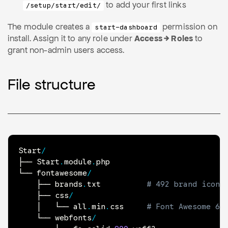
to add your first links
/setup/start/edit/
The module creates a
permission on
start-dashboard
install. Assign it to any role under
Access → Roles
to
grant non-admin users access.
File structure
Start
/
├── Start
.
module
.
php

└── fontawesome
/
    ├── brands
.
txt          
# 492 brand icon 
    ├── css
/
    │   └── all
.
min
.
css     
# Font Awesome 6 
    └── webfonts
/