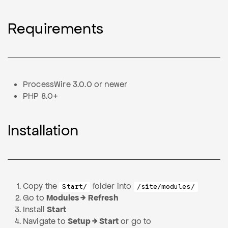
Requirements
ProcessWire 3.0.0 or newer
PHP 8.0+
Installation
Copy the
folder into
Start/
/site/modules/
Go to
Modules → Refresh
Install
Start
Navigate to
Setup → Start
or go to