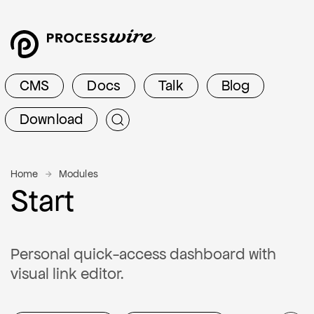
CMS
Docs
Talk
Blog
Download
Home
Modules
Start
Personal quick-access dashboard with
visual link editor.