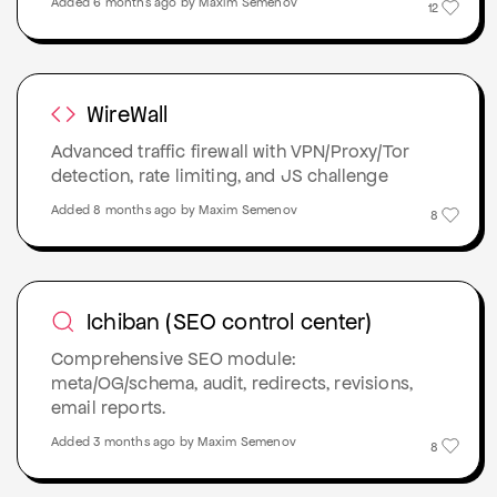
Added 6 months ago by Maxim Semenov
12
WireWall
Advanced traffic firewall with VPN/Proxy/Tor
detection, rate limiting, and JS challenge
Added 8 months ago by Maxim Semenov
8
Ichiban (SEO control center)
Comprehensive SEO module:
meta/OG/schema, audit, redirects, revisions,
email reports.
Added 3 months ago by Maxim Semenov
8