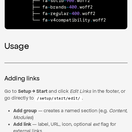
        ├── fa
-
solid
-
900.
woff2

        ├── fa
-
brands
-
400.
woff2

        ├── fa
-
regular
-
400.
woff2

        └── fa
-
v4compatibility
.
woff2
Usage
Adding links
Go to
Setup → Start
and click
Edit Links
in the footer, or
go directly to
.
/setup/start/edit/
Add group
— creates a named section (e.g.
Content
,
Modules
)
Add link
— label, URL, icon, optional
ext
flag for
external links