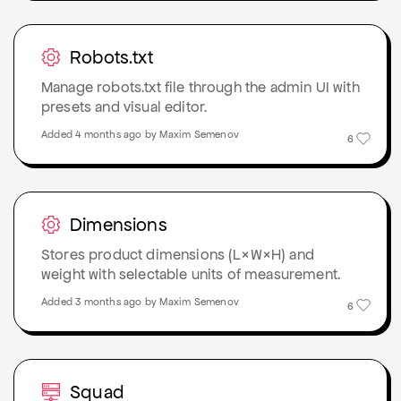
Robots.txt
Manage robots.txt file through the admin UI with
presets and visual editor.
Added 4 months ago by Maxim Semenov
6
Dimensions
Stores product dimensions (L×W×H) and
weight with selectable units of measurement.
Added 3 months ago by Maxim Semenov
6
Squad