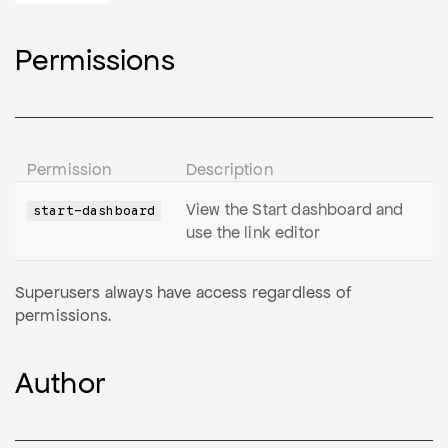
Permissions
Permission
Description
View the Start dashboard and
start-dashboard
use the link editor
Superusers always have access regardless of
permissions.
Author