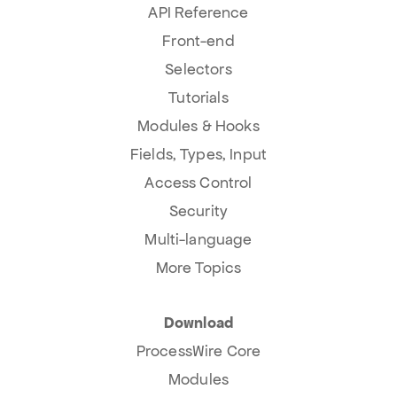
API Reference
Front-end
Selectors
Tutorials
Modules & Hooks
Fields, Types, Input
Access Control
Security
Multi-language
More Topics
Download
ProcessWire Core
Modules