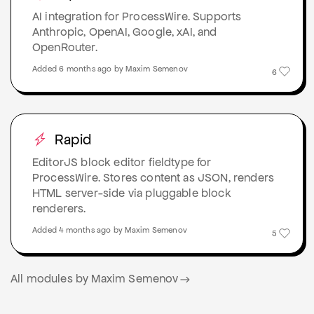
AI integration for ProcessWire. Supports
Anthropic, OpenAI, Google, xAI, and
OpenRouter.
Added 6 months ago by Maxim Semenov
6
Rapid
EditorJS block editor fieldtype for
ProcessWire. Stores content as JSON, renders
HTML server-side via pluggable block
renderers.
Added 4 months ago by Maxim Semenov
5
All modules by Maxim Semenov