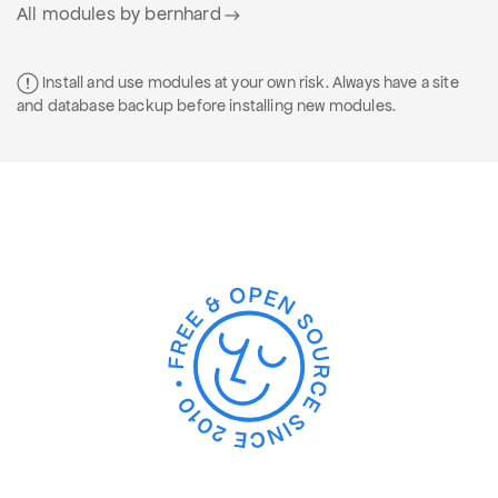
All modules by bernhard
Install and use modules at your own risk. Always have a site
and database backup before installing new modules.