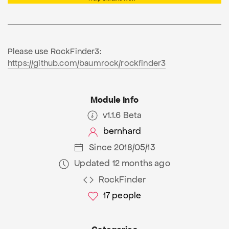
Please use RockFinder3:
https://github.com/baumrock/rockfinder3
Module Info
v1.1.6 Beta
bernhard
Since 2018/05/13
Updated 12 months ago
RockFinder
17
people