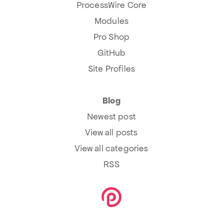
ProcessWire Core
Modules
Pro Shop
GitHub
Site Profiles
Blog
Newest post
View all posts
View all categories
RSS