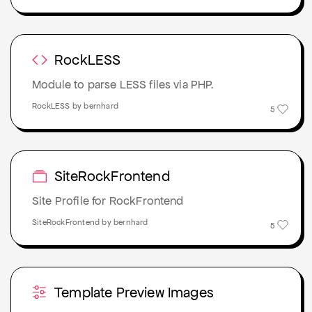
RockLESS
Module to parse LESS files via PHP.
RockLESS by bernhard
5
SiteRockFrontend
Site Profile for RockFrontend
SiteRockFrontend by bernhard
5
Template Preview Images