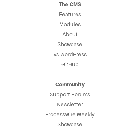
The CMS
Features
Modules
About
Showcase
Vs WordPress
GitHub
Community
Support Forums
Newsletter
ProcessWire Weekly
Showcase