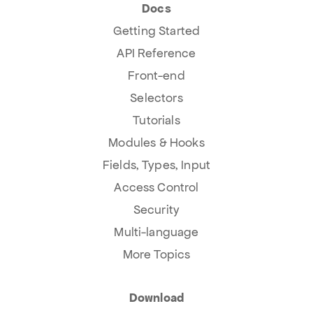
Docs
Getting Started
API Reference
Front-end
Selectors
Tutorials
Modules & Hooks
Fields, Types, Input
Access Control
Security
Multi-language
More Topics
Download