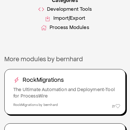
Categories
Development Tools
Import/Export
Process Modules
More modules by bernhard
RockMigrations
The Ultimate Automation and Deployment-Tool
for ProcessWire
RockMigrations by bernhard
21