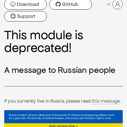
Download
GitHub
Support
This module is
deprecated!
A message to Russian people
If you currently live in Russia, please read
this message
.