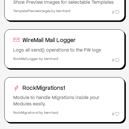
Show Preview Images for selectable Templates
TemplatePreviewImages by bernhard
3
WireMail Mail Logger
Logs all send() operations to the PW logs
RockMailLogger by bernhard
3
RockMigrations1
Module to handle Migrations inside your
Modules easily.
RockMigrations1 by bernhard
3