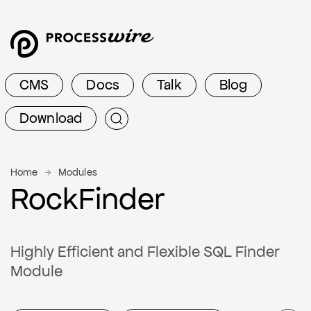
CMS
Docs
Talk
Blog
Download
Home
Modules
RockFinder
Highly Efficient and Flexible SQL Finder
Module