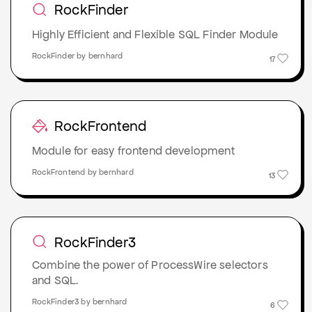
RockFinder
Highly Efficient and Flexible SQL Finder Module
RockFinder by bernhard
17
RockFrontend
Module for easy frontend development
RockFrontend by bernhard
13
RockFinder3
Combine the power of ProcessWire selectors
and SQL.
RockFinder3 by bernhard
6