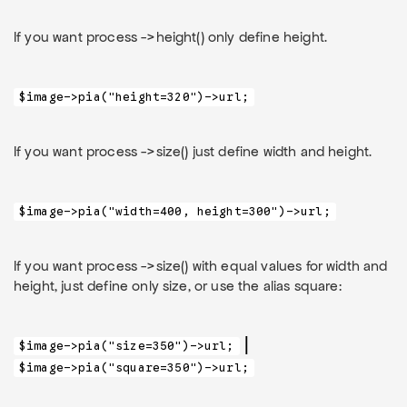
If you want process ->height() only define height.
$image->pia("height=320")->url;
If you want process ->size() just define width and height.
$image->pia("width=400, height=300")->url;
If you want process ->size() with equal values for width and
height, just define only size, or use the alias square:
|
$image->pia("size=350")->url;
$image->pia("square=350")->url;