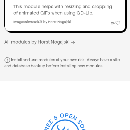
This module helps with resizing and cropping
of animated GIFs when using GD-Lib.
ImageAnimatedGif by Horst Nogajski
24
All modules by Horst Nogajski
Install and use modules at your own risk. Always have a site
and database backup before installing new modules.