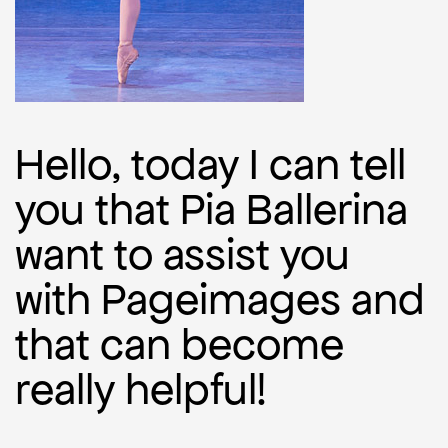
Hello, today I can tell
you that Pia Ballerina
want to assist you
with Pageimages and
that can become
really helpful!