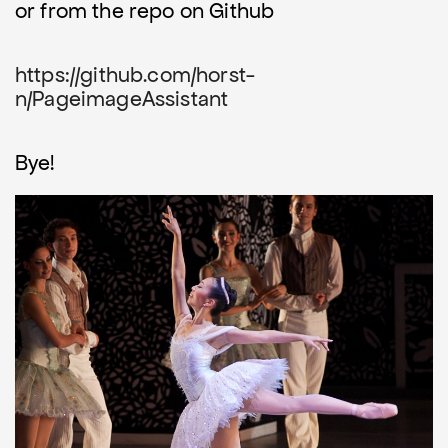
or from the repo on Github
https://github.com/horst-
n/PageimageAssistant
Bye!