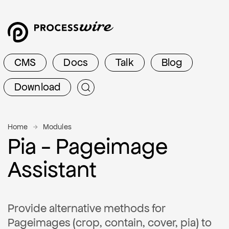
CMS
Docs
Talk
Blog
Download
Home
Modules
Pia - Pageimage
Assistant
Provide alternative methods for
Pageimages (crop, contain, cover, pia) to