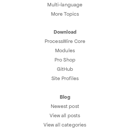
Multi-language
More Topics
Download
ProcessWire Core
Modules
Pro Shop
GitHub
Site Profiles
Blog
Newest post
View all posts
View all categories