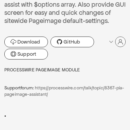
assist with $options array. Also provide GUI
screen for easy and quick changes of
sitewide Pageimage default-settings.
Download
GitHub
Support
PROCESSWIRE PAGEIMAGE MODULE
Supportforum:
https://processwire.com/talk/topic/8367-pia-
pageimage-assistant/
.