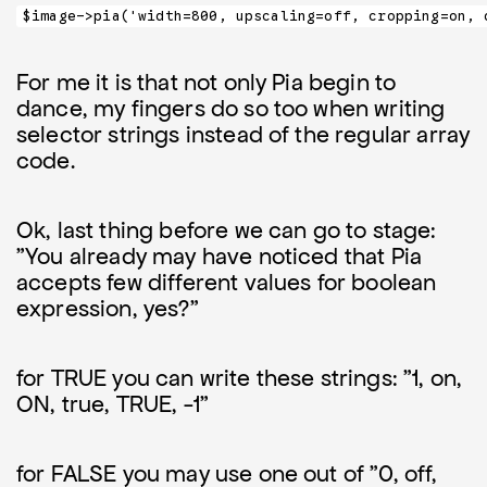
$image->pia('width=800, upscaling=off, cropping=on, 
For me it is that not only Pia begin to
dance, my fingers do so too when writing
selector strings instead of the regular array
code.
Ok, last thing before we can go to stage:
"You already may have noticed that Pia
accepts few different values for boolean
expression, yes?"
for TRUE you can write these strings: "1, on,
ON, true, TRUE, -1"
for FALSE you may use one out of "0, off,