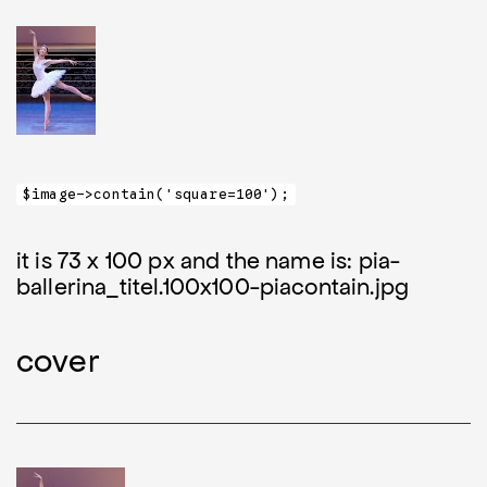
$image->contain('square=100');
it is 73 x 100 px and the name is: pia-
ballerina_titel.100x100-piacontain.jpg
cover