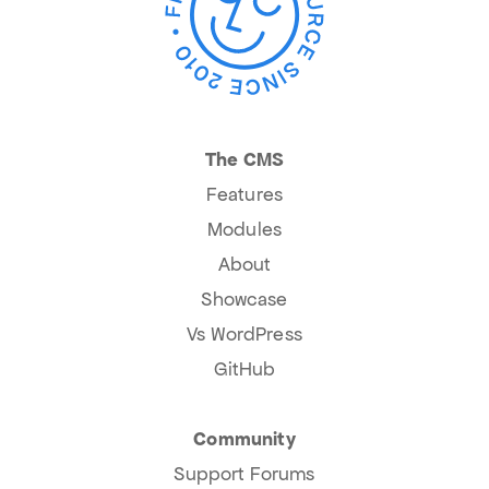
The CMS
Features
Modules
About
Showcase
Vs WordPress
GitHub
Community
Support Forums