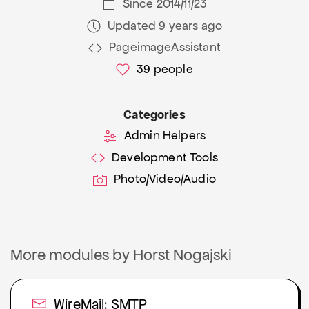
Since 2014/11/23
Updated 9 years ago
PageimageAssistant
39
people
Categories
Admin Helpers
Development Tools
Photo/Video/Audio
More modules by Horst Nogajski
WireMail: SMTP