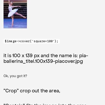
$image->cover('square=100');
it is 100 x 139 px and the name is: pia-
ballerina_titel.100x139-piacover.jpg
Ok, you got it?
"Crop" crop out the area,