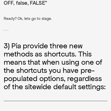
OFF, false, FALSE"
Ready? Ok, lets go to stage.
. . .
3) Pia provide three new
methods as shortcuts. This
means that when using one of
the shortcuts you have pre-
populated options, regardless
of the sitewide default settings: