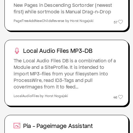
New Pages in Descending Sortorder (newest
first) while sortmode is Manual Drag-n-Drop
PageTreeAddNewChildsReverse by Horst Nogajski
57
Local Audio Files MP3-DB
The Local Audio Files DB is a combination of a
Module and a SiteProfile. It is intended to
import MP3-files from your filesystem into
ProcessWire, read ID3-Tags and pull
coverImages from it to feed…
LocalAudioFiles by Horst Nogajski
46
Pia - Pageimage Assistant