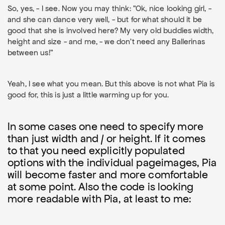
So, yes, - I see. Now you may think: "Ok, nice looking girl, -
and she can dance very well, - but for what should it be
good that she is involved here? My very old buddies width,
height and size - and me, - we don't need any Ballerinas
between us!"
Yeah, I see what you mean. But this above is not what Pia is
good for, this is just a little warming up for you.
In some cases one need to specify more
than just width and / or height. If it comes
to that you need explicitly populated
options with the individual pageimages, Pia
will become faster and more comfortable
at some point. Also the code is looking
more readable with Pia, at least to me: