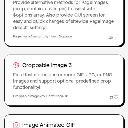
Provide alternative methods for Pageimages
(crop, contain, cover, pia) to assist with
$options array. Also provide GUI screen for
easy and quick changes of sitewide Pageimage
default-settings.
PageimageAssistant by Horst Nogajski
39
Croppable Image 3
Field that stores one or more GIF, JPG, or PNG
images and support optional predefined crop
functionality!
CroppableImage3 by Horst Nogajski
33
Image Animated GIF