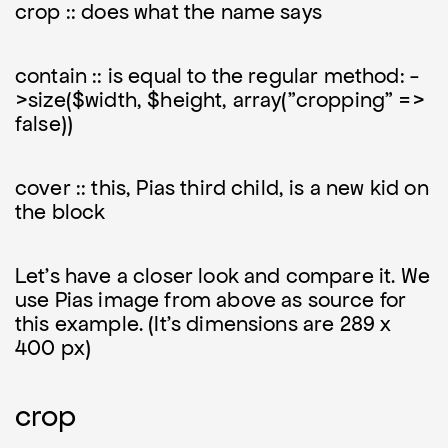
crop :: does what the name says
contain :: is equal to the regular method: -
>size($width, $height, array("cropping" =>
false))
cover :: this, Pias third child, is a new kid on
the block
Let's have a closer look and compare it. We
use Pias image from above as source for
this example. (It's dimensions are 289 x
400 px)
crop