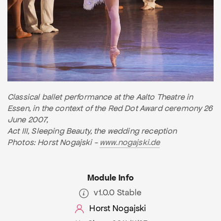
Classical ballet performance at the Aalto Theatre in
Essen, in the context of the Red Dot Award ceremony 26
June 2007,
Act III, Sleeping Beauty, the wedding reception
Photos: Horst Nogajski -
www.nogajski.de
Module Info
v1.0.0 Stable
Horst Nogajski