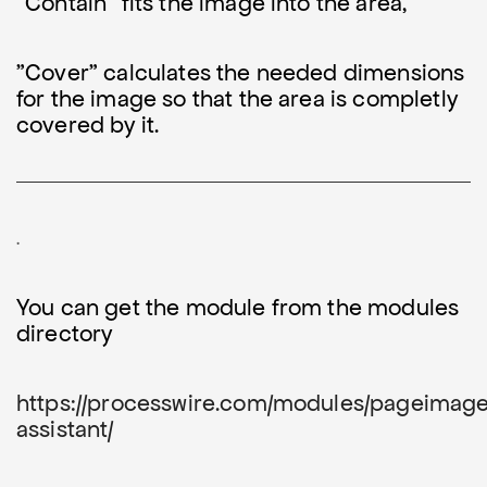
"Contain" fits the image into the area,
"Cover" calculates the needed dimensions
for the image so that the area is completly
covered by it.
.
You can get the module from the modules
directory
https://processwire.com/modules/pageimag
assistant/