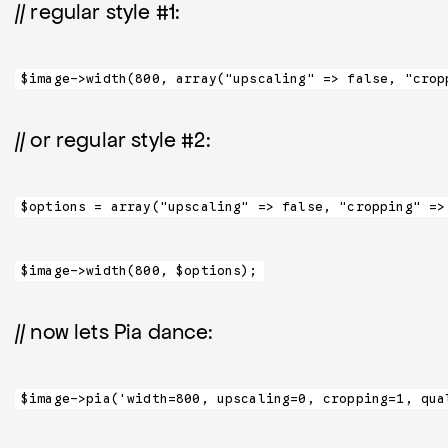
// regular style #1:
$image->width(800, array("upscaling" => false, "crop
// or regular style #2:
$options = array("upscaling" => false, "cropping" =>
$image->width(800, $options);
// now lets Pia dance:
$image->pia('width=800, upscaling=0, cropping=1, qua