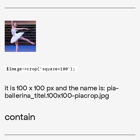
$image->crop('square=100');
it is 100 x 100 px and the name is: pia-
ballerina_titel.100x100-piacrop.jpg
contain