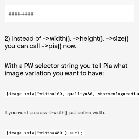
########
2) Instead of ->width(), ->height(), ->size()
you can call ->pia() now.
With a PW selector string you tell Pia what
image variation you want to have:
$image->pia("width=100, quality=80, sharpening=mediu
If you want process ->width() just define width.
$image->pia("width=480")->url;