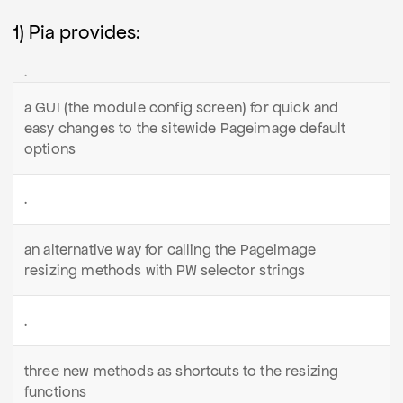
1) Pia provides:
.
a GUI (the module config screen) for quick and
easy changes to the sitewide Pageimage default
options
.
an alternative way for calling the Pageimage
resizing methods with PW selector strings
.
three new methods as shortcuts to the resizing
functions