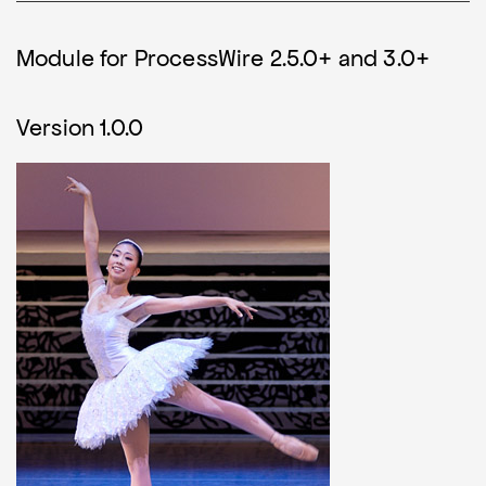
Module for ProcessWire 2.5.0+ and 3.0+
Version 1.0.0