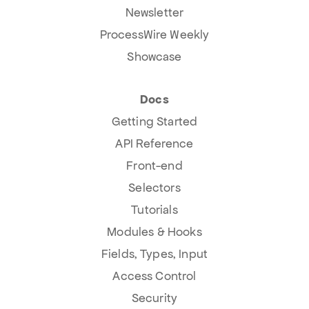
Newsletter
ProcessWire Weekly
Showcase
Docs
Getting Started
API Reference
Front-end
Selectors
Tutorials
Modules & Hooks
Fields, Types, Input
Access Control
Security