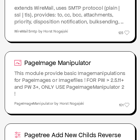
extends WireMail, uses SMTP protocol (plain |
ssl | tls), provides: to, cc, bcc, attachments,
priority, disposition notification, bulksending, ...
WireMailSmtp by Horst Nogajski
125
PageImage Manipulator
This module provide basic Imagemanipulations
for PageImages or Imagefiles ! FOR PW > 2.5.11+
and PW 3+, ONLY USE PageImageManipulator 2
!
PageImageManipulator by Horst Nogajski
101
Pagetree Add New Childs Reverse