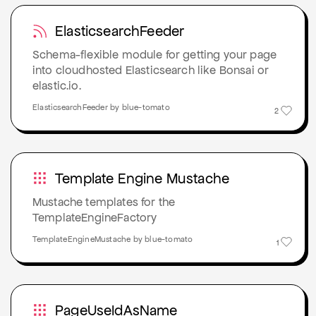
ElasticsearchFeeder
Schema-flexible module for getting your page
into cloudhosted Elasticsearch like Bonsai or
elastic.io.
ElasticsearchFeeder by blue-tomato
2
Template Engine Mustache
Mustache templates for the
TemplateEngineFactory
TemplateEngineMustache by blue-tomato
1
PageUseIdAsName