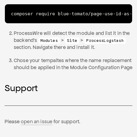
composer require blue-tomato/page-use-id-as-n
ProcessWire will detect the module and list it in the
backend's
>
>
Modules
Site
ProcessLogstash
section. Navigate there and install it.
Chose your tempaltes where the name replacement
should be applied in the Module Configuration Page
Support
Please
open an issue
for support.