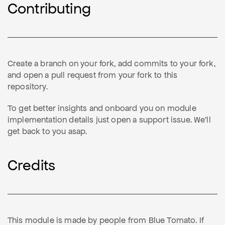
Contributing
Create a branch on your fork, add commits to your fork,
and open a pull request from your fork to this
repository.
To get better insights and onboard you on module
implementation details just open a support issue. We'll
get back to you asap.
Credits
This module is made by people from Blue Tomato. If