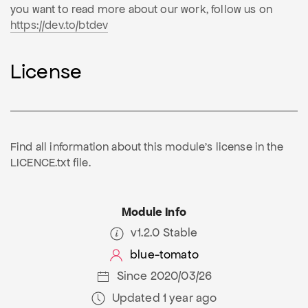
you want to read more about our work, follow us on
https://dev.to/btdev
License
Find all information about this module's license in the
LICENCE.txt file.
Module Info
v1.2.0 Stable
blue-tomato
Since 2020/03/26
Updated 1 year ago