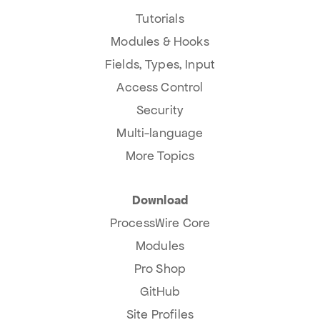
Tutorials
Modules & Hooks
Fields, Types, Input
Access Control
Security
Multi-language
More Topics
Download
ProcessWire Core
Modules
Pro Shop
GitHub
Site Profiles