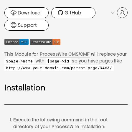
Download
GitHub
Support
This Module for
ProcessWire CMS/CMF
will replace your
with
so you have pages like
$page->name
$page->id
http://www.your-domain.com/parent-page/3463/
Installation
Execute the following command in the root
directory of your ProcessWire installation: