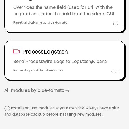
Overrides the name field (used for url) with the
page-id and hides the field from the admin GUI
PageUseIdAsName by blue-tomato
1
ProcessLogstash
Send ProcessWire Logs to Logstash/Kibana
ProcessLogstash by blue-tomato
0
All modules by blue-tomato
Install and use modules at your own risk. Always have a site
and database backup before installing new modules.