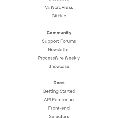
Vs WordPress
GitHub
Community
Support Forums
Newsletter
ProcessWire Weekly
Showcase
Docs
Getting Started
API Reference
Front-end
Selectors