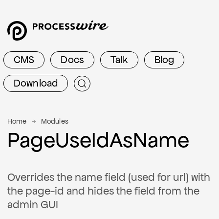
CMS
Docs
Talk
Blog
Download
Home
Modules
PageUseIdAsName
Overrides the name field (used for url) with
the page-id and hides the field from the
admin GUI