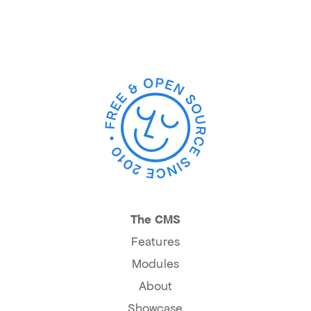
The CMS
Features
Modules
About
Showcase