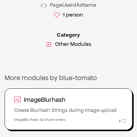
PageUseIdAsName
1
person
Category
Other Modules
More modules by blue-tomato
ImageBlurhash
Create Blurhash Strings during image upload
ImageBlurhash by blue-tomato
5