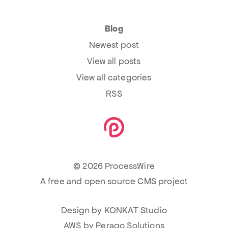
Blog
Newest post
View all posts
View all categories
RSS
© 2026 ProcessWire
A free and open source CMS project
Design by
KONKAT Studio
AWS by
Perago Solutions