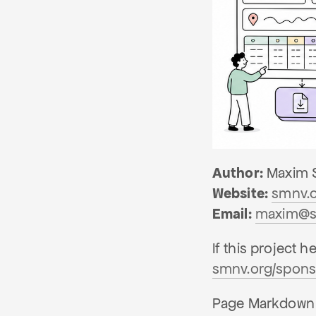
Author:
Maxim 
Website:
smnv.
Email:
maxim@s
If this project 
smnv.org/spons
Page Markdown i