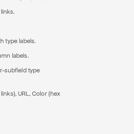
links.
h type labels.
umn labels.
r-subfield type
links), URL, Color (hex