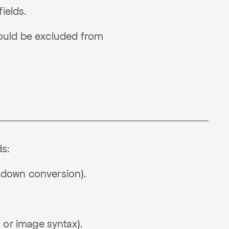
ields.
should be excluded from
s:
rkdown conversion).
 or image syntax).