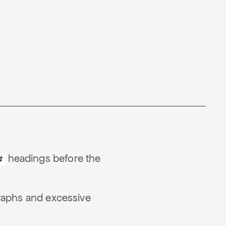
headings before the
#
raphs and excessive