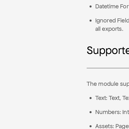
Datetime For
Ignored Fiel
all exports.
Supporte
The module supp
Text: Text, 
Numbers: Int
Assets: Page