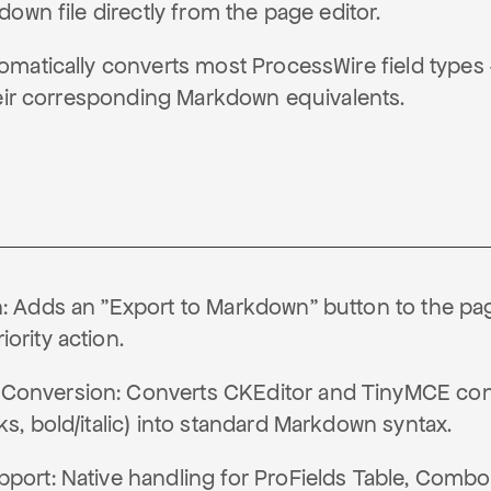
own file directly from the page editor.
matically converts most ProcessWire field types
heir corresponding Markdown equivalents.
n: Adds an "Export to Markdown" button to the pag
ority action.
onversion: Converts CKEditor and TinyMCE conten
ks, bold/italic) into standard Markdown syntax.
pport: Native handling for ProFields Table, Combo