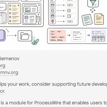
Semenov
org
mnv.org
helps your work, consider supporting future deve
or
.
s a module for ProcessWire that enables users to 