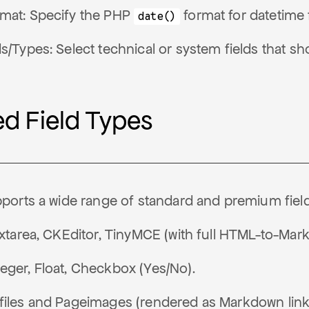
mat: Specify the PHP
format for datetime f
date()
ds/Types: Select technical or system fields that 
d Field Types
orts a wide range of standard and premium field
Textarea, CKEditor, TinyMCE (with full HTML-to-Ma
eger, Float, Checkbox (Yes/No).
files and Pageimages (rendered as Markdown link