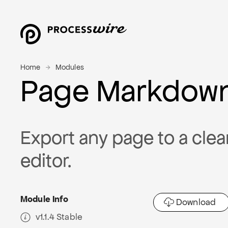
Home
Modules
Page Markdow
Export any page to a clea
editor.
Module Info
Download
v1.1.4 Stable