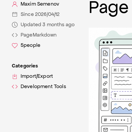
Page 
Maxim Semenov
Since 2026/04/12
Updated 3 months ago
PageMarkdown
5
people
Categories
Import/Export
Development Tools