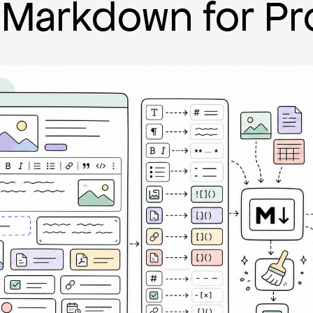
Markdown for Pr