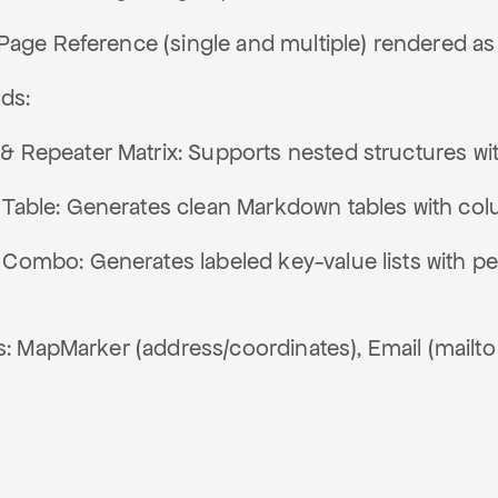
Page Reference (single and multiple) rendered as 
ds:
& Repeater Matrix: Supports nested structures wit
 Table: Generates clean Markdown tables with col
 Combo: Generates labeled key-value lists with pe
s: MapMarker (address/coordinates), Email (mailto 