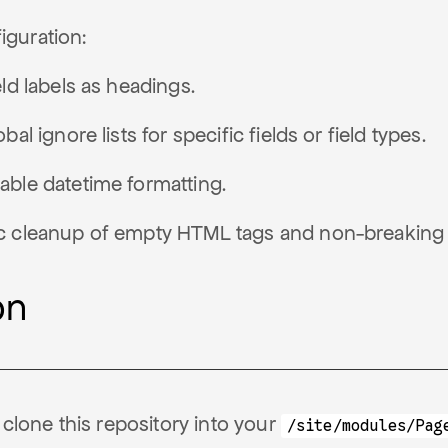
iguration:
eld labels as headings.
bal ignore lists for specific fields or field types.
ble datetime formatting.
c cleanup of empty HTML tags and non-breaking
on
clone this repository into your
/site/modules/Pag