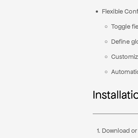
Flexible Conf
Toggle fi
Define glo
Customiza
Automati
Installati
Download or 