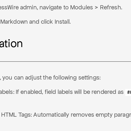
essWire admin, navigate to Modules > Refresh.
Markdown and click Install.
ation
n, you can adjust the following settings:
bels: If enabled, field labels will be rendered as
#
 HTML Tags: Automatically removes empty parag