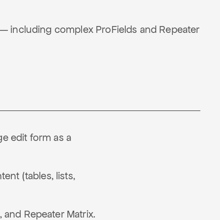
 — including complex ProFields and Repeater
e edit form as a
t (tables, lists,
, and Repeater Matrix.