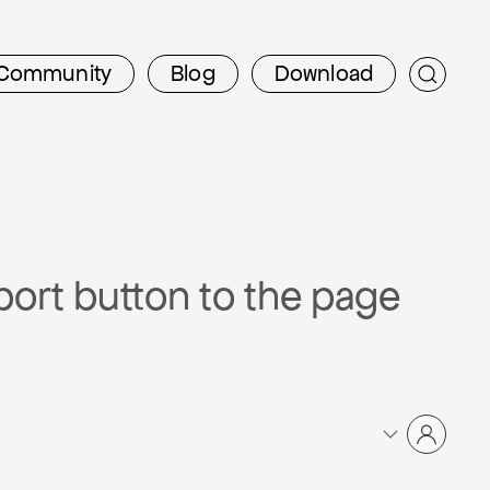
Community
Blog
Download
port button to the page