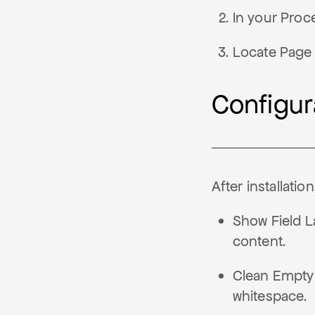
In your Proc
Locate Page 
Configur
After installatio
Show Field La
content.
Clean Empty
whitespace.