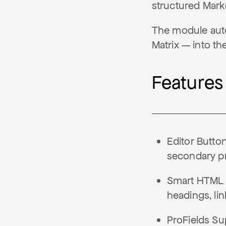
structured Markd
The module auto
Matrix — into t
Features
Editor Butto
secondary pri
Smart HTML C
headings, lin
ProFields Su