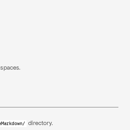
 spaces.
directory.
eMarkdown/