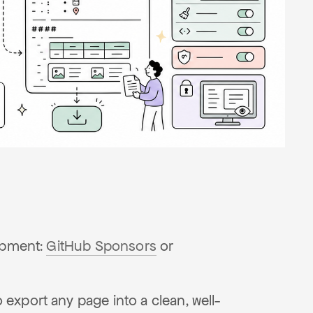
lopment:
GitHub Sponsors
or
export any page into a clean, well-