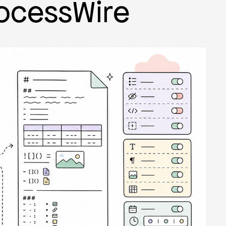
ocessWire