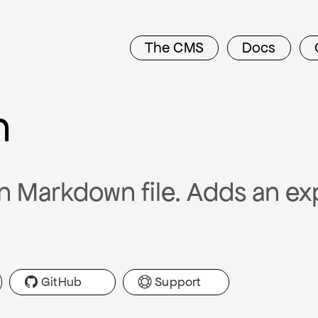
The CMS
Docs
n
n Markdown file. Adds an ex
GitHub
Support