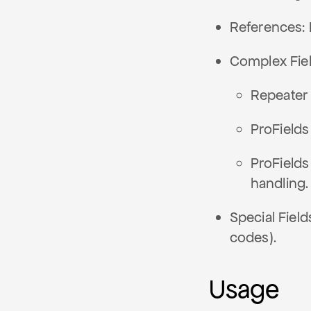
References: 
Complex Fiel
Repeater 
ProFields
ProFields
handling.
Special Field
codes).
Usage