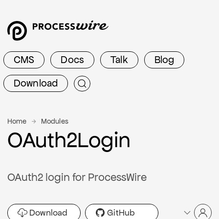
CMS
Docs
Talk
Blog
Download
Home
Modules
OAuth2Login
OAuth2 login for ProcessWire
Download
GitHub