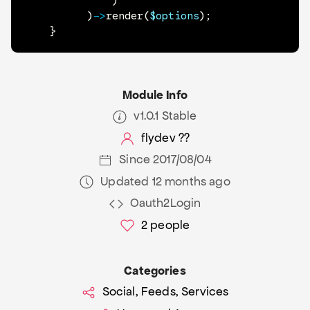
)
)
->
render
(
$options
)
;
}
Module Info
v1.0.1 Stable
flydev ??
Since 2017/08/04
Updated 12 months ago
Oauth2Login
2
people
Categories
Social, Feeds, Services