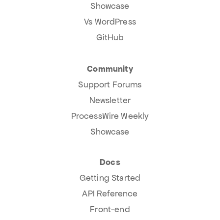
Showcase
Vs WordPress
GitHub
Community
Support Forums
Newsletter
ProcessWire Weekly
Showcase
Docs
Getting Started
API Reference
Front-end