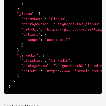
}
}
,
"github"
:
{
"className"
:
"Github"
,
"packageName"
:
"league/oauth2-github"
,
"helpUrl"
:
"https://github.com/settings
"options"
:
{
"scope"
:
"user:email"
}
}
,
"linkedin"
:
{
"className"
:
"LinkedIn"
,
"packageName"
:
"league/oauth2-linkedin"
"helpUrl"
:
"https://www.linkedin.com/se
}
}
}