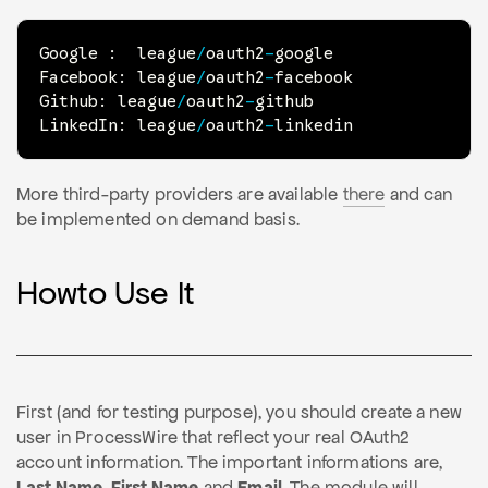
Google 
:
  league
/
oauth2
-
google

Facebook
:
 league
/
oauth2
-
facebook

Github
:
 league
/
oauth2
-
github

LinkedIn
:
 league
/
oauth2
-
linkedin
More third-party providers are available
there
and can
be implemented on demand basis.
Howto Use It
First (and for testing purpose), you should create a new
user in ProcessWire that reflect your real OAuth2
account information. The important informations are,
Last Name
,
First Name
and
Email
. The module will