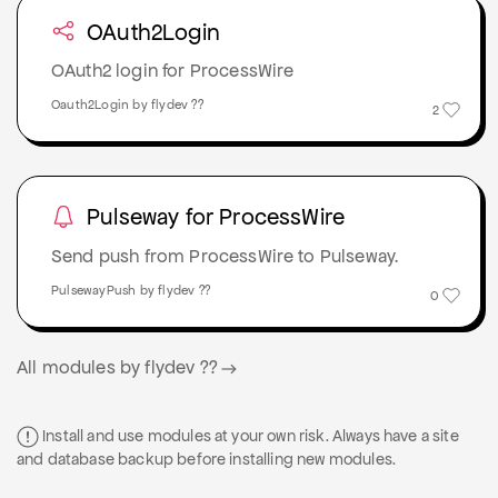
OAuth2Login
OAuth2 login for ProcessWire
Oauth2Login by flydev ??
2
Pulseway for ProcessWire
Send push from ProcessWire to Pulseway.
PulsewayPush by flydev ??
0
All modules by flydev ??
Install and use modules at your own risk. Always have a site
and database backup before installing new modules.