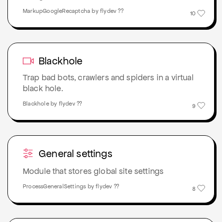
MarkupGoogleRecaptcha by flydev ??
10
Blackhole
Trap bad bots, crawlers and spiders in a virtual
black hole.
Blackhole by flydev ??
9
General settings
Module that stores global site settings
ProcessGeneralSettings by flydev ??
8