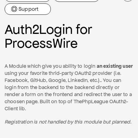
Support
Auth2Login for
ProcessWire
A Module which give you ability to login
an existing user
using your favorite thrid-party OAuth2 provider (i.e.
Facebook, GitHub, Google, LinkedIn, etc.).. You can
login from the backend to the backend directly or
render a form on the frontend and redirect the user to a
choosen page. Built on top of ThePhpLeague OAuth2-
Client lib.
Registration is not handled by this module but planned.