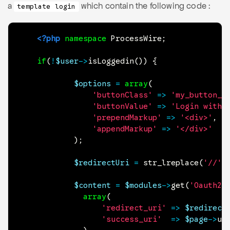
a
which contain the following code :
template login
<?php
namespace
ProcessWire
;
if
(
!
$user
->
isLoggedin
(
)
)
{
$options
=
array
(
'buttonClass'
=>
'my_button_c
'buttonValue'
=>
'Login with 
'prependMarkup'
=>
'<div>'
,
'appendMarkup'
=>
'</div>'
)
;
$redirectUri
=
str_lreplace
(
'//'
,
$content
=
$modules
->
get
(
'Oauth2L
array
(
'redirect_uri'
=>
$redirect
'success_uri'
=>
$page
->
ur