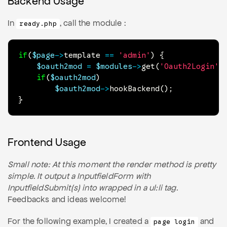
Backend Usage
In
, call the module :
ready.php
if
(
$page
->
template
==
'admin'
)
{
$oauth2mod
=
$modules
->
get
(
'Oauth2Login'
)
if
(
$oauth2mod
)
$oauth2mod
->
hookBackend
(
)
;
}
Frontend Usage
Small note: At this moment the render method is pretty
simple. It output a InputfieldForm with
InputfieldSubmit(s) into wrapped in a ul:li tag.
Feedbacks and ideas welcome!
For the following example, I created a
and
page login