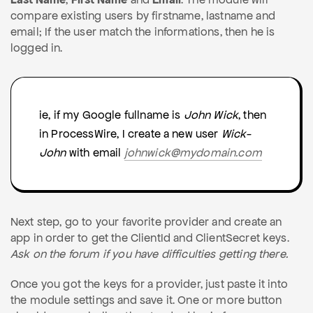
compare existing users by firstname, lastname and
email; If the user match the informations, then he is
logged in.
ie, if my Google fullname is
John Wick
, then
in ProcessWire, I create a new user
Wick-
John
with email
johnwick@mydomain.com
Next step, go to your favorite provider and create an
app in order to get the ClientId and ClientSecret keys.
Ask on the forum if you have difficulties getting there.
Once you got the keys for a provider, just paste it into
the module settings and save it. One or more button