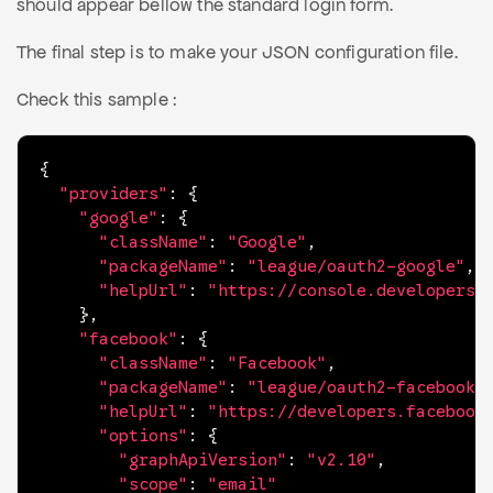
should appear bellow the standard login form.
The final step is to make your JSON configuration file.
Check this sample :
{
"providers"
:
{
"google"
:
{
"className"
:
"Google"
,
"packageName"
:
"league/oauth2-google"
,
"helpUrl"
:
"https://console.developers.
}
,
"facebook"
:
{
"className"
:
"Facebook"
,
"packageName"
:
"league/oauth2-facebook"
"helpUrl"
:
"https://developers.facebook
"options"
:
{
"graphApiVersion"
:
"v2.10"
,
"scope"
:
"email"