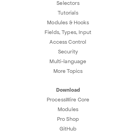
Selectors
Tutorials
Modules & Hooks
Fields, Types, Input
Access Control
Security
Multi-language
More Topics
Download
ProcessWire Core
Modules
Pro Shop
GitHub