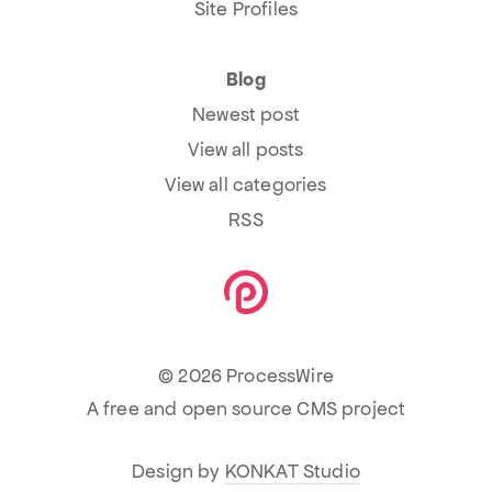
Site Profiles
Blog
Newest post
View all posts
View all categories
RSS
© 2026 ProcessWire
A free and open source CMS project
Design by
KONKAT Studio