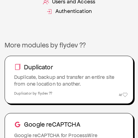
Users and Access
Authentication
More modules by flydev ??
Duplicator
Duplicate, backup and transfer an entire site
from one location to another.
Duplicator by flydev ??
41
Google reCAPTCHA
Google reCAPTCHA for ProcessWire