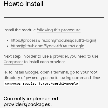
Howto Install
Install the module
following this procedure
:
https://processwire.com/modules/oauth2-login/
https://github.com/flydev-fr/OAuth2Login
Next step, in order to use a provider, you need to use
Composer
to install each provider.
ie: to install Google, open a terminal, go to your root
directory of pw and type the following command-line:
composer require league/oauth2-google
Currently implemented
providers/packages :