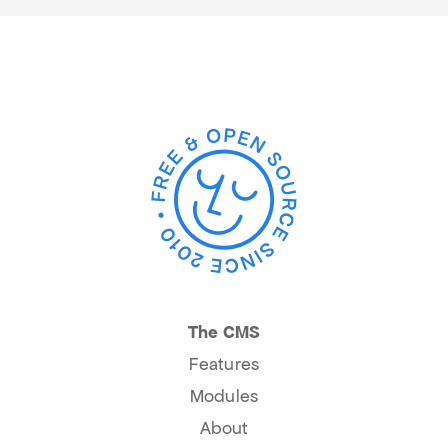
The CMS
Features
Modules
About