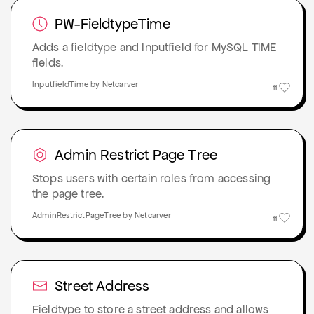
PW-FieldtypeTime
Adds a fieldtype and Inputfield for MySQL TIME
fields.
InputfieldTime by Netcarver
11
Admin Restrict Page Tree
Stops users with certain roles from accessing
the page tree.
AdminRestrictPageTree by Netcarver
11
Street Address
Fieldtype to store a street address and allows