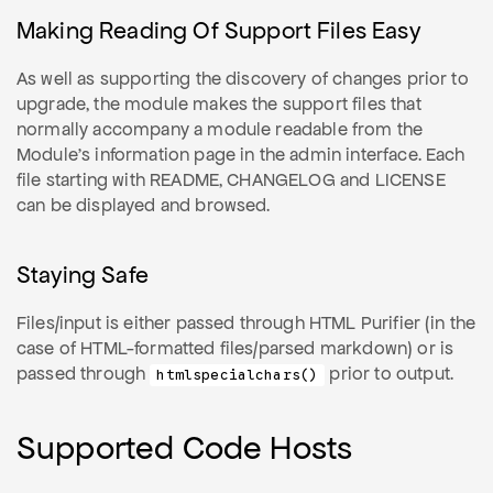
Making Reading Of Support Files Easy
As well as supporting the discovery of changes prior to
upgrade, the module makes the support files that
normally accompany a module readable from the
Module's information page in the admin interface. Each
file starting with README, CHANGELOG and LICENSE
can be displayed and browsed.
Staying Safe
Files/input is either passed through HTML Purifier (in the
case of HTML-formatted files/parsed markdown) or is
passed through
prior to output.
htmlspecialchars()
Supported Code Hosts