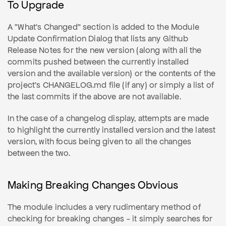
To Upgrade
A "What's Changed" section is added to the Module
Update Confirmation Dialog that lists any Github
Release Notes for the new version (along with all the
commits pushed between the currently installed
version and the available version) or the contents of the
project's CHANGELOG.md file (if any) or simply a list of
the last commits if the above are not available.
In the case of a changelog display, attempts are made
to highlight the currently installed version and the latest
version, with focus being given to all the changes
between the two.
Making Breaking Changes Obvious
The module includes a very rudimentary method of
checking for breaking changes - it simply searches for