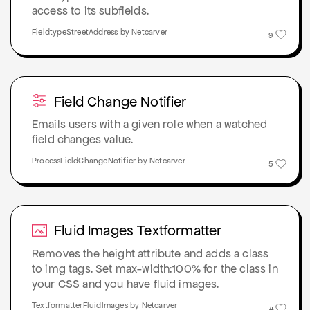
access to its subfields.
FieldtypeStreetAddress by Netcarver
9
Field Change Notifier
Emails users with a given role when a watched
field changes value.
ProcessFieldChangeNotifier by Netcarver
5
Fluid Images Textformatter
Removes the height attribute and adds a class
to img tags. Set max-width:100% for the class in
your CSS and you have fluid images.
TextformatterFluidImages by Netcarver
4