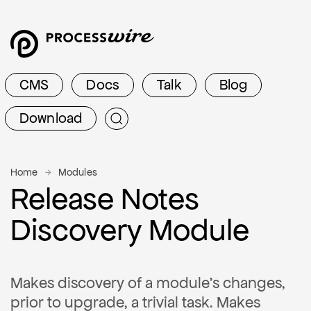
CMS
Docs
Talk
Blog
Download
Home
Modules
Release Notes
Discovery Module
Makes discovery of a module's changes,
prior to upgrade, a trivial task. Makes