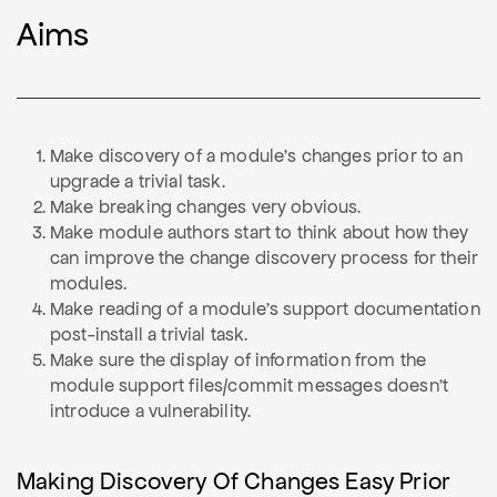
Aims
Make discovery of a module's changes prior to an
upgrade a trivial task.
Make breaking changes very obvious.
Make module authors start to think about how they
can improve the change discovery process for their
modules.
Make reading of a module's support documentation
post-install a trivial task.
Make sure the display of information from the
module support files/commit messages doesn't
introduce a vulnerability.
Making Discovery Of Changes Easy Prior