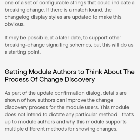
one of a set of configurable strings that could indicate a
breaking change. If there is a match found, the
changelog display styles are updated to make this
obvious.
It may be possible, at a later date, to support other
breaking-change signalling schemes, but this will do as
a starting point.
Getting Module Authors to Think About The
Process Of Change Discovery
As part of the update confirmation dialog, details are
shown of how authors can improve the change
discovery process for the module users. This module
does not intend to dictate any particular method - that's
up to module authors and why this module supports
multiple different methods for showing changes.