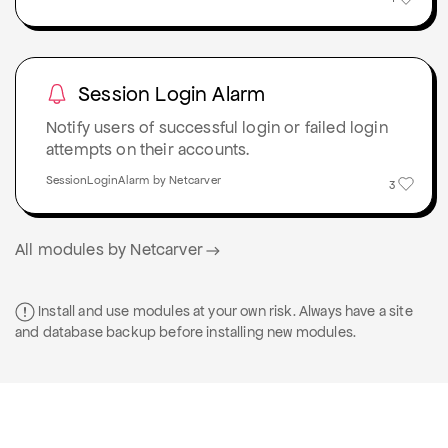
Session Login Alarm
Notify users of successful login or failed login
attempts on their accounts.
SessionLoginAlarm by Netcarver
3
All modules by Netcarver
Install and use modules at your own risk. Always have a site
and database backup before installing new modules.