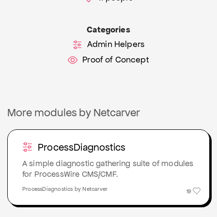
Categories
Admin Helpers
Proof of Concept
More modules by Netcarver
ProcessDiagnostics
A simple diagnostic gathering suite of modules
for ProcessWire CMS/CMF.
ProcessDiagnostics by Netcarver
19