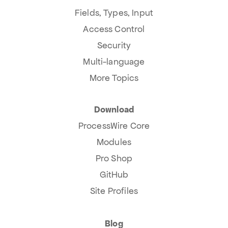
Fields, Types, Input
Access Control
Security
Multi-language
More Topics
Download
ProcessWire Core
Modules
Pro Shop
GitHub
Site Profiles
Blog