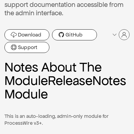
support documentation accessible from
the admin interface.
Download
GitHub
Support
Notes About The
ModuleReleaseNotes
Module
This is an auto-loading, admin-only module for
ProcessWire v3+.