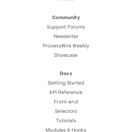
Community
Support Forums
Newsletter
ProcessWire Weekly
Showcase
Docs
Getting Started
API Reference
Front-end
Selectors
Tutorials
Modules & Hooks