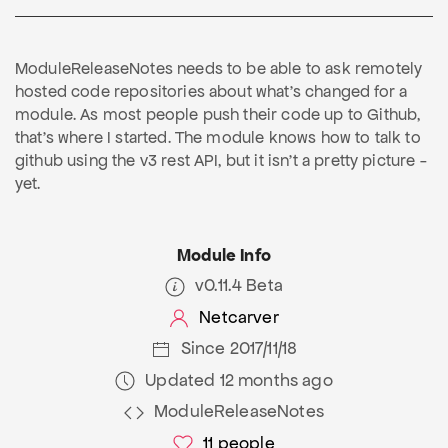
ModuleReleaseNotes needs to be able to ask remotely
hosted code repositories about what's changed for a
module. As most people push their code up to Github,
that's where I started. The module knows how to talk to
github using the v3 rest API, but it isn't a pretty picture -
yet.
Module Info
v0.11.4 Beta
Netcarver
Since 2017/11/18
Updated 12 months ago
ModuleReleaseNotes
11
people