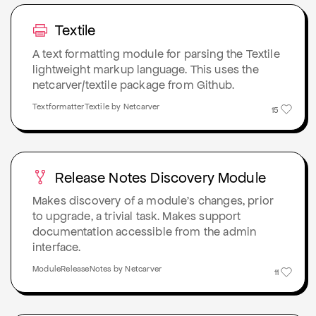
Textile
A text formatting module for parsing the Textile
lightweight markup language. This uses the
netcarver/textile package from Github.
TextformatterTextile by Netcarver
15
Release Notes Discovery Module
Makes discovery of a module's changes, prior
to upgrade, a trivial task. Makes support
documentation accessible from the admin
interface.
ModuleReleaseNotes by Netcarver
11