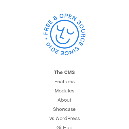
The CMS
Features
Modules
About
Showcase
Vs WordPress
GitHub