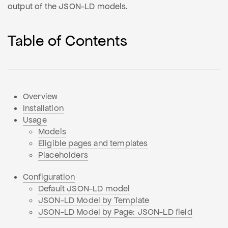
output of the JSON-LD models.
Table of Contents
Overview
Installation
Usage
Models
Eligible pages and templates
Placeholders
Configuration
Default JSON-LD model
JSON-LD Model by Template
JSON-LD Model by Page: JSON-LD field