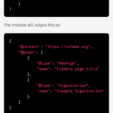
	}

]
The module will output this as:
{
"@context"
:
"https://schema.org"
,
"@graph"
:
[
{
"@type"
:
"WebPage"
,
"name"
:
"Example page title"
}
,
{
"@type"
:
"Organization"
,
"name"
:
"Example Organization"
}
]
}