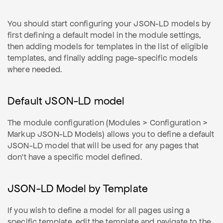
You should start configuring your JSON-LD models by
first defining a default model in the module settings,
then adding models for templates in the list of eligible
templates, and finally adding page-specific models
where needed.
Default JSON-LD model
The module configuration (Modules > Configuration >
Markup JSON-LD Models) allows you to define a default
JSON-LD model that will be used for any pages that
don't have a specific model defined.
JSON-LD Model by Template
If you wish to define a model for all pages using a
specific template, edit the template and navigate to the