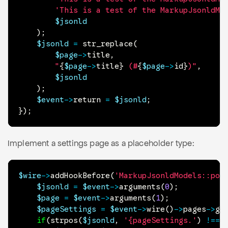
'This is a test of the MarkupJsonldMo
$jsonld
)
;
$jsonld
=
str_replace
(
$page
->
title
,
"
{
$page
->
title
}
 (#
{
$page
->
id
}
)"
,
$jsonld
)
;
$event
->
return
=
$jsonld
;
}
)
;
Implement a settings page as a placeholder type:
$wire
->
addHookBefore
(
'MarkupJsonldModels::pop
$jsonld
=
$event
->
arguments
(
0
)
;
$page
=
$event
->
arguments
(
1
)
;
$pageSettings
=
$event
->
wire
(
)
->
pages
->
ge
if
(
strpos
(
$jsonld
,
'{pageSettings.'
)
!==