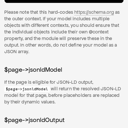
Please note that this hard-codes
https://schema.org
as
the outer context. If your model includes multiple
objects with different contexts, you should ensure that
the individual objects include their own @context
property, and the module will preserve these in the
output. In other words, do not define your model as a
JSON array.
$page->jsonldModel
If the page is eligible for JSON-LD output,
will return the resolved JSON-LD
$page->jsonldModel
model for that page, before placeholders are replaced
by their dynamic values.
$page->jsonldOutput