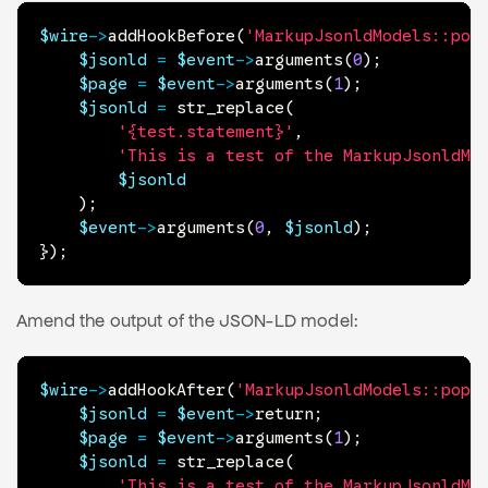
$wire
->
addHookBefore
(
'MarkupJsonldModels::pop
$jsonld
=
$event
->
arguments
(
0
)
;
$page
=
$event
->
arguments
(
1
)
;
$jsonld
=
str_replace
(
'{test.statement}'
,
'This is a test of the MarkupJsonldMo
$jsonld
)
;
$event
->
arguments
(
0
,
$jsonld
)
;
}
)
;
Amend the output of the JSON-LD model:
$wire
->
addHookAfter
(
'MarkupJsonldModels::popu
$jsonld
=
$event
->
return
;
$page
=
$event
->
arguments
(
1
)
;
$jsonld
=
str_replace
(
'This is a test of the MarkupJsonldMo