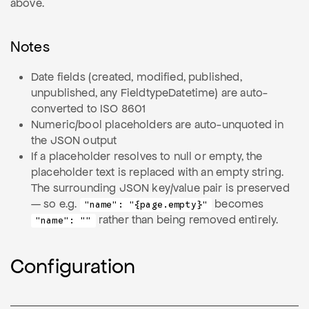
above.
Notes
Date fields (created, modified, published,
unpublished, any FieldtypeDatetime) are auto-
converted to ISO 8601
Numeric/bool placeholders are auto-unquoted in
the JSON output
If a placeholder resolves to null or empty, the
placeholder text is replaced with an empty string.
The surrounding JSON key/value pair is preserved
— so e.g.
becomes
"name": "{page.empty}"
rather than being removed entirely.
"name": ""
Configuration