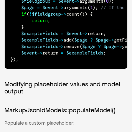
$fieldgroup
=
$event
->
arguments
(
0
)
;
$page
=
$event
->
arguments
(
1
)
;
// If the P
if
(
!
$fieldgroup
->
count
(
)
)
{
return
;
}
$exampleFields
=
$event
->
return
;
$exampleFields
->
add
(
$page
?
$page
->
getFie
$exampleFields
->
remove
(
$page
?
$page
->
get
$event
->
return
=
$exampleFields
;
}
)
;
Modifying placeholder values and model
output
MarkupJsonldModels::populateModel()
Populate a custom placeholder: