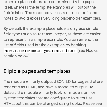
example placeholders are determined by the page
itself, whereas the template examples will output the
field's label. The rendered values are truncated in the
notes to avoid excessively long placeholder examples.
By default, the example placeholders only use simple
field types such as Text and Integer, as these are easier
to represent in a simple example. You can amend the
list of fields used for the examples by hooking
(see Hooks
MarkupJsonldModels::getExampleFields
section below).
Eligible pages and templates
The module will only output JSON-LD for pages that are
rendered as HTML, and have a model to output. By
default, the module will only look for models on non-
system templates that are configured to output as
HTML, but this can be changed using hooks. Please see