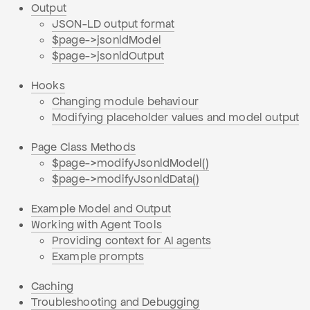
Output
JSON-LD output format
$page->jsonldModel
$page->jsonldOutput
Hooks
Changing module behaviour
Modifying placeholder values and model output
Page Class Methods
$page->modifyJsonldModel()
$page->modifyJsonldData()
Example Model and Output
Working with Agent Tools
Providing context for AI agents
Example prompts
Caching
Troubleshooting and Debugging