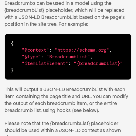
Breadcrumbs can be used in a model using the
{breadcrumbList} placeholder, which will be replaced
with a JSON-LD BreadcrumbList based on the page's
position in the site tree. For example:
{
"@context"
:
"https://schema.org"
,
"@type"
:
"BreadcrumbList"
,
"itemListElement"
:
"{breadcrumbList}"
}
This will output a JSON-LD BreadcrumbList with each
item containing the page title and URL. You can modify
the output of each breadcrumb item, or the entire
breadcrumb list, using hooks (see below).
Please note that the {breadcrumbList} placeholder
should be used within a JSON-LD context as shown