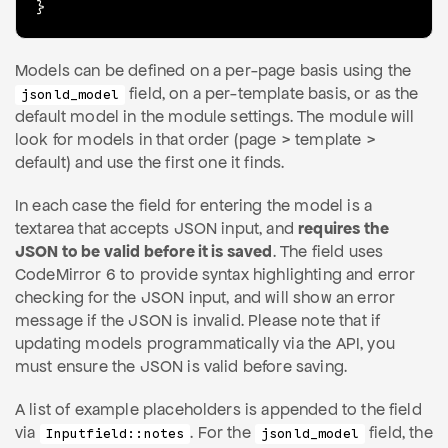
}
Models can be defined on a per-page basis using the
field, on a per-template basis, or as the
jsonld_model
default model in the module settings. The module will
look for models in that order (page > template >
default) and use the first one it finds.
In each case the field for entering the model is a
textarea that accepts JSON input, and
requires the
JSON to be valid before it is saved
. The field uses
CodeMirror 6 to provide syntax highlighting and error
checking for the JSON input, and will show an error
message if the JSON is invalid. Please note that if
updating models programmatically via the API, you
must ensure the JSON is valid before saving.
A list of example placeholders is appended to the field
via
. For the
field, the
Inputfield::notes
jsonld_model