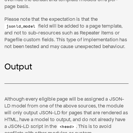
page basis.
Please note that the expectation is that the
field will be added to a page template,
jsonld_model
and not to sub-resources such as Repeater items or
Pagefile custom fields. This type of implementation has
not been tested and may cause unexpected behaviour.
Output
Although every eligible page will be assigned a JSON-
LD model from one of the above sources, the module
will only output JSON-LD for pages that are rendered as
HTML, have a model to output, and do not already have
a JSON-LD script in the
. This is to avoid
<head>