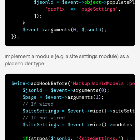
$jsonld
=
$event
->
object
->
populatePla
'prefix'
=>
'pageSettings'
,
]
)
;
}
$event
->
arguments
(
0
,
$jsonld
)
;
}
)
;
Implement a module (e.g. a site settings module) as a
placeholder type:
$wire
->
addHookBefore
(
'MarkupJsonldModels::pop
$jsonld
=
$event
->
arguments
(
0
)
;
$page
=
$event
->
arguments
(
1
)
;
// If wired
$siteSettings
=
$event
->
wire
(
)
->
siteSetti
// If not wired
$siteSettings
=
$event
->
wire
(
)
->
modules
->
if
(
strpos
(
$jsonld
,
'{siteSettings.'
)
!==