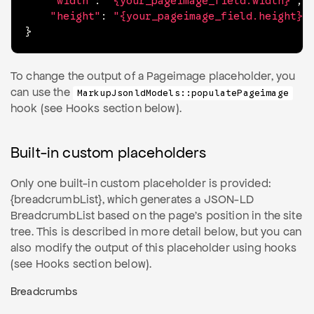
"width"
:
"{your_pageimage_field.width}"
,
"height"
:
"{your_pageimage_field.height}"
}
To change the output of a Pageimage placeholder, you
can use the
MarkupJsonldModels::populatePageimage
hook (see Hooks section below).
Built-in custom placeholders
Only one built-in custom placeholder is provided:
{breadcrumbList}, which generates a JSON-LD
BreadcrumbList based on the page's position in the site
tree. This is described in more detail below, but you can
also modify the output of this placeholder using hooks
(see Hooks section below).
Breadcrumbs