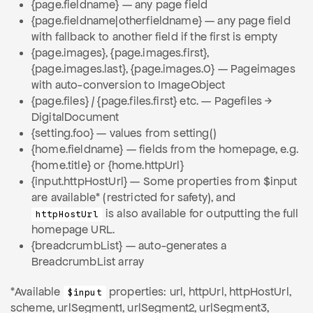
{page.fieldname} — any page field
{page.fieldname|otherfieldname} — any page field
with fallback to another field if the first is empty
{page.images}, {page.images.first},
{page.images.last}, {page.images.0} — Pageimages
with auto-conversion to ImageObject
{page.files} / {page.files.first} etc. — Pagefiles →
DigitalDocument
{setting.foo} — values from setting()
{home.fieldname} — fields from the homepage, e.g.
{home.title} or {home.httpUrl}
{input.httpHostUrl} — Some properties from $input
are available* (restricted for safety), and
is also available for outputting the full
httpHostUrl
homepage URL.
{breadcrumbList} — auto-generates a
BreadcrumbList array
*Available
properties: url, httpUrl, httpHostUrl,
$input
scheme, urlSegment1, urlSegment2, urlSegment3,