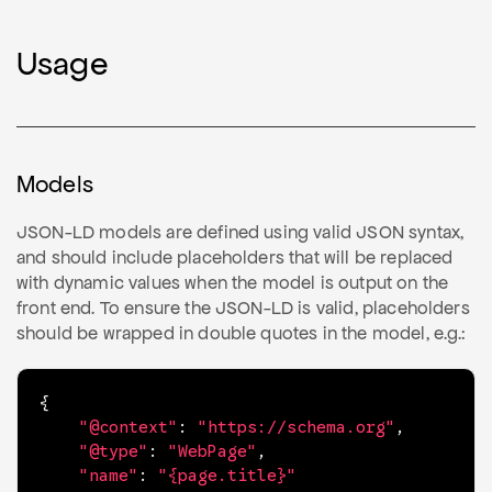
Usage
Models
JSON-LD models are defined using valid JSON syntax,
and should include placeholders that will be replaced
with dynamic values when the model is output on the
front end. To ensure the JSON-LD is valid, placeholders
should be wrapped in double quotes in the model, e.g.:
{
"@context"
:
"https://schema.org"
,
"@type"
:
"WebPage"
,
"name"
:
"{page.title}"