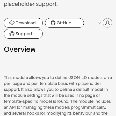
placeholder support.
Download
GitHub
Support
Overview
This module allows you to define JSON-LD models on a
per-page and per-template basis with placeholder
support. It also allows you to define a default model in
the module settings that will be used if no page or
template-specific model is found. The module includes
an API for managing these models programmatically,
and several hooks for modifying its behaviour and the