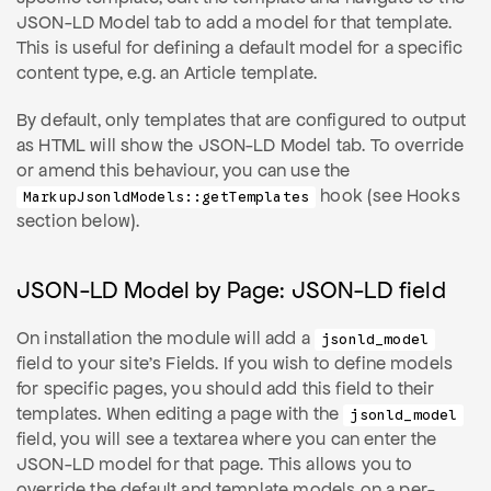
JSON-LD Model tab to add a model for that template.
This is useful for defining a default model for a specific
content type, e.g. an Article template.
By default, only templates that are configured to output
as HTML will show the JSON-LD Model tab. To override
or amend this behaviour, you can use the
hook (see Hooks
MarkupJsonldModels::getTemplates
section below).
JSON-LD Model by Page: JSON-LD field
On installation the module will add a
jsonld_model
field to your site's Fields. If you wish to define models
for specific pages, you should add this field to their
templates. When editing a page with the
jsonld_model
field, you will see a textarea where you can enter the
JSON-LD model for that page. This allows you to
override the default and template models on a per-