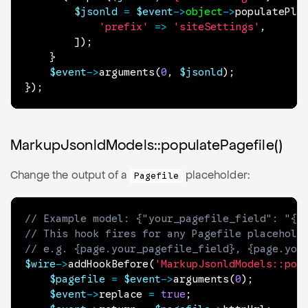
$jsonld
=
$event
->
object
->
populatePla
'prefix'
=>
'siteSettings'
,
]
)
;
}
$event
->
arguments
(
0
,
$jsonld
)
;
}
)
;
MarkupJsonldModels::populatePagefile()
Change the output of a
placeholder:
Pagefile
// Example model: {"your_pagefile_field": "{p
// This hook fires for any Pagefile placehold
// e.g. {page.your_pagefile_field}, {page.you
$wire
->
addHookBefore
(
'MarkupJsonldModels::pop
$pagefile
=
$event
->
arguments
(
0
)
;
$event
->
replace
=
true
;