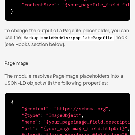
"contentSize"
:
"{your_pagefile_field.file
}
To change the output of a Pagefile placeholder, you can
use the
hook
MarkupJsonldModels::populatePagefile
(see Hooks section below).
Pageimage
The module resolves Pageimage placeholders into a
JSON-LD object with the following properties:
{
"@context"
:
"https://schema.org"
,
"@type"
:
"ImageObject"
,
"name"
:
"{your_pageimage_field.descriptio
"url"
:
"{your_pageimage_field.httpUrl}"
,