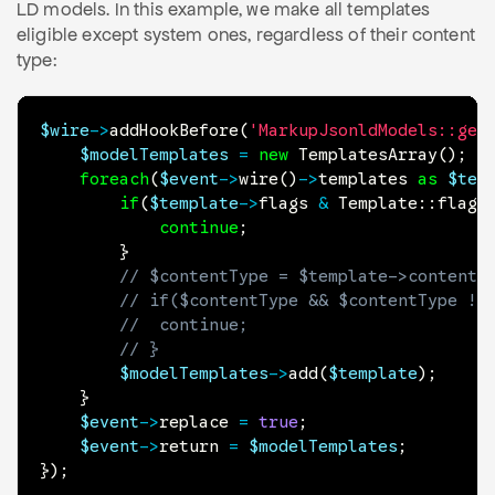
LD models. In this example, we make all templates
eligible except system ones, regardless of their content
type:
$wire
->
addHookBefore
(
'MarkupJsonldModels::get
$modelTemplates
=
new
TemplatesArray
(
)
;
foreach
(
$event
->
wire
(
)
->
templates
as
$tem
if
(
$template
->
flags
&
Template
::
flagS
continue
;
}
// $contentType = $template->contentT
// if($contentType && $contentType !=
// 	continue;
// }
$modelTemplates
->
add
(
$template
)
;
}
$event
->
replace
=
true
;
$event
->
return
=
$modelTemplates
;
}
)
;