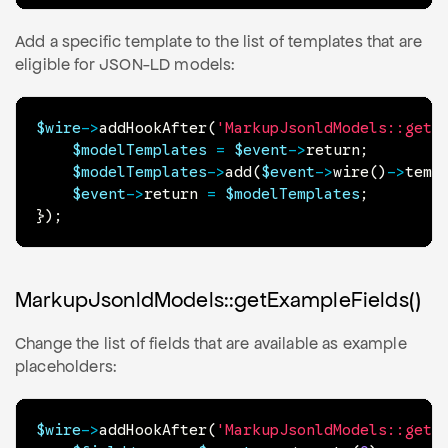
Add a specific template to the list of templates that are
eligible for JSON-LD models:
$wire
->
addHookAfter
(
'MarkupJsonldModels::getT
$modelTemplates
=
$event
->
return
;
$modelTemplates
->
add
(
$event
->
wire
(
)
->
temp
$event
->
return
=
$modelTemplates
;
}
)
;
MarkupJsonldModels::getExampleFields()
Change the list of fields that are available as example
placeholders:
$wire
->
addHookAfter
(
'MarkupJsonldModels::getE