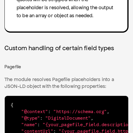
placeholder is resolved, allowing the output
to be an array or object as needed.
Custom handling of certain field types
Pagefile
The module resolves Pagefile placeholders into a
JSON-LD object with the following properties:
{
"@context"
:
"https://schema.org"
,
"@type"
:
"DigitalDocument"
,
"name"
:
"{your_pagefile_field.description
"contentUrl"
:
"{your_pagefile_field.httpU