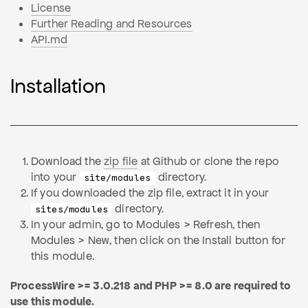
License
Further Reading and Resources
API.md
Installation
Download the
zip file
at Github or clone the repo
into your
directory.
site/modules
If you downloaded the zip file, extract it in your
directory.
sites/modules
In your admin, go to Modules > Refresh, then
Modules > New, then click on the Install button for
this module.
ProcessWire >= 3.0.218 and PHP >= 8.0 are required to
use this module.