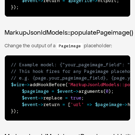
$event
->
return
=
$pagefile
->
httpUrl
;
}
)
;
MarkupJsonldModels::populatePageimage()
Change the output of a
placeholder:
Pageimage
// Example model: {"your_pageimage_field": "{
// This hook fires for any Pageimage placehol
// e.g. {page.your_pageimage_field}, {page.yo
$wire
->
addHookBefore
(
'MarkupJsonldModels::pop
$pageimage
=
$event
->
arguments
(
0
)
;
$event
->
replace
=
true
;
$event
->
return
=
[
'url'
=>
$pageimage
->
ht
}
)
;