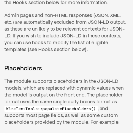
the Hooks section below for more information.
Admin pages and non-HTML responses (JSON, XML,
etc.) are automatically excluded from JSON-LD output,
as these are unlikely to be relevant contexts for JSON-
LD. If you wish to include JSON-LD in these contexts,
you can use hooks to modify the list of eligible
templates (see Hooks section below).
Placeholders
The module supports placeholders in the JSON-LD
models, which are replaced with dynamic values when
the model is output on the front end. The placeholder
format uses the same single curly braces format as
, and
WireTextTools::populatePlaceholders()
supports most page fields, as well as some custom
placeholders provided by the module. For example: