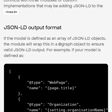
conflicts with other modules or custom
implementations that may be adding JSON-LD to the
.
<head>
JSON-LD output format
If the model is defined as an array of JSON-LD objects,
the module will wrap this in a @graph object to ensure
valid JSON-LD output. For example, if your model is
defined as:
[

	{

		"@type": "WebPage",

		"name": "{page.title}"

	},

	{

		"@type": "Organization",

		"name": "{setting.organisationName}"
