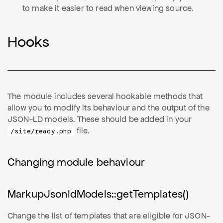
to make it easier to read when viewing source.
Hooks
The module includes several hookable methods that
allow you to modify its behaviour and the output of the
JSON-LD models. These should be added in your
file.
/site/ready.php
Changing module behaviour
MarkupJsonldModels::getTemplates()
Change the list of templates that are eligible for JSON-