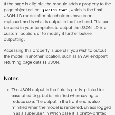
If the page is eligible, the module adds a property to the
page object called
, which is the final
jsonldOutput
JSON-LD model after placeholders have been
replaced, and is what is output in the front end. This can
be used in your templates to output the JSON-LD in a
custom location, or to modify it further before
outputting.
Accessing this property is useful if you wish to output
the model in another location, such as an API endpoint
returning page data as JSON.
Notes
The JSON output in the field is pretty-printed for
ease of editing, but is minified when saving to
reduce size. The output in the front end is also
minified when the model is rendered, unless logged
in as a superuser, in which case it is pretty-printed