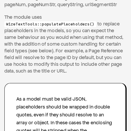
pageNum, pageNumStr, queryString, urlSegmentStr
The module uses
to replace
WireTextTools::populatePlaceholders()
placeholders in the models, so you can expect the
same behaviour as you would when using that method,
with the addition of some custom handling for certain
field types (see below). For example, a Page Reference
field will resolve to the page ID by default, but you can
use hooks to modify this output to include other page
data, such as the title or URL.
As a model must be valid JSON,
placeholders should be wrapped in double
quotes, even if they should resolve to an
array or object. In these cases the enclosing
quotes will be stripped when the