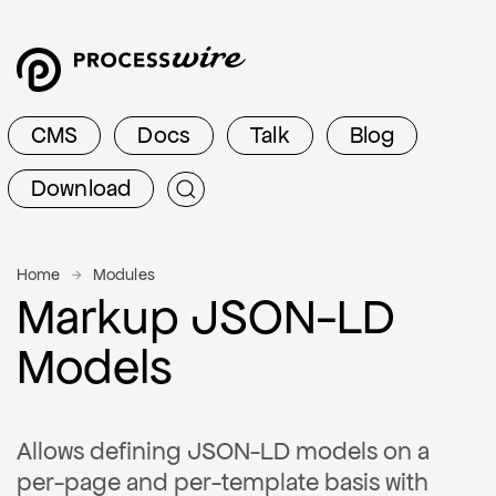
CMS
Docs
Talk
Blog
Download
Home
Modules
Markup JSON-LD
Models
Allows defining JSON-LD models on a
per-page and per-template basis with