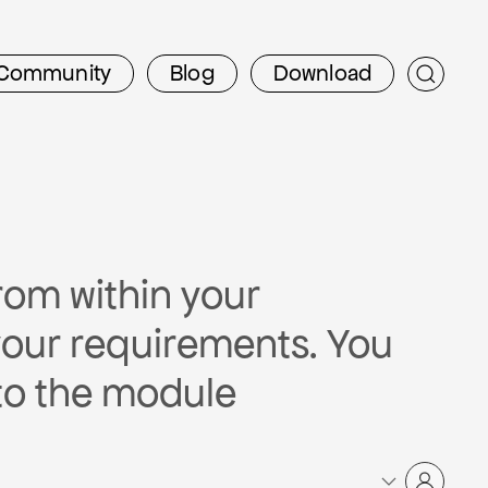
Community
Blog
Download
rom within your
your requirements. You
to the module