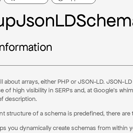
upJsonLDSchem
information
all about arrays, either PHP or JSON-LD. JSON-LD
of high visibility in SERPs and, at Google's whim
ief description.
ent structure of a schema is predefined, there ar
ps you dynamically create schemas from within 