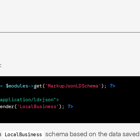
:
=
$modules
->
get
(
'MarkupJsonLDSchema'
)
;
?>
application/ld+json
"
>
ender
(
'LocalBusiness'
)
;
?>
 a
schema based on the data saved 
LocalBusiness