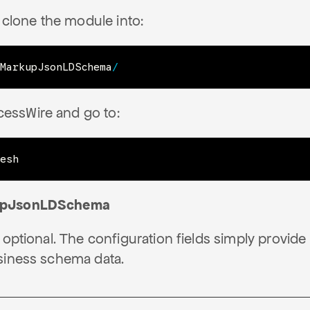
clone the module into:
MarkupJsonLDSchema
/
cessWire and go to:
esh
upJsonLDSchema
 optional. The configuration fields simply provide
siness schema data.