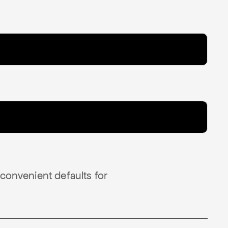
 convenient defaults for