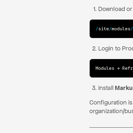
Download or 
/
site
/
modules
/
Login to Pro
Modules → Refr
Install
Mark
Configuration is
organization/bu