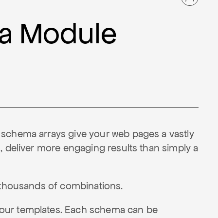
a Module
 schema arrays give your web pages a vastly
, deliver more engaging results than simply a
e thousands of combinations.
your templates. Each schema can be