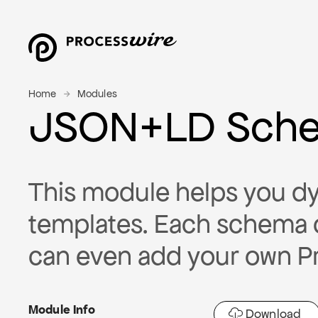
Home
Modules
JSON+LD Sch
This module helps you dy
templates. Each schema 
can even add your own P
Module Info
Download