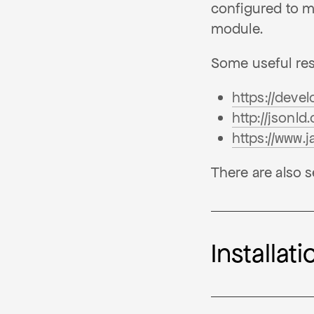
configured to m
module.
Some useful re
https://deve
http://jsonld
https://www.
There are also s
Installati