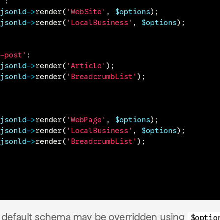
'
:
jsonld
->
render
(
'WebSite'
,
$options
)
;
jsonld
->
render
(
'LocalBusiness'
,
$options
)
;
-post'
:
jsonld
->
render
(
'Article'
)
;
jsonld
->
render
(
'BreadcrumbList'
)
;
jsonld
->
render
(
'WebPage'
,
$options
)
;
jsonld
->
render
(
'LocalBusiness'
,
$options
)
;
jsonld
->
render
(
'BreadcrumbList'
)
;
e default schema may be overridden using
$optio