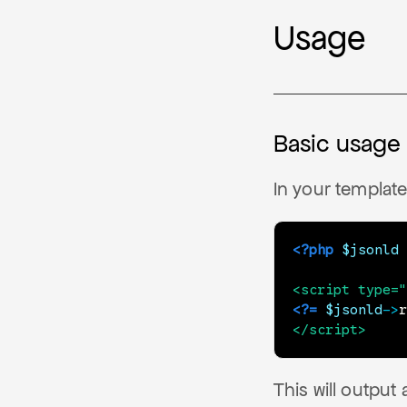
Usage
Basic usage
In your template
<?php
$jsonld
<
script
type
=
"
<?=
$jsonld
->
r
</
script
>
This will output