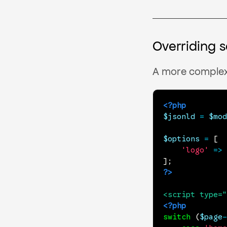
Overriding 
A more complex
<?php
$jsonld
=
$mod
$options
=
[
'logo'
=>
]
;
?>
<
script
type
=
"
<?php
switch
(
$page
-