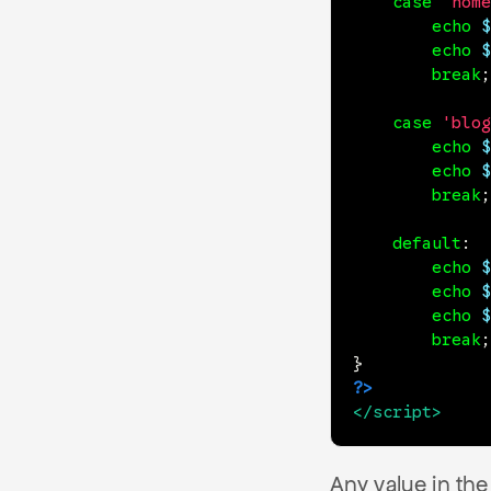
case
'home
echo
$
echo
$
break
;
case
'blog
echo
$
echo
$
break
;
default
:
echo
$
echo
$
echo
$
break
;
}
?>
</
script
>
Any value in th