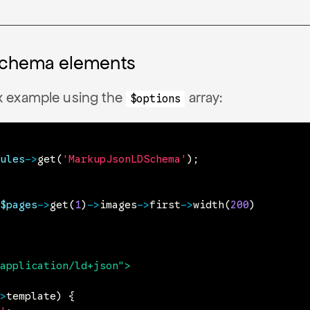
schema elements
 example using the
array:
$options
ules
->
get
(
'MarkupJsonLDSchema'
)
;
$pages
->
get
(
1
)
->
images
->
first
->
width
(
200
)
application/ld+json
"
>
>
template
)
{