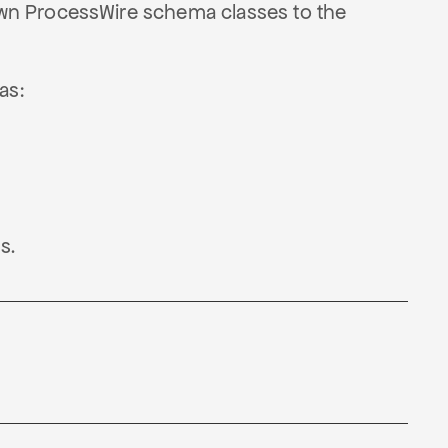
wn ProcessWire schema classes to the
as:
s.