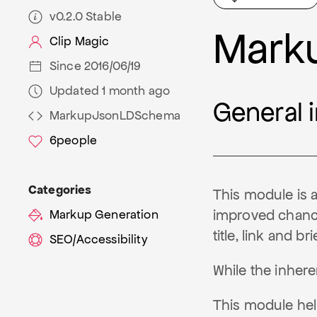
v0.2.0 Stable
Mark
Clip Magic
Since 2016/06/19
Updated 1 month ago
General 
MarkupJsonLDSchema
6
people
Categories
This module is 
improved chance 
Markup Generation
title, link and br
SEO/Accessibility
While the inher
This module hel