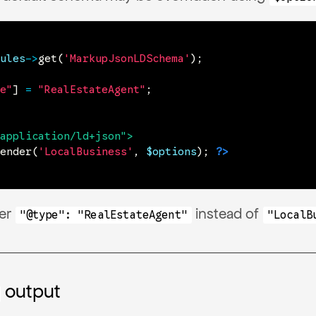
ules
->
get
(
'MarkupJsonLDSchema'
)
;
e"
]
=
"RealEstateAgent"
;
application/ld+json
"
>
ender
(
'LocalBusiness'
,
$options
)
;
?>
der
instead of
"@type": "RealEstateAgent"
"LocalB
output