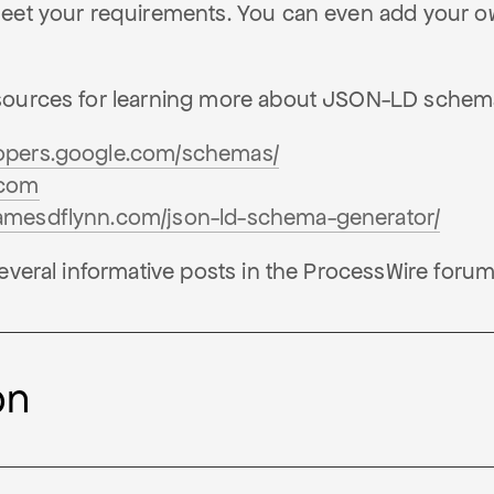
eet your requirements. You can even add your o
sources for learning more about JSON-LD schem
lopers.google.com/schemas/
.com
jamesdflynn.com/json-ld-schema-generator/
everal informative posts in the ProcessWire forum
on