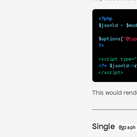
<?php
$jsonld
=
$mod
$options
[
"@typ
?>
<
script
type
=
"
<?=
$jsonld
->
r
</
script
>
This would ren
Single
@graph