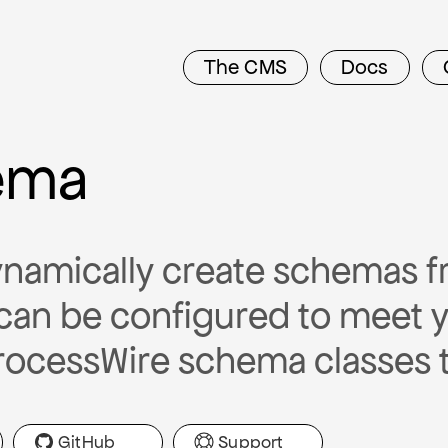
The CMS
Docs
ema
namically create schemas f
can be configured to meet 
rocessWire schema classes 
GitHub
Support