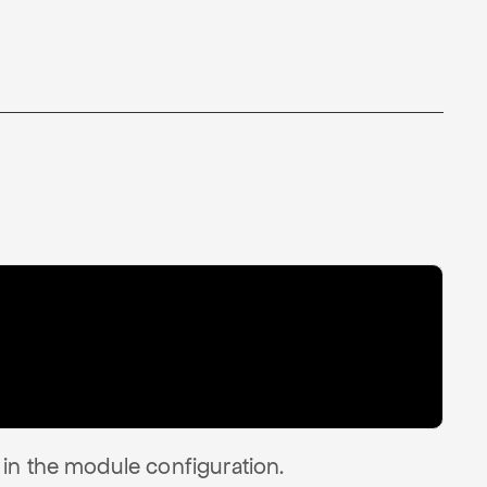
in the module configuration.