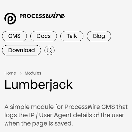
CMS
Docs
Talk
Blog
Download
Home
Modules
Lumberjack
A simple module for ProcessWire CMS that
logs the IP / User Agent details of the user
when the page is saved.