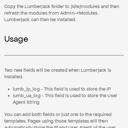
Copy the Lumberjack folder to /site/modules and then
refresh the modules from Admin->Modules.
Lumberjack can then be installed.
Usage
Two new fields will be created when Lumberjack is
installed.
lumb_ip_log - This field is used to store the IP
lumb_ua_log - This field is used to store the User
Agent String
You can add both fields or just one to the required
templates. Pages using those templates will then
automatically store the IP and User Agent of the user