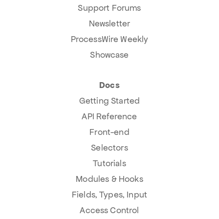
Support Forums
Newsletter
ProcessWire Weekly
Showcase
Docs
Getting Started
API Reference
Front-end
Selectors
Tutorials
Modules & Hooks
Fields, Types, Input
Access Control