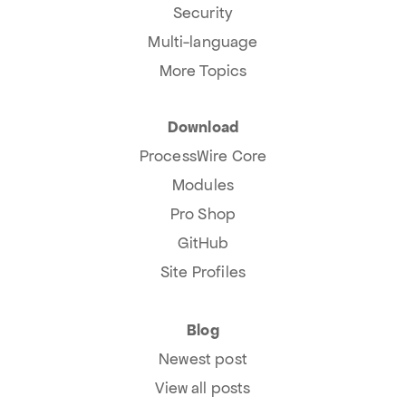
Security
Multi-language
More Topics
Download
ProcessWire Core
Modules
Pro Shop
GitHub
Site Profiles
Blog
Newest post
View all posts