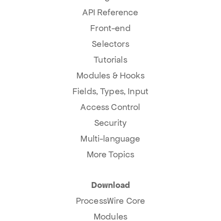
API Reference
Front-end
Selectors
Tutorials
Modules & Hooks
Fields, Types, Input
Access Control
Security
Multi-language
More Topics
Download
ProcessWire Core
Modules