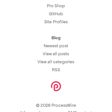
Pro Shop
GitHub
Site Profiles
Blog
Newest post
View all posts
View all categories
RSS
© 2026 ProcessWire