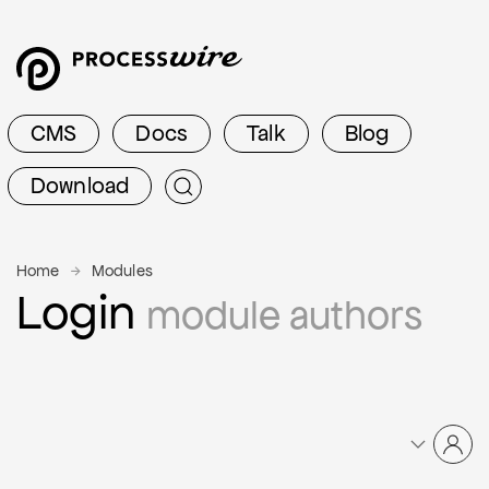
CMS
Docs
Talk
Blog
Download
Home
Modules
Login
module authors