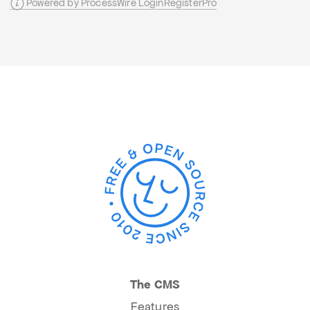
Powered by ProcessWire LoginRegisterPro
The CMS
Features