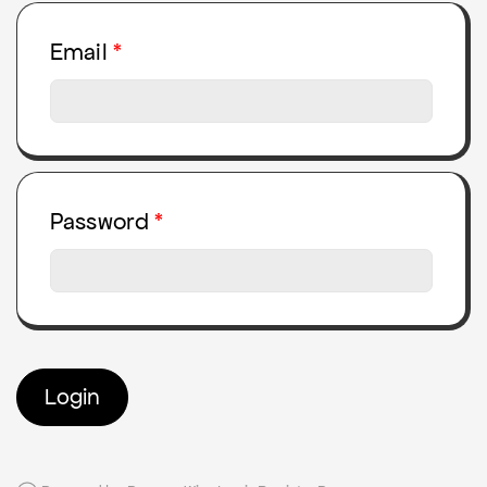
Email
Password
Login