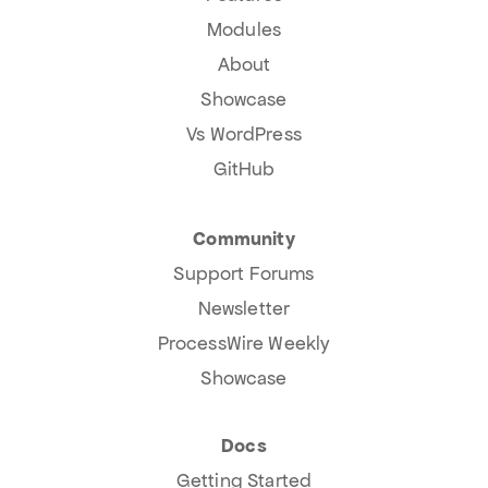
Modules
About
Showcase
Vs WordPress
GitHub
Community
Support Forums
Newsletter
ProcessWire Weekly
Showcase
Docs
Getting Started