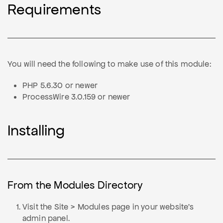
Requirements
You will need the following to make use of this module:
PHP 5.6.30 or newer
ProcessWire 3.0.159 or newer
Installing
From the Modules Directory
Visit the Site > Modules page in your website's
admin panel.