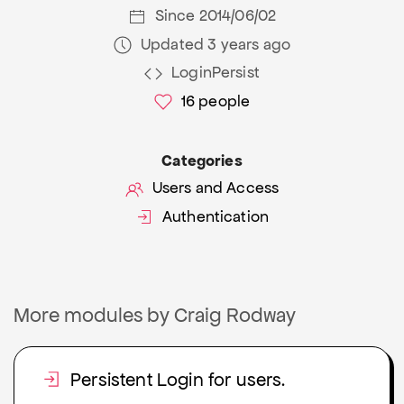
Since 2014/06/02
Updated 3 years ago
LoginPersist
16
people
Categories
Users and Access
Authentication
More modules by Craig Rodway
Persistent Login for users.