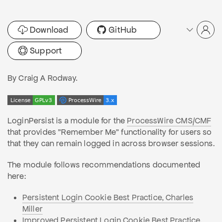
Download
GitHub
Support
By Craig A Rodway.
LoginPersist is a module for the
ProcessWire CMS/CMF
that provides "Remember Me" functionality for users so
that they can remain logged in across browser sessions.
The module follows recommendations documented
here:
Persistent Login Cookie Best Practice, Charles
Miller
Improved Persistent Login Cookie Best Practice,