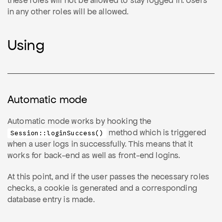
these roles will not be allowed to stay logged in. Users
in any other roles will be allowed.
Using
Automatic mode
Automatic mode works by hooking the
method which is triggered
Session::loginSuccess()
when a user logs in successfully. This means that it
works for back-end as well as front-end logins.
At this point, and if the user passes the necessary roles
checks, a cookie is generated and a corresponding
database entry is made.