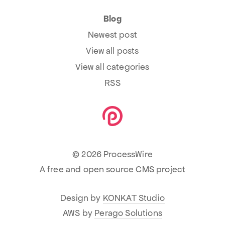
Blog
Newest post
View all posts
View all categories
RSS
© 2026 ProcessWire
A free and open source CMS project
Design by
KONKAT Studio
AWS by
Perago Solutions