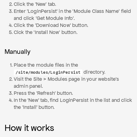
Click the 'New' tab.
Enter 'LoginPersist' in the 'Module Class Name' field
and click 'Get Module Info'.
Click the 'Download Now' button.
Cick the 'Install Now' button.
Manually
Place the module files in the
directory.
/site/modules/LoginPersist
Visit the Site > Modules page in your website's
admin panel.
Press the 'Refresh' button.
In the 'New' tab, find LoginPersist in the list and click
the 'Install' button.
How it works