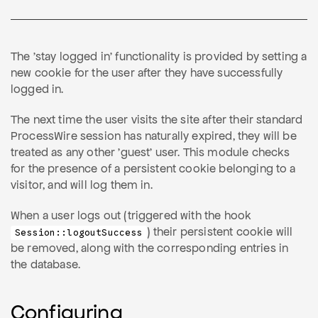
The 'stay logged in' functionality is provided by setting a
new cookie for the user after they have successfully
logged in.
The next time the user visits the site after their standard
ProcessWire session has naturally expired, they will be
treated as any other 'guest' user. This module checks
for the presence of a persistent cookie belonging to a
visitor, and will log them in.
When a user logs out (triggered with the hook
) their persistent cookie will
Session::logoutSuccess
be removed, along with the corresponding entries in
the database.
Configuring