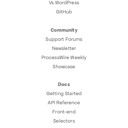
Vs WordPress
GitHub
Community
Support Forums
Newsletter
ProcessWire Weekly
Showcase
Docs
Getting Started
API Reference
Front-end
Selectors