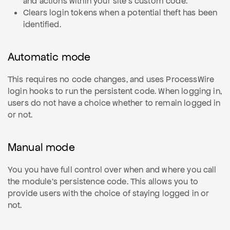
and actions within your site's custom code.
Clears login tokens when a potential theft has been
identified.
Automatic mode
This requires no code changes, and uses ProcessWire
login hooks to run the persistent code. When logging in,
users do not have a choice whether to remain logged in
or not.
Manual mode
You you have full control over when and where you call
the module's persistence code. This allows you to
provide users with the choice of staying logged in or
not.