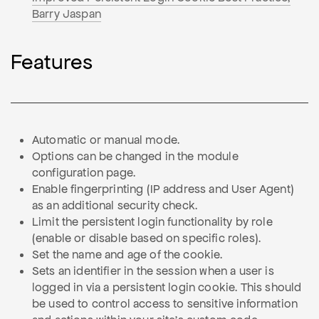
Barry Jaspan
Features
Automatic or manual mode.
Options can be changed in the module
configuration page.
Enable fingerprinting (IP address and User Agent)
as an additional security check.
Limit the persistent login functionality by role
(enable or disable based on specific roles).
Set the name and age of the cookie.
Sets an identifier in the session when a user is
logged in via a persistent login cookie. This should
be used to control access to sensitive information