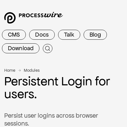
CMS
Docs
Talk
Blog
Download
Home
Modules
Persistent Login for
users.
Persist user logins across browser
sessions.