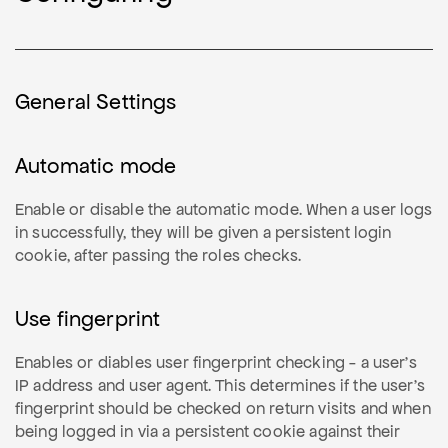
General Settings
Automatic mode
Enable or disable the automatic mode. When a user logs
in successfully, they will be given a persistent login
cookie, after passing the roles checks.
Use fingerprint
Enables or diables user fingerprint checking - a user's
IP address and user agent. This determines if the user's
fingerprint should be checked on return visits and when
being logged in via a persistent cookie against their