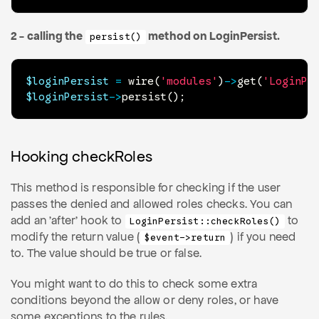
2 - calling the
method on LoginPersist.
persist()
$loginPersist
=
wire
(
'modules'
)
->
get
(
'LoginPe
$loginPersist
->
persist
(
)
;
Hooking checkRoles
This method is responsible for checking if the user
passes the denied and allowed roles checks. You can
add an 'after' hook to
to
LoginPersist::checkRoles()
modify the return value (
) if you need
$event->return
to. The value should be true or false.
You might want to do this to check some extra
conditions beyond the allow or deny roles, or have
some exceptions to the rules.