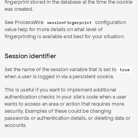
fingerprint stored in the database at the time the cookie
was created.
See ProcessWire
configuration
sessionFingerprint
value help for more details on what level of
fingerprinting is available and best for your situation.
Session identifier
Set the name of the session variable that is set to
true
when a user is logged in via a persistent cookie.
This is useful if you want to implement additional
authentication checks in your site's code when a user
wants to access an area or action that requires more
security. Examples of these could be changing
passwords or authentication details, or deleting data or
accounts.