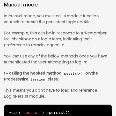
Manual mode
In manual mode, you must call a module function
yourself to create the persistent login cookie.
For example, this can be in response to a 'Remember
Me' checkbox on a login form, indicating their
preference to remain logged in.
You can use any of the below methods once you have
authenticated the user attempting to log in:
1 - calling the hooked method
on the
persist()
ProcessWire
class.
Session
This means you don't have to load and reference
LoginPersist module.
wire
(
'session'
)
->
persist
(
)
;