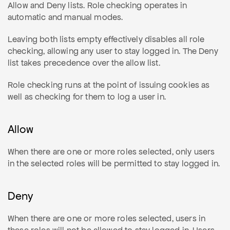
Allow and Deny lists. Role checking operates in
automatic and manual modes.
Leaving both lists empty effectively disables all role
checking, allowing any user to stay logged in. The Deny
list takes precedence over the allow list.
Role checking runs at the point of issuing cookies as
well as checking for them to log a user in.
Allow
When there are one or more roles selected, only users
in the selected roles will be permitted to stay logged in.
Deny
When there are one or more roles selected, users in