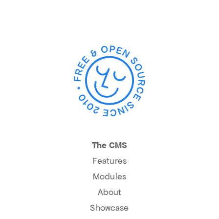
The CMS
Features
Modules
About
Showcase