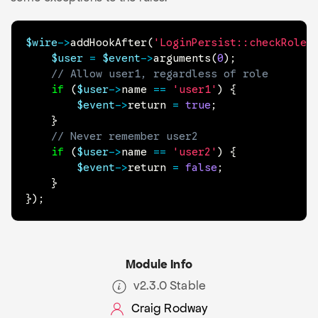
$wire
->
addHookAfter
(
'LoginPersist::checkRoles
$user
=
$event
->
arguments
(
0
)
;
// Allow user1, regardless of role
if
(
$user
->
name
==
'user1'
)
{
$event
->
return
=
true
;
}
// Never remember user2
if
(
$user
->
name
==
'user2'
)
{
$event
->
return
=
false
;
}
}
)
;
Module Info
v2.3.0 Stable
Craig Rodway