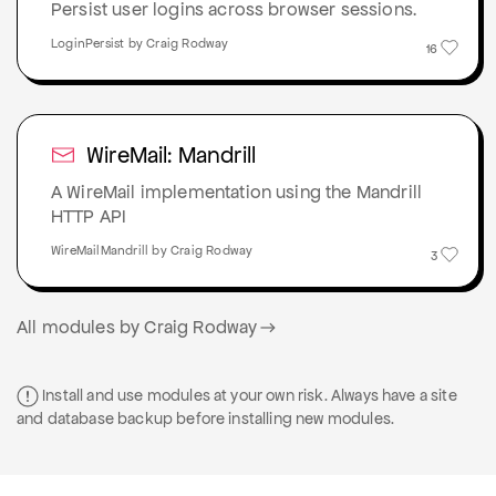
Persist user logins across browser sessions.
LoginPersist by Craig Rodway
16
WireMail: Mandrill
A WireMail implementation using the Mandrill
HTTP API
WireMailMandrill by Craig Rodway
3
All modules by Craig Rodway
Install and use modules at your own risk. Always have a site
and database backup before installing new modules.