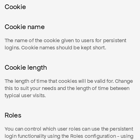
Cookie
Cookie name
The name of the cookie given to users for persistent
logins. Cookie names should be kept short.
Cookie length
The length of time that cookies will be valid for. Change
this to suit your needs and the length of time between
typical user visits.
Roles
You can control which user roles can use the persistent
login functionality using the Roles configuration - using