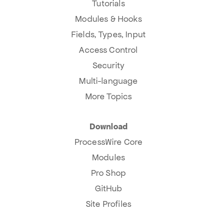
Tutorials
Modules & Hooks
Fields, Types, Input
Access Control
Security
Multi-language
More Topics
Download
ProcessWire Core
Modules
Pro Shop
GitHub
Site Profiles