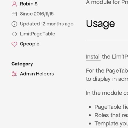
A module for Pro
Robin S
Since 2016/11/15
Usage
Updated 12 months ago
LimitPageTable
0
people
Install
the Limit
Category
For the PageTable
Admin Helpers
to display in ad
In the module con
PageTable fie
Roles that res
Template you