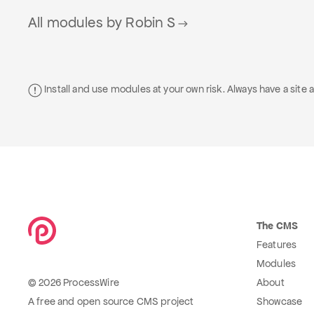
All modules by Robin S
Install and use modules at your own risk. Always have a sit
The CMS
Features
Modules
© 2026 ProcessWire
About
A free and open source CMS project
Showcase