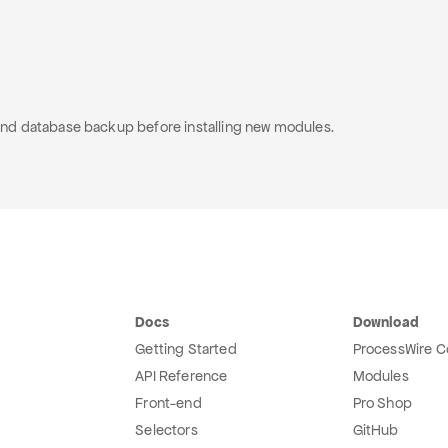
e and database backup before installing new modules.
Docs
Download
Getting Started
ProcessWire C
API Reference
Modules
Front-end
Pro Shop
Selectors
GitHub