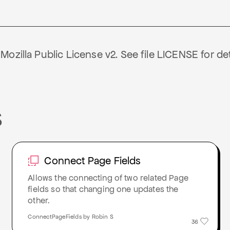
ozilla Public License v2. See file LICENSE for det
S
Connect Page Fields
Allows the connecting of two related Page
fields so that changing one updates the
other.
ConnectPageFields by Robin S
36