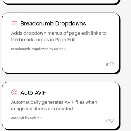
Breadcrumb Dropdowns
Adds dropdown menus of page edit links to
the breadcrumbs in Page Edit.
BreadcrumbDropdowns by Robin S
17
Auto AVIF
Automatically generates AVIF files when
image variations are created.
AutoAvif by Robin S
12