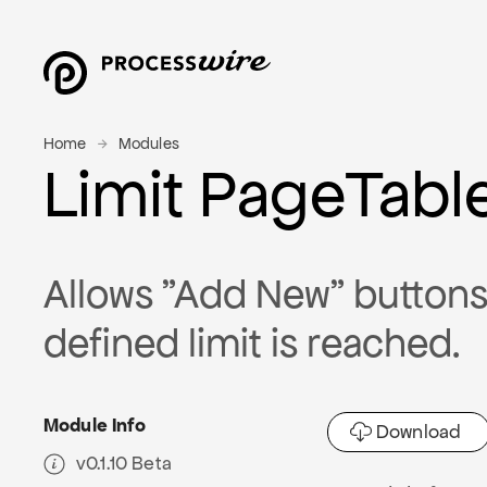
Home
Modules
Limit PageTabl
Allows "Add New" buttons 
defined limit is reached.
Module Info
Download
v0.1.10 Beta