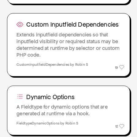
Custom Inputfield Dependencies
Extends inputfield dependencies so that
inputfield visibility or required status may be
determined at runtime by selector or custom
PHP code.
CustomInputfieldDependencies by Robin S
19
Dynamic Options
A Fieldtype for dynamic options that are
generated at runtime via a hook.
FieldtypeDynamicOptions by Robin S
12