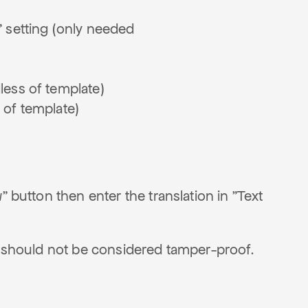
n" setting (only needed
dless of template)
s of template)
" button then enter the translation in "Text
so should not be considered tamper-proof.