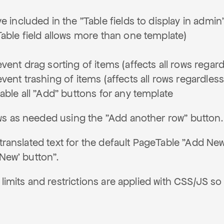
e included in the "Table fields to display in admi
Table field allows more than one template)
vent drag sorting of items (affects all rows regar
vent trashing of items (affects all rows regardles
able all "Add" buttons for any template
s as needed using the "Add another row" button.
 translated text for the default PageTable "Add New
 New' button".
 limits and restrictions are applied with CSS/JS 