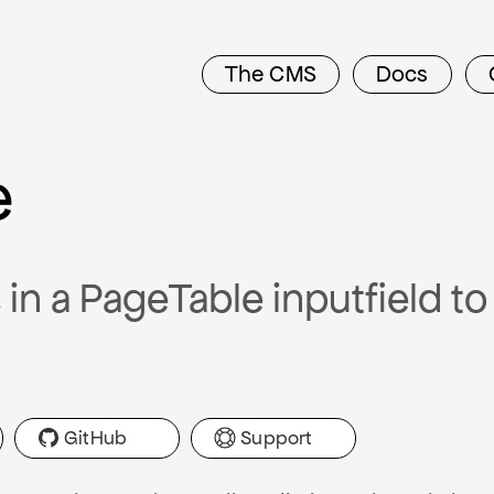
The CMS
Docs
e
in a PageTable inputfield t
GitHub
Support