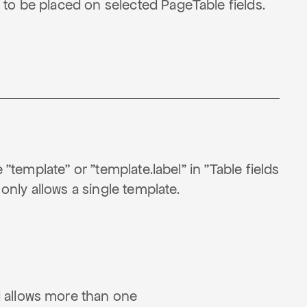
 to be placed on selected PageTable fields.
 "template" or "template.label" in "Table fields
 only allows a single template.
d allows more than one