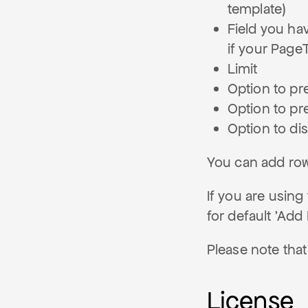
template)
Field you hav
if your Page
Limit
Option to pre
Option to pre
Option to dis
You can add row
If you are using
for default 'Add
Please note that
License