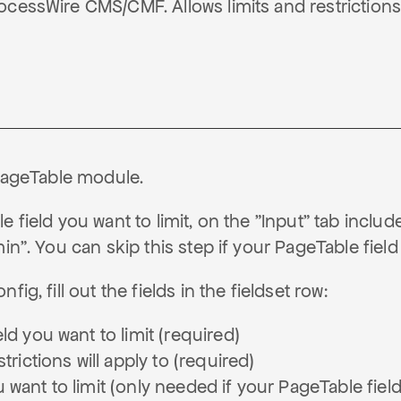
cessWire CMS/CMF. Allows limits and restrictions
PageTable module.
 field you want to limit, on the "Input" tab include
min". You can skip this step if your PageTable field
fig, fill out the fields in the fieldset row:
ld you want to limit (required)
trictions will apply to (required)
 want to limit (only needed if your PageTable fiel