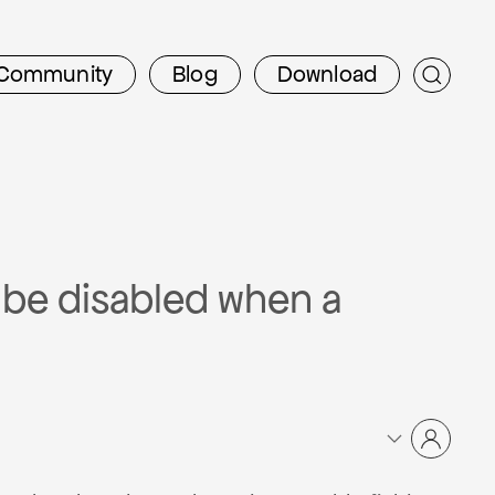
Community
Blog
Download
o be disabled when a