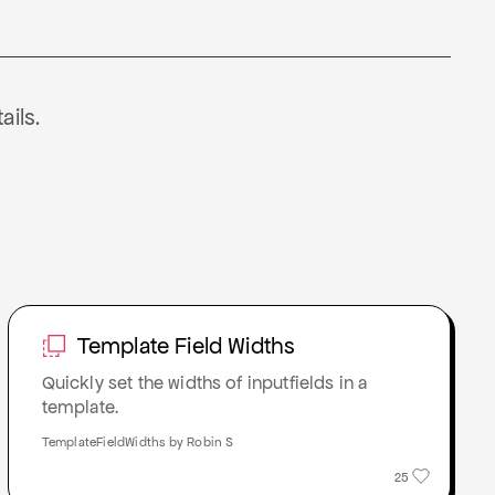
ails.
Template Field Widths
Quickly set the widths of inputfields in a
template.
TemplateFieldWidths by Robin S
25