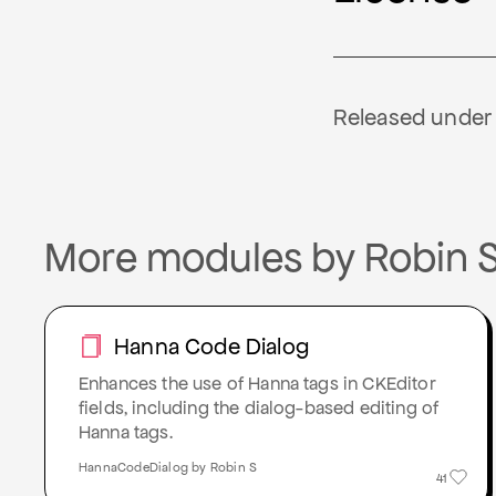
Released under M
More modules by Robin 
Hanna Code Dialog
Enhances the use of Hanna tags in CKEditor
fields, including the dialog-based editing of
Hanna tags.
HannaCodeDialog by Robin S
41