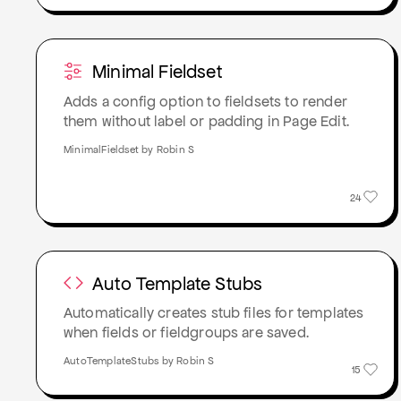
Minimal Fieldset
Adds a config option to fieldsets to render
them without label or padding in Page Edit.
MinimalFieldset by Robin S
24
Auto Template Stubs
Automatically creates stub files for templates
when fields or fieldgroups are saved.
AutoTemplateStubs by Robin S
15