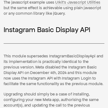
The javascript example uses
UIkit's Javascript Utilities
but the same effect is achievable using plain javascript
or any common library like jQuery.
Instagram Basic Display API
This module supersedes InstagramBasicDisplayApi and
its implementation is practically identical to the
previous version. Meta disabled the Instagram Basic
Display API on December 4th, 2024 and this module
now uses the Instagram API with Instagram Login to
facilitate the same functionality as the previous module.
Upgrading should simply be a case of installing,
configuring your new Meta app, authorising the same
account(s), and updating the call to the previous