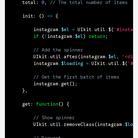
	total
:
0
,
// The total number of items
	init
:
(
)
=>
{
		instagram
.
$el
=
 UIkit
.
util
.
$
(
'#instag
if
(
!
instagram
.
$el
)
return
;
// Add the spinner
		UIkit
.
util
.
after
(
instagram
.
$el
,
'<div
		instagram
.
$loading
=
 UIkit
.
util
.
$
(
'#i
// Get the first batch of items
		instagram
.
get
(
)
;
}
,
get
:
function
(
)
{
// Show spinner
		UIkit
.
util
.
removeClass
(
instagram
.
$loa