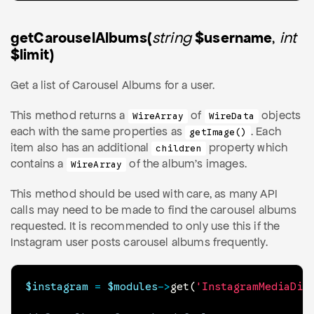
getCarouselAlbums(
string
$username
,
int
$limit)
Get a list of Carousel Albums for a user.
This method returns a
of
objects
WireArray
WireData
each with the same properties as
. Each
getImage()
item also has an additional
property which
children
contains a
of the album's images.
WireArray
This method should be used with care, as many API
calls may need to be made to find the carousel albums
requested. It is recommended to only use this if the
Instagram user posts carousel albums frequently.
$instagram
=
$modules
->
get
(
'InstagramMediaDis