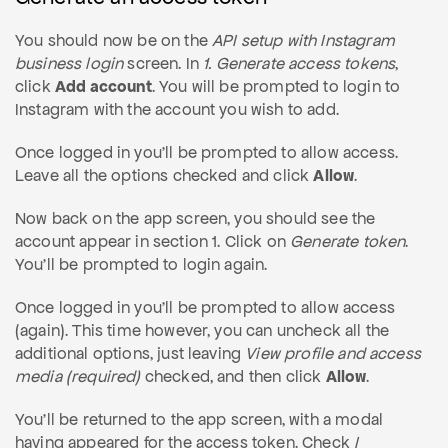
You should now be on the
API setup with Instagram
business login
screen. In
1. Generate access tokens
,
click
Add account
. You will be prompted to login to
Instagram with the account you wish to add.
Once logged in you'll be prompted to allow access.
Leave all the options checked and click
Allow
.
Now back on the app screen, you should see the
account appear in section 1. Click on
Generate token
.
You'll be prompted to login again.
Once logged in you'll be prompted to allow access
(again). This time however, you can uncheck all the
additional options, just leaving
View profile and access
media (required)
checked, and then click
Allow
.
You'll be returned to the app screen, with a modal
having appeared for the access token. Check
I