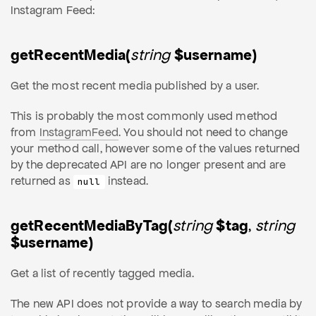
Instagram Feed:
getRecentMedia(
string
$username)
Get the most recent media published by a user.
This is probably the most commonly used method
from
InstagramFeed
. You should not need to change
your method call, however some of the values returned
by the deprecated API are no longer present and are
returned as
instead.
null
getRecentMediaByTag(
string
$tag
,
string
$username)
Get a list of recently tagged media.
The new API does not provide a way to search media by