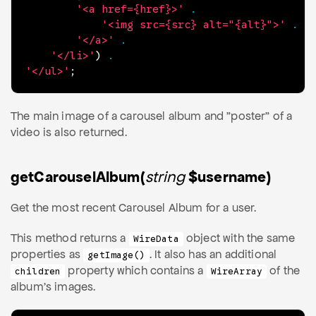
'<a href={href}>'
.
'<img src={src} alt="{alt}">'
.
'</a>'
.
'</li>'
)
.
'</ul>'
;
The main image of a carousel album and "poster" of a
video is also returned.
getCarouselAlbum(
string
$username)
Get the most recent Carousel Album for a user.
This method returns a
object with the same
WireData
properties as
. It also has an additional
getImage()
property which contains a
of the
children
WireArray
album's images.