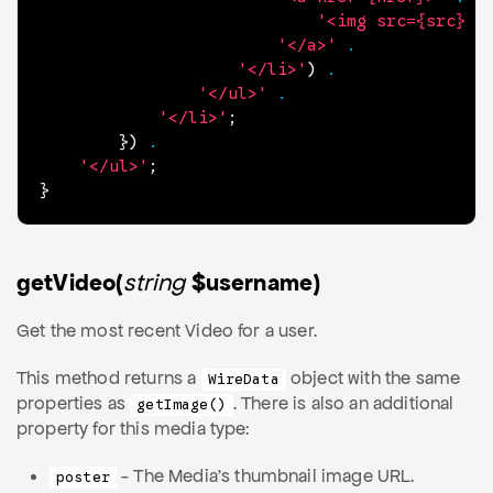
'<img src={src} a
'</a>'
.
'</li>'
)
.
'</ul>'
.
'</li>'
;
}
)
.
'</ul>'
;
}
getVideo(
string
$username)
Get the most recent Video for a user.
This method returns a
object with the same
WireData
properties as
. There is also an additional
getImage()
property for this media type:
- The Media's thumbnail image URL.
poster