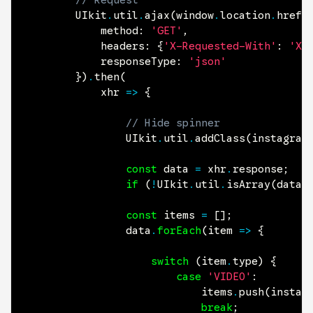
// Request
		UIkit
.
util
.
ajax
(
window
.
location
.
href
,
			method
:
'GET'
,
headers
:
{
'X-Requested-With'
:
'XM
responseType
:
'json'
}
)
.
then
(
			xhr 
=>
{
// Hide spinner
				UIkit
.
util
.
addClass
(
instagram
const
data
=
 xhr
.
response
;
if
(
!
UIkit
.
util
.
isArray
(
data
)
const
items
=
[
]
;
				data
.
forEach
(
item 
=>
{
switch
(
item
.
type
)
{
case
'VIDEO'
:
							items
.
push
(
instag
break
;