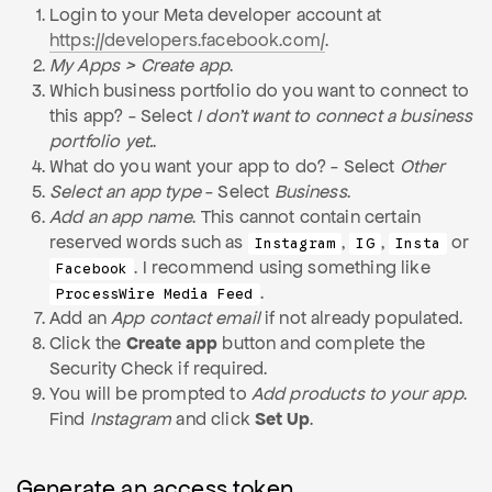
Login to your Meta developer account at
https://developers.facebook.com/
.
My Apps > Create app
.
Which business portfolio do you want to connect to
this app? - Select
I don't want to connect a business
portfolio yet.
.
What do you want your app to do? - Select
Other
Select an app type
- Select
Business
.
Add an app name
. This cannot contain certain
reserved words such as
,
,
or
Instagram
IG
Insta
. I recommend using something like
Facebook
.
ProcessWire Media Feed
Add an
App contact email
if not already populated.
Click the
Create app
button and complete the
Security Check if required.
You will be prompted to
Add products to your app
.
Find
Instagram
and click
Set Up
.
Generate an access token