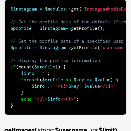
$instagram
=
$modules
->
get
(
'InstagramMediaDis
// Get the profile data of the default (first
$profile
=
$instagram
->
getProfile
(
)
;
// Get the profile data of a specified user
$profile
=
$instagram
->
getProfile
(
'username'
)
// Display the profile information
if
(
count
(
$profile
)
)
{
$info
=
''
;
foreach
(
$profile
as
$key
=>
$value
)
{
$info
.=
"<li>
$key
: 
$value
</li>"
;
}
echo
"<ul>
$info
</ul>"
;
}
getImages(
string
$username
,
int
$limit)