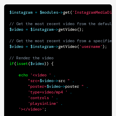
$instagram
=
$modules
->
get
(
'InstagramMediaDis
// Get the most recent video from the default
$video
=
$instagram
->
getVideo
(
)
;
// Get the most recent video from a specified
$video
=
$instagram
->
getVideo
(
'username'
)
;
// Render the video
if
(
isset
(
$video
)
)
{
echo
'<video '
.
"src=
$video
->
src
 "
.
"poster=
$video
->
poster
 "
.
'type=video/mp4 '
.
'controls '
.
'playsinline'
.
'></video>'
;