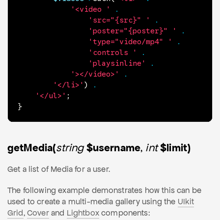
'<video '
.
'src="{src}" '
.
'poster="{poster}" '
.
'type="video/mp4" '
.
'controls '
.
'playsinline'
.
'></video>'
.
'</li>'
)
.
'</ul>'
;
}
getMedia(
string
$username
,
int
$limit)
Get a list of Media for a user.
The following example demonstrates how this can be
used to create a multi-media gallery using the
UIkit
Grid
,
Cover
and
Lightbox
components: