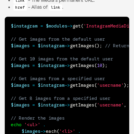
- The Media's permanent URL.
link
- Alias of
.
href
link
$instagram
=
$modules
->
get
(
'InstagramMediaDis
// Get images from the default user
$images
=
$instagram
->
getImages
(
)
;
// Returns
// Get 10 images from the default user
$images
=
$instagram
->
getImages
(
10
)
;
// Get images from a specified user
$images
=
$instagram
->
getImages
(
'username'
)
;
// Get 8 images from a specified user
$images
=
$instagram
->
getImages
(
'username'
,
8
// Render the images
echo
'<ul>'
.
$images
->
each
(
'<li>'
.