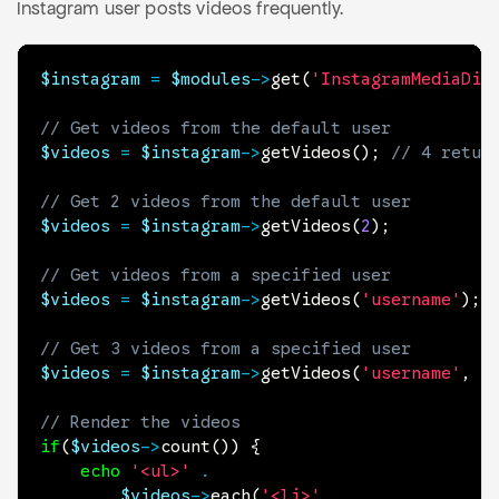
Instagram user posts videos frequently.
$instagram
=
$modules
->
get
(
'InstagramMediaDis
// Get videos from the default user
$videos
=
$instagram
->
getVideos
(
)
;
// 4 retur
// Get 2 videos from the default user
$videos
=
$instagram
->
getVideos
(
2
)
;
// Get videos from a specified user
$videos
=
$instagram
->
getVideos
(
'username'
)
;
// Get 3 videos from a specified user
$videos
=
$instagram
->
getVideos
(
'username'
,
3
// Render the videos
if
(
$videos
->
count
(
)
)
{
echo
'<ul>'
.
$videos
->
each
(
'<li>'
.