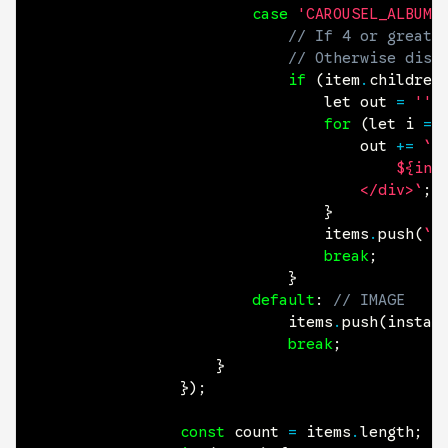
case
'CAROUSEL_ALBUM'
// If 4 or greate
// Otherwise disp
if
(
item
.
children
								let out 
=
''
;
for
(
let i 
=
									out 
+=
`<
										${instagram.renderItem(item.children[i].src, item.alt)}

									</div>`
;
}
								items
.
push
(
`<
break
;
}
default
:
// IMAGE
							items
.
push
(
instag
break
;
}
}
)
;
const
count
=
 items
.
length
;