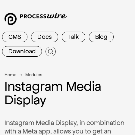
CMS
Docs
Talk
Blog
Download
Home
Modules
Instagram Media
Display
Instagram Media Display, in combination
with a Meta app, allows you to get an