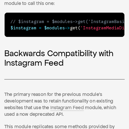
module to call this one:
// $instagram = $modules->get('InstagramBasic
$instagram
=
$modules
->
get
(
'InstagramMediaDis
Backwards Compatibility with
Instagram Feed
The primary reason for the previous module's
development was to retain functionality on existing
websites that use the
Instagram Feed
module, which
used a now deprecated API.
This module replicates some methods provided by