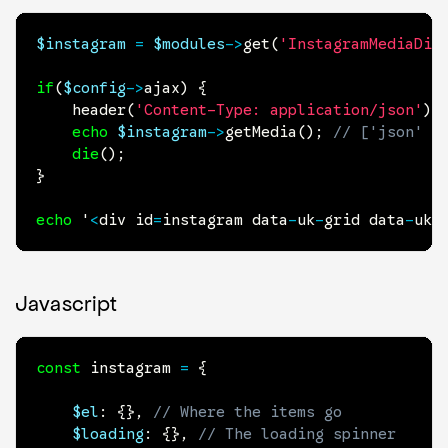
$instagram
=
$modules
->
get
(
'InstagramMediaDis
if
(
$config
->
ajax
)
{
header
(
'Content-Type: application/json'
)
;
echo
$instagram
->
getMedia
(
)
;
// ['json' =
die
(
)
;
}
echo
 '
<
div id
=
instagram data
-
uk
-
grid data
-
uk
-
Javascript
const
 instagram 
=
{
$el
:
{
}
,
// Where the items go
$loading
:
{
}
,
// The loading spinner