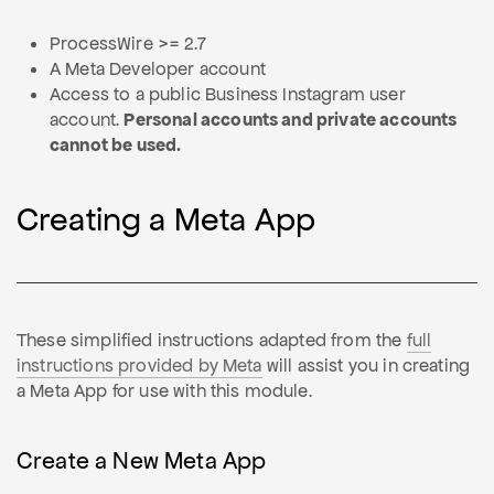
ProcessWire >= 2.7
A Meta Developer account
Access to a public Business Instagram user
account.
Personal accounts and private accounts
cannot be used.
Creating a Meta App
These simplified instructions adapted from the
full
instructions provided by Meta
will assist you in creating
a Meta App for use with this module.
Create a New Meta App