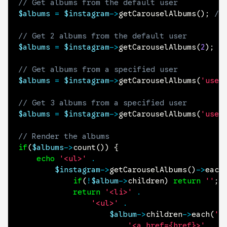
// Get albums from the default user
$albums
=
$instagram
->
getCarouselAlbums
(
)
;
//
// Get 2 albums from the default user
$albums
=
$instagram
->
getCarouselAlbums
(
2
)
;
// Get albums from a specified user
$albums
=
$instagram
->
getCarouselAlbums
(
'user
// Get 3 albums from a specified user
$albums
=
$instagram
->
getCarouselAlbums
(
'user
// Render the albums
if
(
$albums
->
count
(
)
)
{
echo
'<ul>'
.
$instagram
->
getCarouselAlbums
(
)
->
each
if
(
!
$album
->
children
)
return
''
;
return
'<li>'
.
'<ul>'
.
$album
->
children
->
each
(
'<
'<a href={href}>'
.