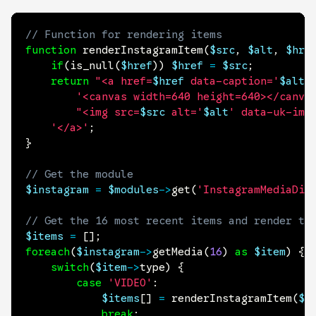
// Function for rendering items
function
renderInstagramItem
(
$src
,
$alt
,
$hre
if
(
is_null
(
$href
)
)
$href
=
$src
;
return
"<a href=
$href
 data-caption='
$alt
'
'<canvas width=640 height=640></canva
"<img src=
$src
 alt='
$alt
' data-uk-img
'</a>'
;
}
// Get the module
$instagram
=
$modules
->
get
(
'InstagramMediaDis
// Get the 16 most recent items and render th
$items
=
[
]
;
foreach
(
$instagram
->
getMedia
(
16
)
as
$item
)
{
switch
(
$item
->
type
)
{
case
'VIDEO'
:
$items
[
]
=
renderInstagramItem
(
$i
break
;