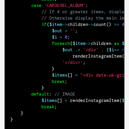
case
'CAROUSEL_ALBUM'
:
// If 4 or greater items, display
// Otherwise display the main ima
if
(
$item
->
children
->
count
(
)
>=
4
)
$out
=
''
;
$i
=
0
;
foreach
(
$item
->
children
as
$c
$out
.=
'<div'
.
(
$i
++
<
renderInstagramItem
(
$
'</div>'
;
}
$items
[
]
=
"<div data-uk-grid
break
;
}
default
:
// IMAGE
$items
[
]
=
renderInstagramItem
(
$i
break
;
}
}