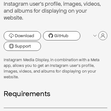
Instagram user's profile, images, videos,
and albums for displaying on your
website.
Download
GitHub
Support
Instagram Media Display, in combination with a Meta
app, allows you to get an Instagram user's profile,
images, videos, and albums for displaying on your
website.
Requirements