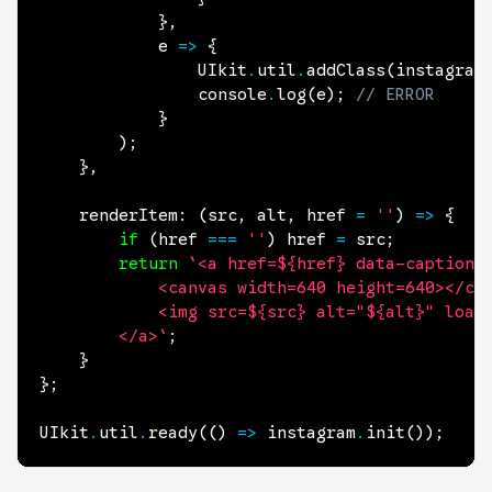
}
,
			e 
=>
{
				UIkit
.
util
.
addClass
(
instagram
				console
.
log
(
e
)
;
// ERROR
}
)
;
}
,
renderItem
:
(
src
,
 alt
,
 href 
=
''
)
=>
{
if
(
href 
===
''
)
 href 
=
 src
;
return
`<a href=${href} data-caption=
			<canvas width=640 height=640></canvas>

			<img src=${src} alt="${alt}" loading=lazy data-uk-cover>

		</a>`
;
}
}
;
UIkit
.
util
.
ready
(
(
)
=>
 instagram
.
init
(
)
)
;