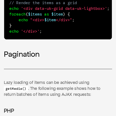
// Render the items as a grid
echo
'<div data-uk-grid data-uk-lightbox>'
;
foreach
(
$items
as
$item
)
{
echo
"<div>
$item
</div>"
;
}
echo
'</div>'
;
Pagination
Lazy loading of items can be achieved using
. The following example shows how to
getMedia()
return batches of items using AJAX requests:
PHP