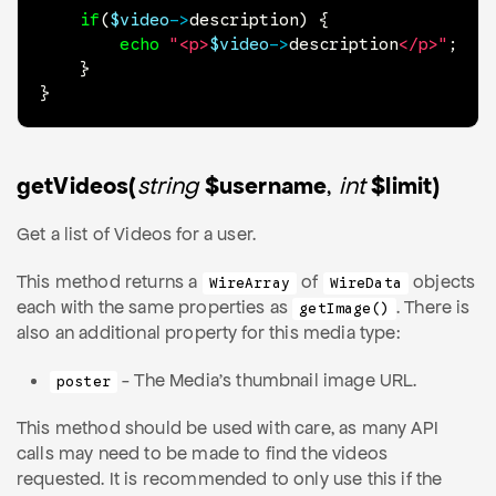
if
(
$video
->
description
)
{
echo
"<p>
$video
->
description
</p>"
;
}
}
getVideos(
string
$username
,
int
$limit)
Get a list of Videos for a user.
This method returns a
of
objects
WireArray
WireData
each with the same properties as
. There is
getImage()
also an additional property for this media type:
- The Media's thumbnail image URL.
poster
This method should be used with care, as many API
calls may need to be made to find the videos
requested. It is recommended to only use this if the