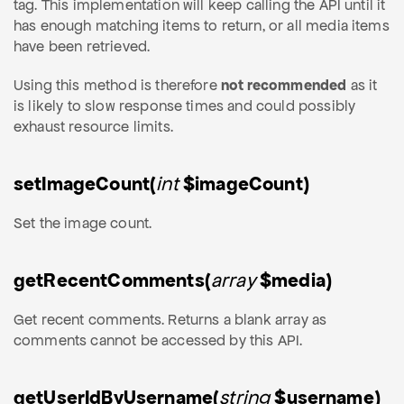
tag. This implementation will keep calling the API until it
has enough matching items to return, or all media items
have been retrieved.
Using this method is therefore
not recommended
as it
is likely to slow response times and could possibly
exhaust resource limits.
setImageCount(
int
$imageCount)
Set the image count.
getRecentComments(
array
$media)
Get recent comments. Returns a blank array as
comments cannot be accessed by this API.
getUserIdByUsername(
string
$username)