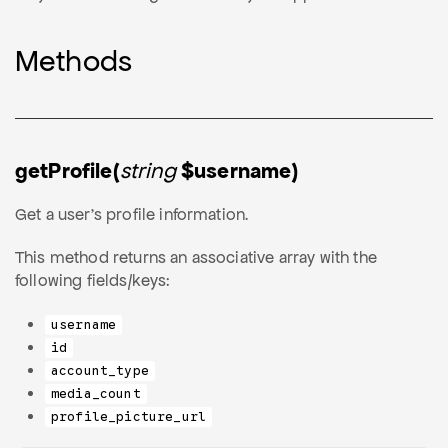
Methods
getProfile(
string
$username)
Get a user's profile information.
This method returns an associative array with the
following fields/keys:
username
id
account_type
media_count
profile_picture_url