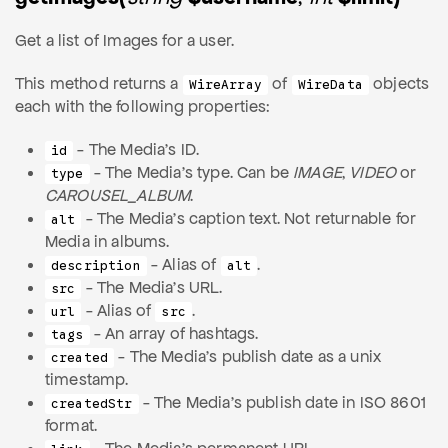
Get a list of Images for a user.
This method returns a
of
objects
WireArray
WireData
each with the following properties:
- The Media's ID.
id
- The Media's type. Can be
IMAGE
,
VIDEO
or
type
CAROUSEL_ALBUM
.
- The Media's caption text. Not returnable for
alt
Media in albums.
- Alias of
.
description
alt
- The Media's URL.
src
- Alias of
.
url
src
- An array of hashtags.
tags
- The Media's publish date as a unix
created
timestamp.
- The Media's publish date in ISO 8601
createdStr
format.