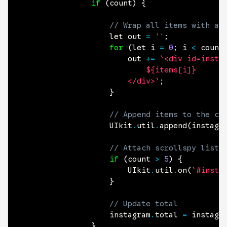
if
(
count
)
{
// Wrap all items with a 
					let out 
=
''
;
for
(
let i 
=
0
;
 i 
<
 count
						out 
+=
`<div id=instag
							${items[i]}

						</div>`
;
}
// Append items to the co
					UIkit
.
util
.
append
(
instagr
// Attach scrollspy liste
if
(
count 
>
5
)
{
						UIkit
.
util
.
on
(
`#insta
}
// Update total
					instagram
.
total 
=
 instagr
}