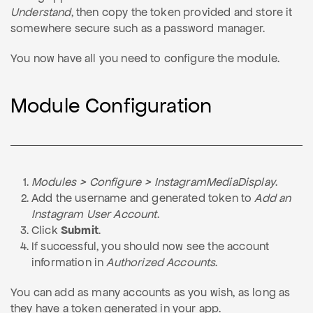
Understand
, then copy the token provided and store it
somewhere secure such as a password manager.
You now have all you need to configure the module.
Module Configuration
Modules > Configure > InstagramMediaDisplay
.
Add the username and generated token to
Add an
Instagram User Account
.
Click
Submit
.
If successful, you should now see the account
information in
Authorized Accounts
.
You can add as many accounts as you wish, as long as
they have a token generated in your app.