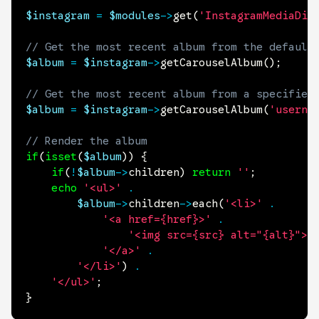
$instagram
=
$modules
->
get
(
'InstagramMediaDis
// Get the most recent album from the default
$album
=
$instagram
->
getCarouselAlbum
(
)
;
// Get the most recent album from a specified
$album
=
$instagram
->
getCarouselAlbum
(
'userna
// Render the album
if
(
isset
(
$album
)
)
{
if
(
!
$album
->
children
)
return
''
;
echo
'<ul>'
.
$album
->
children
->
each
(
'<li>'
.
'<a href={href}>'
.
'<img src={src} alt="{alt}">'
'</a>'
.
'</li>'
)
.
'</ul>'
;
}