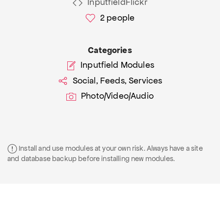
InputfieldFlickr
2
people
Categories
Inputfield Modules
Social, Feeds, Services
Photo/Video/Audio
Install and use modules at your own risk. Always have a site
and database backup before installing new modules.