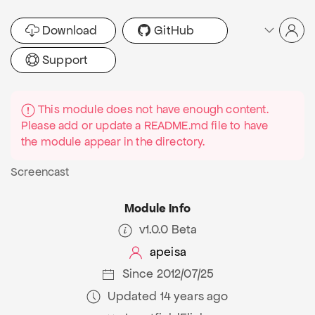
Download
GitHub
Support
This module does not have enough content.
Please add or update a README.md file to have
the module appear in the directory.
Screencast
Module Info
v1.0.0 Beta
apeisa
Since 2012/07/25
Updated 14 years ago