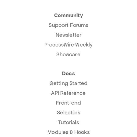
Community
Support Forums
Newsletter
ProcessWire Weekly
Showcase
Docs
Getting Started
API Reference
Front-end
Selectors
Tutorials
Modules & Hooks