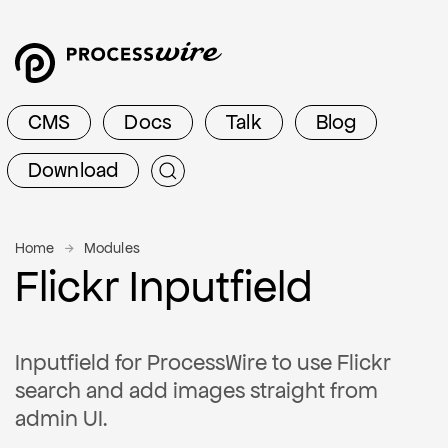
CMS
Docs
Talk
Blog
Download
Home
Modules
Flickr Inputfield
Inputfield for ProcessWire to use Flickr
search and add images straight from
admin UI.