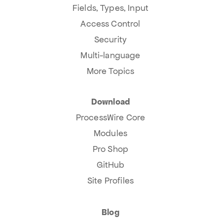
Fields, Types, Input
Access Control
Security
Multi-language
More Topics
Download
ProcessWire Core
Modules
Pro Shop
GitHub
Site Profiles
Blog