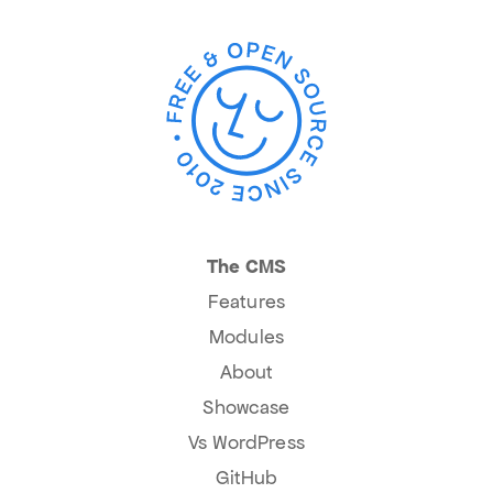
The CMS
Features
Modules
About
Showcase
Vs WordPress
GitHub