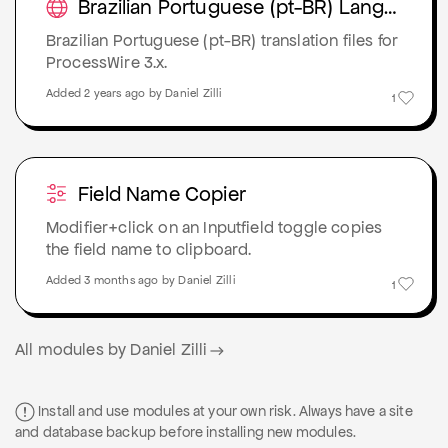
Brazilian Portuguese (pt-BR) Language Pack
Brazilian Portuguese (pt-BR) translation files for
ProcessWire 3.x.
Added 2 years ago by Daniel Zilli
1
Field Name Copier
Modifier+click on an Inputfield toggle copies
the field name to clipboard.
Added 3 months ago by Daniel Zilli
1
All modules by Daniel Zilli
Install and use modules at your own risk. Always have a site
and database backup before installing new modules.