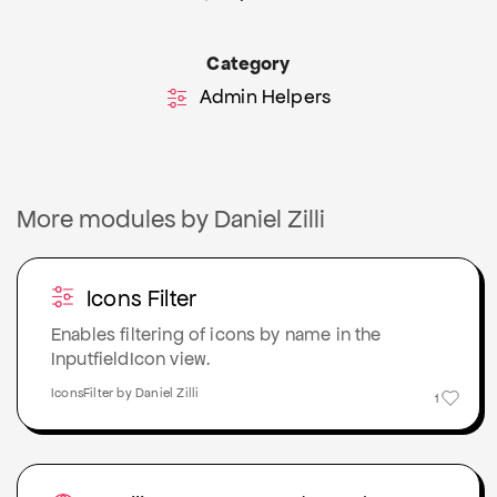
Category
Admin Helpers
More modules by Daniel Zilli
Icons Filter
Enables filtering of icons by name in the
InputfieldIcon view.
IconsFilter by Daniel Zilli
1