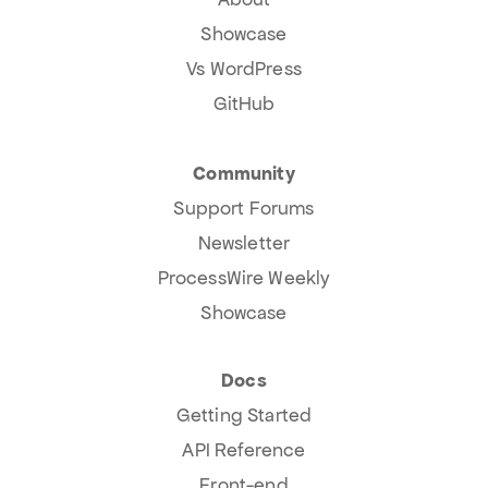
Showcase
Vs WordPress
GitHub
Community
Support Forums
Newsletter
ProcessWire Weekly
Showcase
Docs
Getting Started
API Reference
Front-end