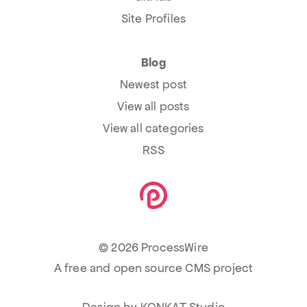
Site Profiles
Blog
Newest post
View all posts
View all categories
RSS
© 2026 ProcessWire
A free and open source CMS project