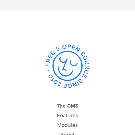
The CMS
Features
Modules
About