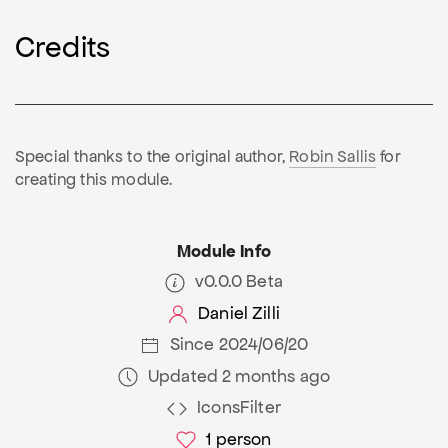
Credits
Special thanks to the original author,
Robin Sallis
for
creating this module.
Module Info
v0.0.0 Beta
Daniel Zilli
Since 2024/06/20
Updated 2 months ago
IconsFilter
1
person