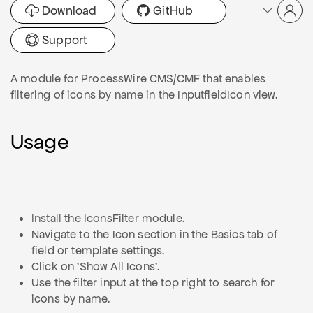
Download
GitHub
Support
A module for ProcessWire CMS/CMF that enables
filtering of icons by name in the InputfieldIcon view.
Usage
Install
the IconsFilter module.
Navigate to the Icon section in the Basics tab of
field or template settings.
Click on 'Show All Icons'.
Use the filter input at the top right to search for
icons by name.