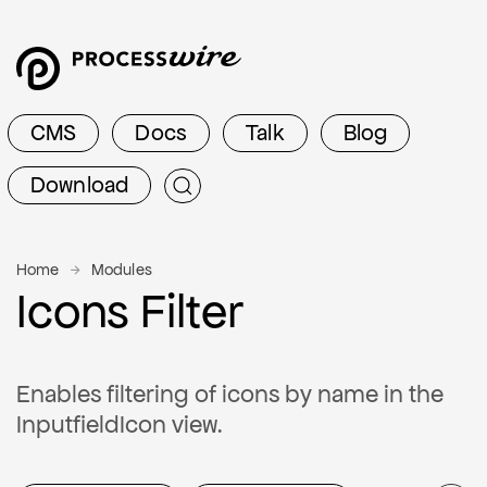
CMS
Docs
Talk
Blog
Download
Home
Modules
Icons Filter
Enables filtering of icons by name in the
InputfieldIcon view.