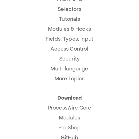
Selectors
Tutorials
Modules & Hooks
Fields, Types, Input
Access Control
Security
Multi-language
More Topics
Download
ProcessWire Core
Modules
Pro Shop
GitHub