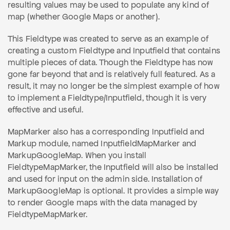
resulting values may be used to populate any kind of
map (whether Google Maps or another).
This Fieldtype was created to serve as an example of
creating a custom Fieldtype and Inputfield that contains
multiple pieces of data. Though the Fieldtype has now
gone far beyond that and is relatively full featured. As a
result, it may no longer be the simplest example of how
to implement a Fieldtype/Inputfield, though it is very
effective and useful.
MapMarker also has a corresponding Inputfield and
Markup module, named InputfieldMapMarker and
MarkupGoogleMap. When you install
FieldtypeMapMarker, the Inputfield will also be installed
and used for input on the admin side. Installation of
MarkupGoogleMap is optional. It provides a simple way
to render Google maps with the data managed by
FieldtypeMapMarker.