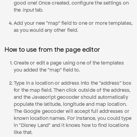
good one! Once created, configure the settings on
the
input
tab.
Add your new "map" field to one or more templates,
as you would any other field.
How to use from the page editor
Create or edit a page using one of the templates
you added the "map" field to.
Type in a location or address into the "address" box
for the map field. Then click outside of the address,
and the Javascript geocoder should automatically
populate the latitude, longitude and map location.
The Google geocoder will accept full addresses or
known location names. For instance, you could type
in "Disney Land" and it knows how to find locations
like that.