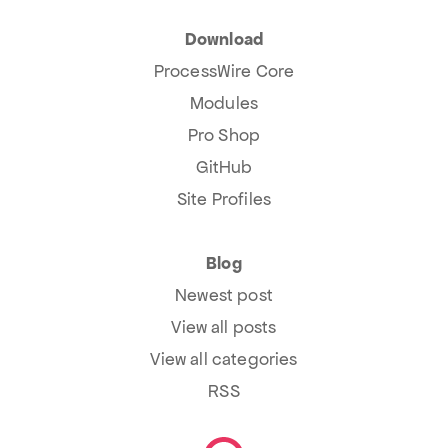
Download
ProcessWire Core
Modules
Pro Shop
GitHub
Site Profiles
Blog
Newest post
View all posts
View all categories
RSS