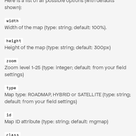
Here is a list of all possible options (with defaults
shown):
width
Width of the map (type: string; default: 100%).
height
Height of the map (type: string; default: 300px)
zoom
Zoom level 1-25 (type: integer; default: from your field
settings)
type
Map type: ROADMAP, HYBRID or SATELLITE (type: string;
default: from your field settings)
id
Map ID attribute (type: string; default: mgmap)
class