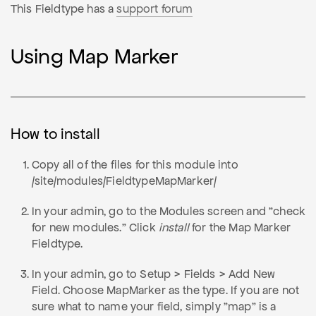
This Fieldtype has a
support forum
Using Map Marker
How to install
Copy all of the files for this module into
/site/modules/FieldtypeMapMarker/
In your admin, go to the Modules screen and "check
for new modules." Click
install
for the Map Marker
Fieldtype.
In your admin, go to Setup > Fields > Add New
Field. Choose MapMarker as the type. If you are not
sure what to name your field, simply "map" is a