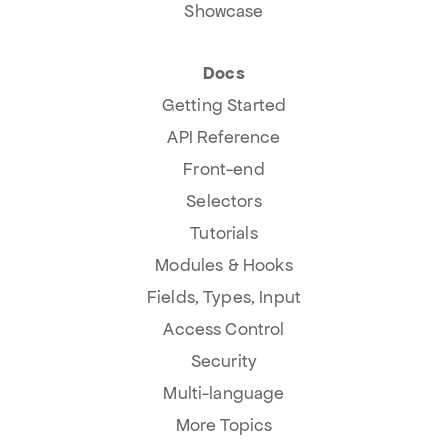
Showcase
Docs
Getting Started
API Reference
Front-end
Selectors
Tutorials
Modules & Hooks
Fields, Types, Input
Access Control
Security
Multi-language
More Topics