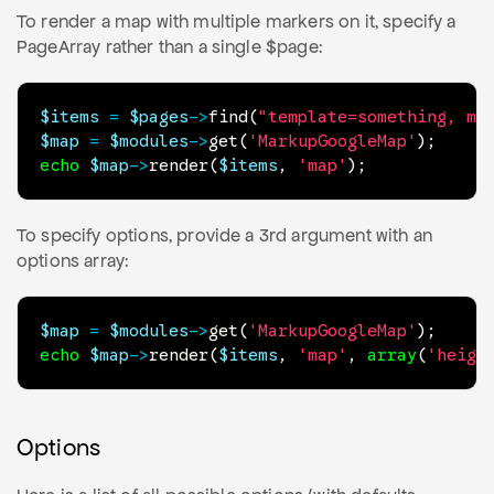
To render a map with multiple markers on it, specify a
PageArray rather than a single $page:
$items
=
$pages
->
find
(
"template=something, ma
$map
=
$modules
->
get
(
'MarkupGoogleMap'
)
;
echo
$map
->
render
(
$items
,
'map'
)
;
To specify options, provide a 3rd argument with an
options array:
$map
=
$modules
->
get
(
'MarkupGoogleMap'
)
;
echo
$map
->
render
(
$items
,
'map'
,
array
(
'heigh
Options