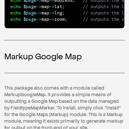
echo
$page
->
map
->
address
;
// outputs the ad
echo
$page
->
map
->
lat
;
// outputs the la
echo
$page
->
map
->
lng
;
// outputs the lo
echo
$page
->
map
->
zoom
;
// outputs the zo
Markup Google Map
This package also comes with a module called
MarkupGoogleMap. It provides a simple means of
outputting a Google Map based on the data managed
by FieldtypeMapMarker. To install, simply click "install"
for the Google Maps (Markup) module. This is a Markup
module, meaning it exists primarily to generate markup
for output on the front-end of your site.