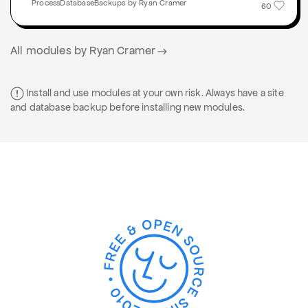
ProcessDatabaseBackups by Ryan Cramer
60
All modules by Ryan Cramer
Install and use modules at your own risk. Always have a site
and database backup before installing new modules.