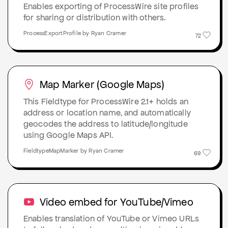
Enables exporting of ProcessWire site profiles
for sharing or distribution with others.
ProcessExportProfile by Ryan Cramer
72
Map Marker (Google Maps)
This Fieldtype for ProcessWire 2.1+ holds an
address or location name, and automatically
geocodes the address to latitude/longitude
using Google Maps API.
FieldtypeMapMarker by Ryan Cramer
69
Video embed for YouTube/Vimeo
Enables translation of YouTube or Vimeo URLs