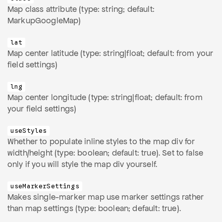
Map class attribute (type: string; default:
MarkupGoogleMap)
lat
Map center latitude (type: string|float; default: from your
field settings)
lng
Map center longitude (type: string|float; default: from
your field settings)
useStyles
Whether to populate inline styles to the map div for
width/height (type: boolean; default: true). Set to false
only if you will style the map div yourself.
useMarkerSettings
Makes single-marker map use marker settings rather
than map settings (type: boolean; default: true).