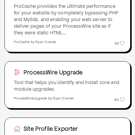
ProCache provides the ultimate performance
for your website by completely bypassing PHP
and MySQL and enabling your web server to
deliver pages of your ProcessWire site as if
they were static HTML…
ProCache by Ryan Cramer
95
ProcessWire Upgrade
Tool that helps you identify and install core and
module upgrades.
ProcessWireUpgrade by Ryan Cramer
80
Site Profile Exporter