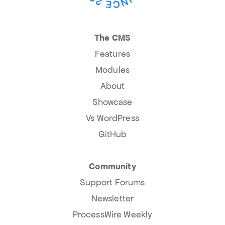
The CMS
Features
Modules
About
Showcase
Vs WordPress
GitHub
Community
Support Forums
Newsletter
ProcessWire Weekly