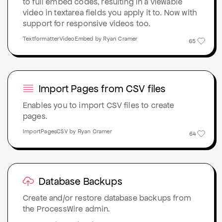
to full embed codes, resulting in a viewable
video in textarea fields you apply it to. Now with
support for responsive videos too.
TextformatterVideoEmbed by Ryan Cramer
65
Import Pages from CSV files
Enables you to import CSV files to create
pages.
ImportPagesCSV by Ryan Cramer
64
Database Backups
Create and/or restore database backups from
the ProcessWire admin.