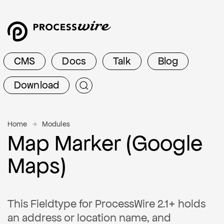
CMS
Docs
Talk
Blog
Download
Home
Modules
Map Marker (Google
Maps)
This Fieldtype for ProcessWire 2.1+ holds
an address or location name, and