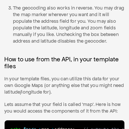
The geocoding also works in reverse. You may drag
the map marker wherever you want and it will
populate the address field for you. You may also
populate the latitude, longitude and zoom fields
manually if you like. Unchecking the box between
address and latitude disables the geocoder.
How to use from the API, in your template
files
In your template files, you can utilize this data for your
own Google Maps (or anything else that you might need
latitude/longitude for).
Lets assume that your field is called 'map'. Here is how
you would access the components of it from the API: