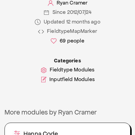
Ryan Cramer
Since 2012/07/24
Updated 12 months ago
FieldtypeMapMarker
69
people
Categories
Fieldtype Modules
Inputfield Modules
More modules by Ryan Cramer
Hanna Code