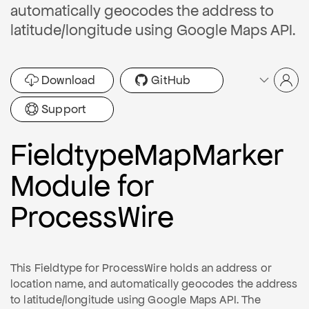
automatically geocodes the address to
latitude/longitude using Google Maps API.
Download
GitHub
Support
FieldtypeMapMarker
Module for
ProcessWire
This Fieldtype for ProcessWire holds an address or
location name, and automatically geocodes the address
to latitude/longitude using Google Maps API. The