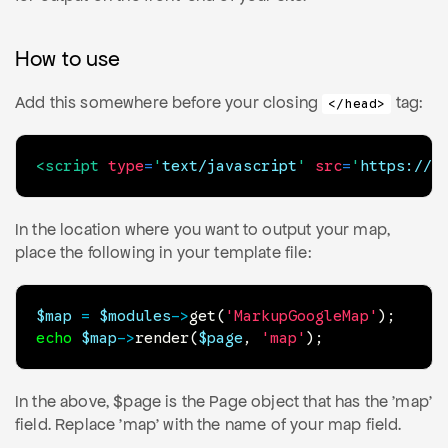
How to use
Add this somewhere before your closing
tag:
</head>
<
script
type
=
'
text/javascript
'
src
=
'
https://m
In the location where you want to output your map,
place the following in your template file:
$map
=
$modules
->
get
(
'MarkupGoogleMap'
)
;
echo
$map
->
render
(
$page
,
'map'
)
;
In the above, $page is the Page object that has the 'map'
field. Replace 'map' with the name of your map field.