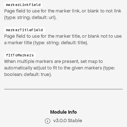
markerLinkField
Page field to use for the marker link, or blank to not link
(type: string; default: url).
markerTitleField
Page field to use for the marker title, or blank not to use
a marker title (type: string; default: title).
fitToMarkers
When multiple markers are present, set map to
automatically adjust to fit to the given markers (type:
boolean; default: true).
Module Info
v3.0.0 Stable