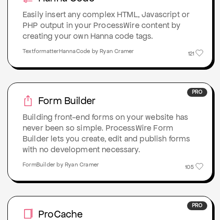
Easily insert any complex HTML, Javascript or
PHP output in your ProcessWire content by
creating your own Hanna code tags.
TextformatterHannaCode by Ryan Cramer
121
PRO
Form Builder
Building front-end forms on your website has
never been so simple. ProcessWire Form
Builder lets you create, edit and publish forms
with no development necessary.
FormBuilder by Ryan Cramer
105
PRO
ProCache