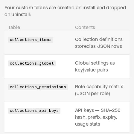
Four custom tables are created on install and dropped
on uninstall:
Table
Contents
Collection definitions
collections_items
stored as JSON rows
Global settings as
collections_global
key/value pairs
Role capability matrix
collections_permissions
(JSON per role)
API keys — SHA-256
collections_api_keys
hash, prefix, expiry,
usage stats