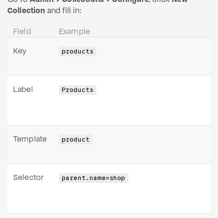
Collection
and fill in:
Field
Example
Key
products
Label
Products
Template
product
Selector
parent.name=shop