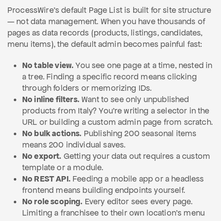
ProcessWire's default Page List is built for site structure
— not data management. When you have thousands of
pages as data records (products, listings, candidates,
menu items), the default admin becomes painful fast:
No table view.
You see one page at a time, nested in
a tree. Finding a specific record means clicking
through folders or memorizing IDs.
No inline filters.
Want to see only unpublished
products from Italy? You're writing a selector in the
URL or building a custom admin page from scratch.
No bulk actions.
Publishing 200 seasonal items
means 200 individual saves.
No export.
Getting your data out requires a custom
template or a module.
No REST API.
Feeding a mobile app or a headless
frontend means building endpoints yourself.
No role scoping.
Every editor sees every page.
Limiting a franchisee to their own location's menu