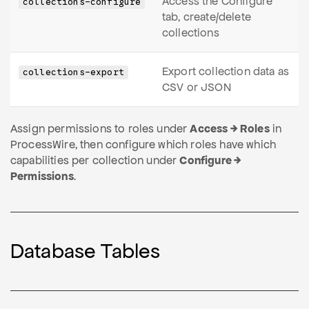
Access the Configure
collections-configure
tab, create/delete
collections
Export collection data as
collections-export
CSV or JSON
Assign permissions to roles under
Access → Roles
in
ProcessWire, then configure which roles have which
capabilities per collection under
Configure →
Permissions
.
Database Tables