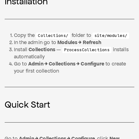
Installation
Copy the
folder to
Collections/
site/modules/
In the admin go to
Modules → Refresh
Install
Collections
—
installs
ProcessCollections
automatically
Go to
Admin → Collections → Configure
to create
your first collection
Quick Start
Go to
Admin → Collections → Configure
, click
New