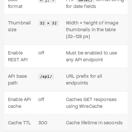
M j, Y
date()
format
for date fields
Thumbnail
Width × height of image
32 × 32
size
thumbnails in the table
(32–128 px)
Enable
off
Must be enabled to use
REST API
any API endpoint
API base
URL prefix for all
/api/
path
endpoints
Enable API
off
Caches GET responses
cache
using WireCache
Cache TTL
300
Cache lifetime in seconds