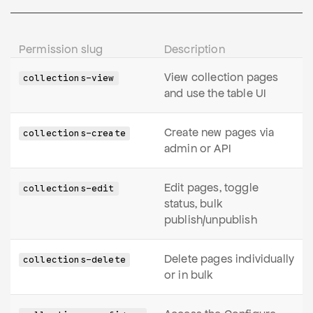
Permission slug
Description
View collection pages
collections-view
and use the table UI
Create new pages via
collections-create
admin or API
Edit pages, toggle
collections-edit
status, bulk
publish/unpublish
Delete pages individually
collections-delete
or in bulk