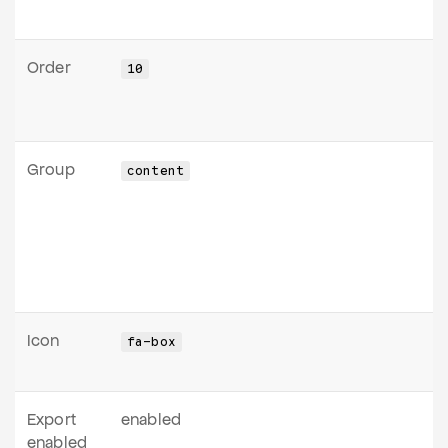
Order
10
Group
content
Icon
fa-box
Export
enabled
enabled