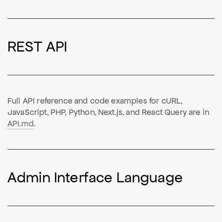
REST API
Full API reference and code examples for cURL,
JavaScript, PHP, Python, Next.js, and React Query are in
API.md
.
Admin Interface Language