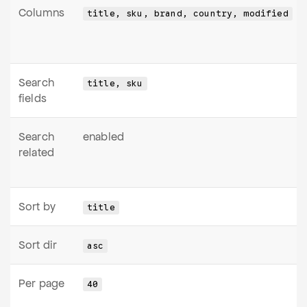
Columns
title, sku, brand, country, modified
Search
title, sku
fields
Search
enabled
related
Sort by
title
Sort dir
asc
Per page
40