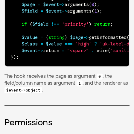
$page
=
$event
->
arguments
(
0
)
;
$field
=
$event
->
arguments
(
1
)
;
if
(
$field
!==
'priority'
)
return
;
$value
=
(
string
)
$page
->
getUnformatted
(
$
$class
=
$value
===
'high'
?
'uk-label-da
$event
->
return
=
"<span>"
.
wire
(
'sanitiz
}
)
;
The hook receives the page as argument
, the
0
field/column name as argument
, and the renderer as
1
.
$event->object
Permissions