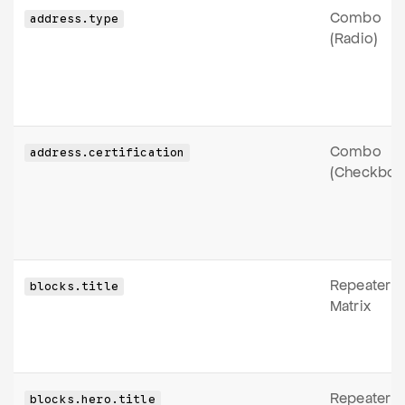
Combo
address.type
(Radio)
Combo
address.certification
(Checkbox
Repeater
blocks.title
Matrix
Repeater
blocks.hero.title