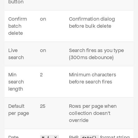
button
Confirm
on
Confirmation dialog
batch
before bulk delete
delete
Live
on
Search fires as you type
search
(300ms debounce)
Min
2
Minimum characters
search
before search fires
length
Default
25
Rows per page when
per page
collection doesn't
override
Date
PHP
format string