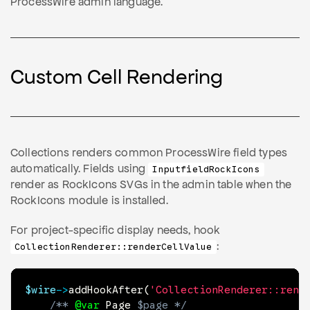
ProcessWire admin language.
Custom Cell Rendering
Collections renders common ProcessWire field types
automatically. Fields using
InputfieldRockIcons
render as RockIcons SVGs in the admin table when the
RockIcons module is installed.
For project-specific display needs, hook
:
CollectionRenderer::renderCellValue
$wire
->
addHookAfter
(
'CollectionRenderer::rend
/** 
@var
Page
$page
 */