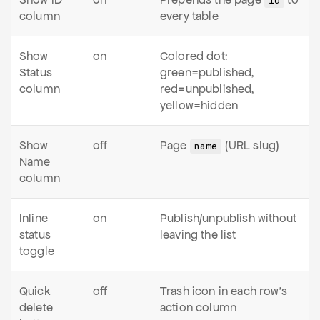
id
column
every table
Show
on
Colored dot:
Status
green=published,
column
red=unpublished,
yellow=hidden
Show
off
Page
(URL slug)
name
Name
column
Inline
on
Publish/unpublish without
status
leaving the list
toggle
Quick
off
Trash icon in each row's
delete
action column