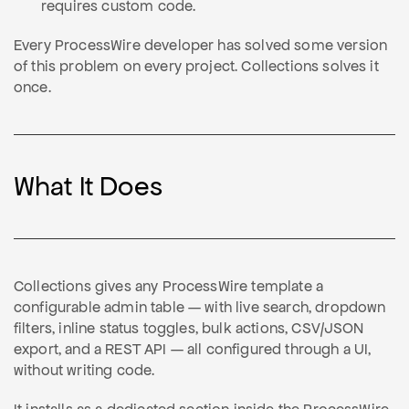
requires custom code.
Every ProcessWire developer has solved some version
of this problem on every project. Collections solves it
once.
What It Does
Collections gives any ProcessWire template a
configurable admin table — with live search, dropdown
filters, inline status toggles, bulk actions, CSV/JSON
export, and a REST API — all configured through a UI,
without writing code.