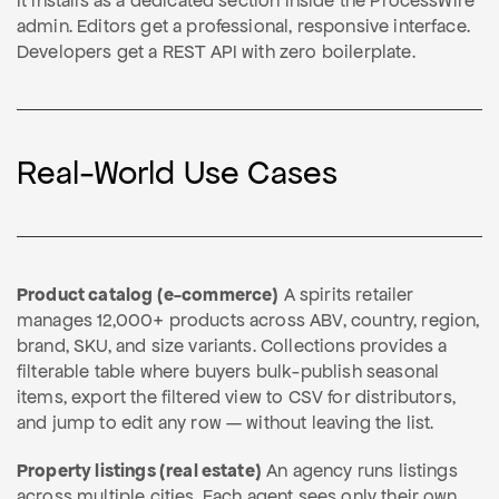
It installs as a dedicated section inside the ProcessWire
admin. Editors get a professional, responsive interface.
Developers get a REST API with zero boilerplate.
Real-World Use Cases
Product catalog (e-commerce)
A spirits retailer
manages 12,000+ products across ABV, country, region,
brand, SKU, and size variants. Collections provides a
filterable table where buyers bulk-publish seasonal
items, export the filtered view to CSV for distributors,
and jump to edit any row — without leaving the list.
Property listings (real estate)
An agency runs listings
across multiple cities. Each agent sees only their own