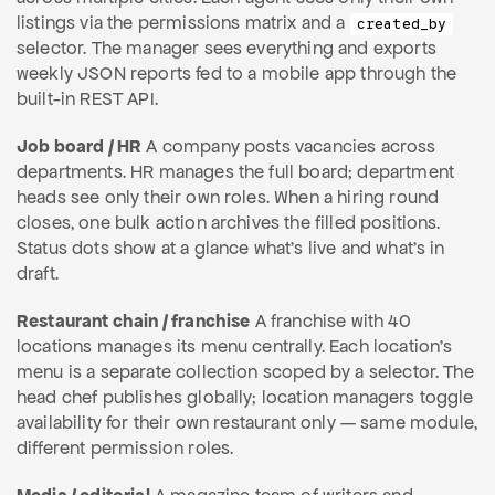
listings via the permissions matrix and a
created_by
selector. The manager sees everything and exports
weekly JSON reports fed to a mobile app through the
built-in REST API.
Job board / HR
A company posts vacancies across
departments. HR manages the full board; department
heads see only their own roles. When a hiring round
closes, one bulk action archives the filled positions.
Status dots show at a glance what's live and what's in
draft.
Restaurant chain / franchise
A franchise with 40
locations manages its menu centrally. Each location's
menu is a separate collection scoped by a selector. The
head chef publishes globally; location managers toggle
availability for their own restaurant only — same module,
different permission roles.