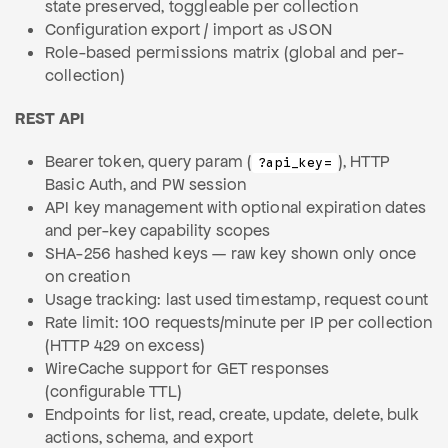
state preserved, toggleable per collection
Configuration export / import as JSON
Role-based permissions matrix (global and per-
collection)
REST API
Bearer token, query param (
), HTTP
?api_key=
Basic Auth, and PW session
API key management with optional expiration dates
and per-key capability scopes
SHA-256 hashed keys — raw key shown only once
on creation
Usage tracking: last used timestamp, request count
Rate limit: 100 requests/minute per IP per collection
(HTTP 429 on excess)
WireCache support for GET responses
(configurable TTL)
Endpoints for list, read, create, update, delete, bulk
actions, schema, and export