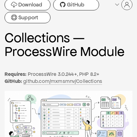
Download
GitHub
Support
Collections —
ProcessWire Module
Requires:
ProcessWire 3.0.244+, PHP 8.2+
GitHub:
github.com/mxmsmnv/Collections