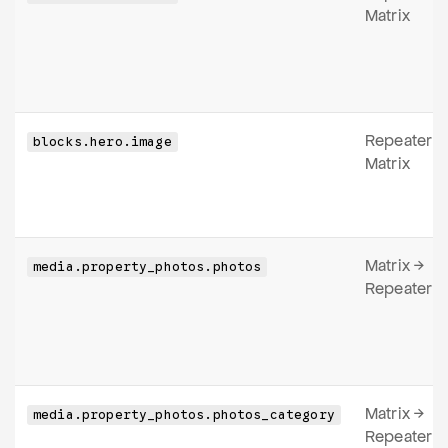
Matrix
Repeater
blocks.hero.image
Matrix
Matrix →
media.property_photos.photos
Repeater
Matrix →
media.property_photos.photos_category
Repeater