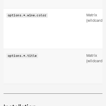
Matrix
options.*.wine.color
(wildcard)
Matrix
options.*.title
(wildcard)