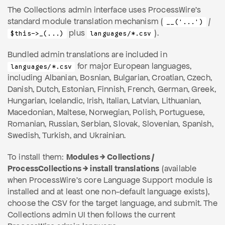
The Collections admin interface uses ProcessWire's
standard module translation mechanism (
/
__('...')
plus
).
$this->_(...)
languages/*.csv
Bundled admin translations are included in
for major European languages,
languages/*.csv
including Albanian, Bosnian, Bulgarian, Croatian, Czech,
Danish, Dutch, Estonian, Finnish, French, German, Greek,
Hungarian, Icelandic, Irish, Italian, Latvian, Lithuanian,
Macedonian, Maltese, Norwegian, Polish, Portuguese,
Romanian, Russian, Serbian, Slovak, Slovenian, Spanish,
Swedish, Turkish, and Ukrainian.
To install them:
Modules → Collections /
ProcessCollections → install translations
(available
when ProcessWire's core Language Support module is
installed and at least one non-default language exists),
choose the CSV for the target language, and submit. The
Collections admin UI then follows the current