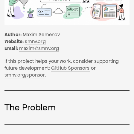
Author:
Maxim Semenov
Website:
smnv.org
Email:
maxim@smnv.org
If this project helps your work, consider supporting
future development:
GitHub Sponsors
or
smnv.org/sponsor
.
The Problem