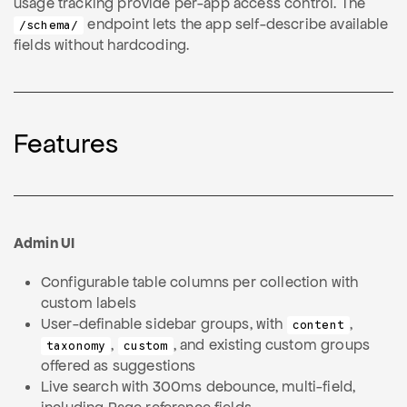
usage tracking provide per-app access control. The
endpoint lets the app self-describe available
/schema/
fields without hardcoding.
Features
Admin UI
Configurable table columns per collection with
custom labels
User-definable sidebar groups, with
,
content
,
, and existing custom groups
taxonomy
custom
offered as suggestions
Live search with 300ms debounce, multi-field,