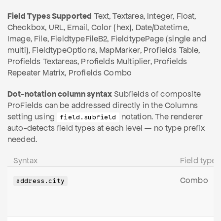
Field Types Supported
Text, Textarea, Integer, Float,
Checkbox, URL, Email, Color (hex), Date/Datetime,
Image, File, FieldtypeFileB2, FieldtypePage (single and
multi), FieldtypeOptions, MapMarker, Profields Table,
Profields Textareas, Profields Multiplier, Profields
Repeater Matrix, Profields Combo
Dot-notation column syntax
Subfields of composite
ProFields can be addressed directly in the Columns
setting using
notation. The renderer
field.subfield
auto-detects field types at each level — no type prefix
needed.
Syntax
Field type
Combo
address.city