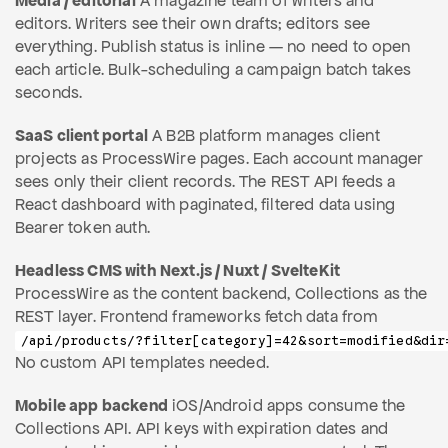
Media / editorial
A magazine team of writers and
editors. Writers see their own drafts; editors see
everything. Publish status is inline — no need to open
each article. Bulk-scheduling a campaign batch takes
seconds.
SaaS client portal
A B2B platform manages client
projects as ProcessWire pages. Each account manager
sees only their client records. The REST API feeds a
React dashboard with paginated, filtered data using
Bearer token auth.
Headless CMS with Next.js / Nuxt / SvelteKit
ProcessWire as the content backend, Collections as the
REST layer. Frontend frameworks fetch data from
/api/products/?filter[category]=42&sort=modified&dir
No custom API templates needed.
Mobile app backend
iOS/Android apps consume the
Collections API. API keys with expiration dates and