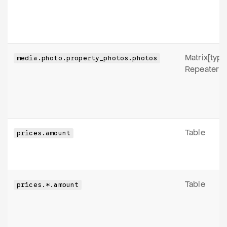
Matrix[type
media.photo.property_photos.photos
Repeater
Table
prices.amount
Table
prices.*.amount