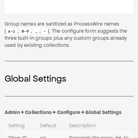
Group names are sanitized as ProcessWire names
(
,
,
,
). The configure form suggests the
a-z
0-9
_
-
three built-in groups plus any custom groups already
used by existing collections.
Global Settings
Admin → Collections → Configure → Global Settings
Setting
Default
Description
Show ID
on
Prepends the page
to