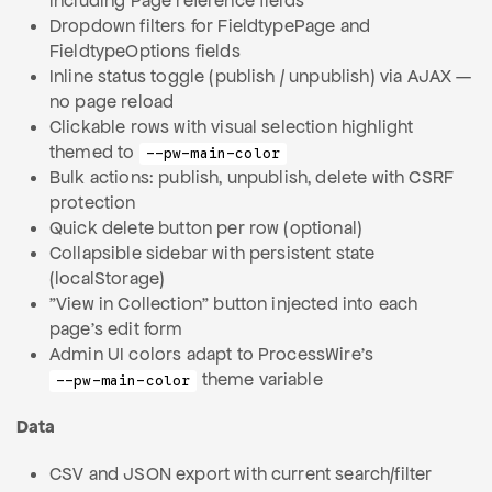
including Page reference fields
Dropdown filters for FieldtypePage and
FieldtypeOptions fields
Inline status toggle (publish / unpublish) via AJAX —
no page reload
Clickable rows with visual selection highlight
themed to
--pw-main-color
Bulk actions: publish, unpublish, delete with CSRF
protection
Quick delete button per row (optional)
Collapsible sidebar with persistent state
(localStorage)
"View in Collection" button injected into each
page's edit form
Admin UI colors adapt to ProcessWire's
theme variable
--pw-main-color
Data
CSV and JSON export with current search/filter