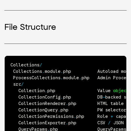
File Structure
Collections
/
 Collections
.
module
.
php          Autoload mod
 ProcessCollections
.
module
.
php   Admin Proces
 src
/
   Collection
.
php                Value 
object
   CollectionConfig
.
php          
DB
-
backed se
   CollectionRenderer
.
php        
HTML
 table 
+
   CollectionQuery
.
php           
PW
 selector 
   CollectionPermissions
.
php     Role 
+
 capabi
   CollectionExporter
.
php        
CSV
/
JSON
 s
   QueryParams
.
php               QueryParams 