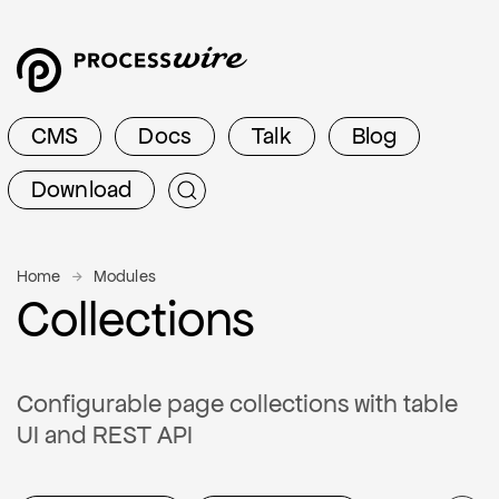
CMS
Docs
Talk
Blog
Download
Home
Modules
Collections
Configurable page collections with table
UI and REST API