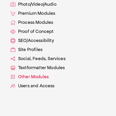
Photo/Video/Audio
Premium Modules
Process Modules
Proof of Concept
SEO/Accessibility
Site Profiles
Social, Feeds, Services
Textformatter Modules
Other Modules
Users and Access