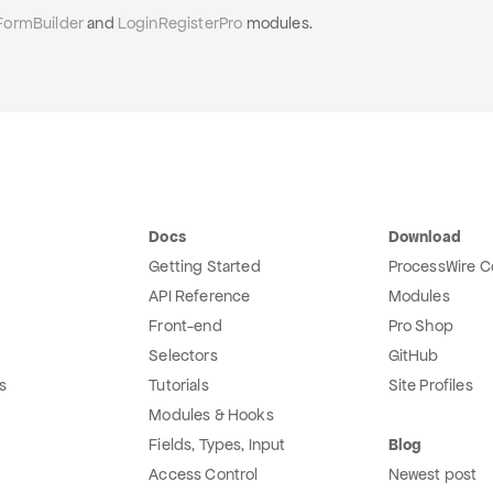
FormBuilder
and
LoginRegisterPro
modules.
Docs
Download
Getting Started
ProcessWire C
API Reference
Modules
Front-end
Pro Shop
Selectors
GitHub
s
Tutorials
Site Profiles
Modules & Hooks
Fields, Types, Input
Blog
Access Control
Newest post