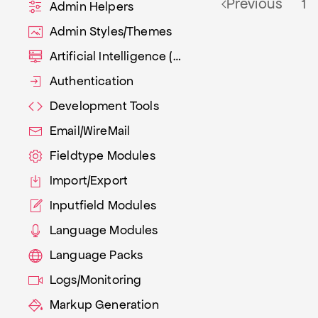
Previous
1
Admin Helpers
Admin Styles/Themes
Artificial Intelligence (AI)
Authentication
Development Tools
Email/WireMail
Fieldtype Modules
Import/Export
Inputfield Modules
Language Modules
Language Packs
Logs/Monitoring
Markup Generation