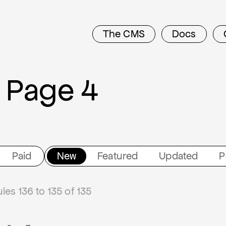
The CMS
Docs
 Page 4
Paid
New
Featured
Updated
P
es 136 to 135 of 135