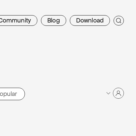
Community
Blog
Download
opular