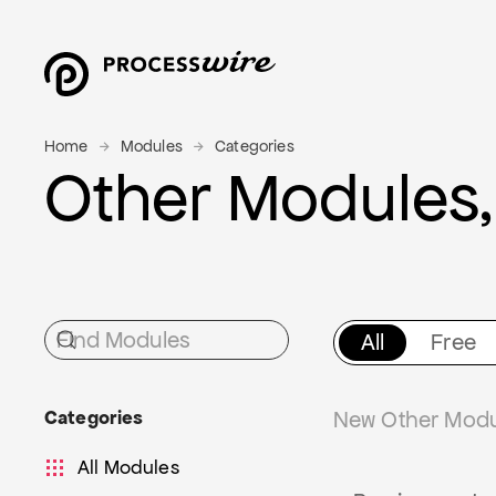
Home
Modules
Categories
Other Modules,
All
Free
Categories
New Other Modul
All Modules