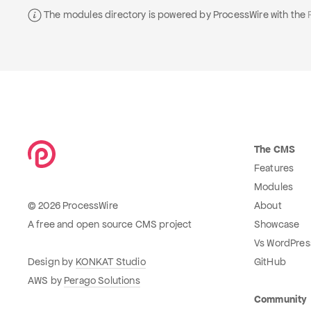
The modules directory is powered by ProcessWire with the
The CMS
Features
Modules
© 2026 ProcessWire
About
A free and open source CMS project
Showcase
Vs WordPres
Design by
KONKAT Studio
GitHub
AWS by
Perago Solutions
Community