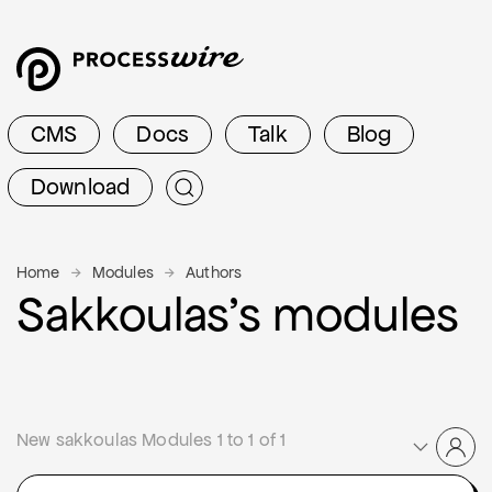
CMS
Docs
Talk
Blog
Download
Home
Modules
Authors
Sakkoulas’s modules
New sakkoulas Modules 1 to 1 of 1