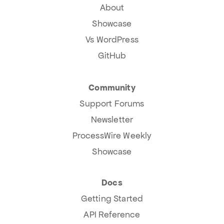
About
Showcase
Vs WordPress
GitHub
Community
Support Forums
Newsletter
ProcessWire Weekly
Showcase
Docs
Getting Started
API Reference