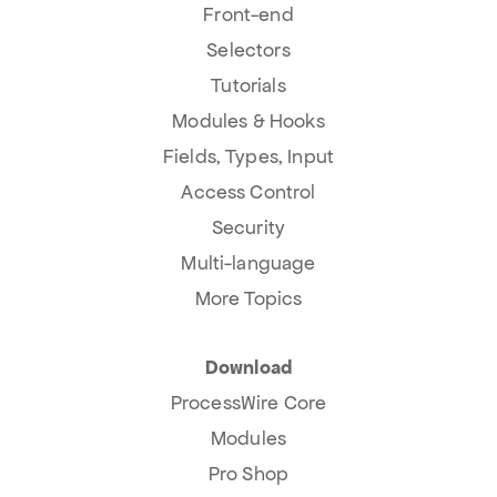
Front-end
Selectors
Tutorials
Modules & Hooks
Fields, Types, Input
Access Control
Security
Multi-language
More Topics
Download
ProcessWire Core
Modules
Pro Shop