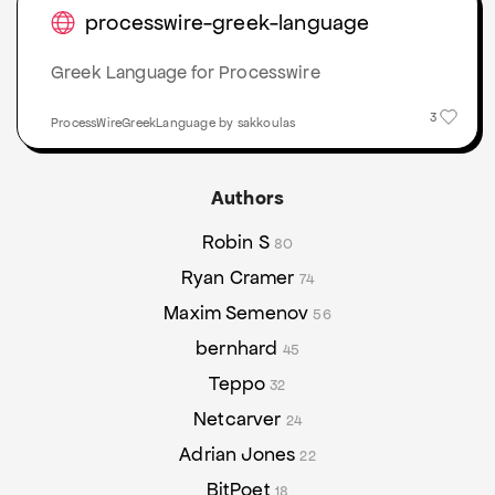
processwire-greek-language
Greek Language for Processwire
3
ProcessWireGreekLanguage by sakkoulas
Authors
Robin S
80
Ryan Cramer
74
Maxim Semenov
56
bernhard
45
Teppo
32
Netcarver
24
Adrian Jones
22
BitPoet
18