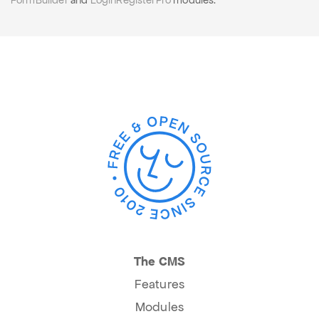
FormBuilder
and
LoginRegisterPro
modules.
The CMS
Features
Modules