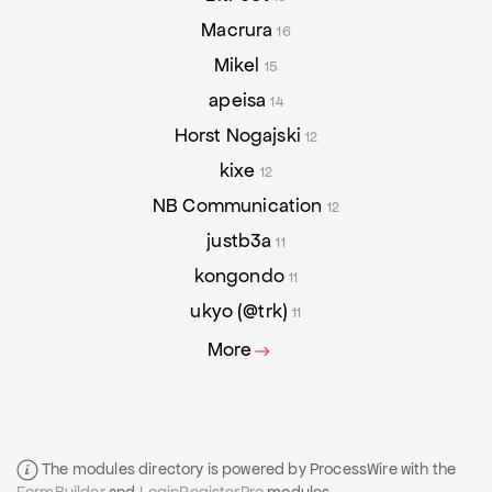
Macrura
16
Mikel
15
apeisa
14
Horst Nogajski
12
kixe
12
NB Communication
12
justb3a
11
kongondo
11
ukyo (@trk)
11
More
The modules directory is powered by ProcessWire with the