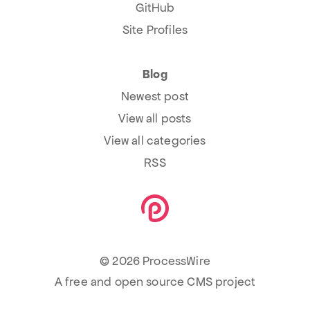
GitHub
Site Profiles
Blog
Newest post
View all posts
View all categories
RSS
© 2026 ProcessWire
A free and open source CMS project