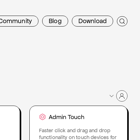
Community
Blog
Download
Admin Touch
Faster click and drag and drop
functionality on touch devices for