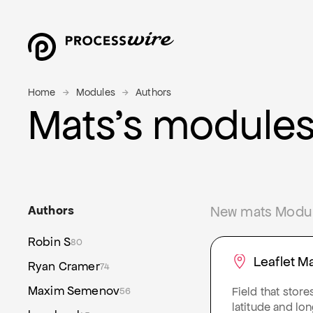
Home
Modules
Authors
Mats’s module
Authors
New mats Module
Robin S
80
Leaflet M
Ryan Cramer
74
Maxim Semenov
Field that store
56
latitude and lo