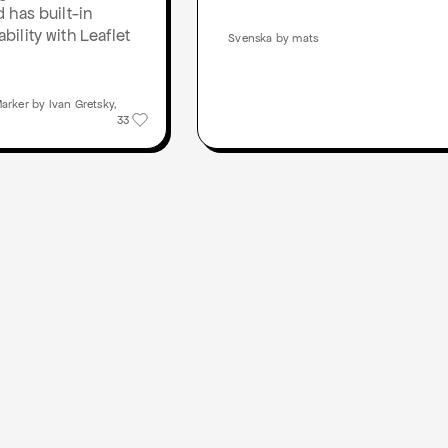
 has built-in
ility with Leaflet
Svenska by mats
rker by Ivan Gretsky,
33