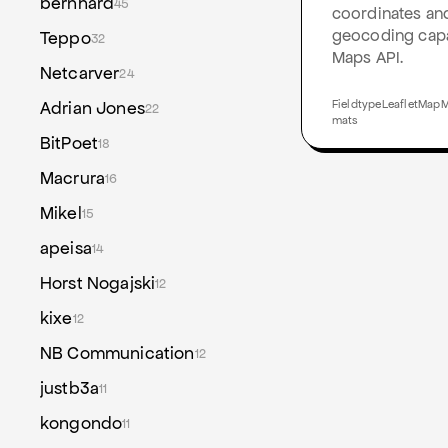
bernhard
45
coordinates and
geocoding capab
Teppo
32
Maps API.
Netcarver
24
Adrian Jones
FieldtypeLeafletMapMa
22
mats
BitPoet
18
Macrura
16
Mikel
15
apeisa
14
Horst Nogajski
12
kixe
12
NB Communication
12
justb3a
11
kongondo
11