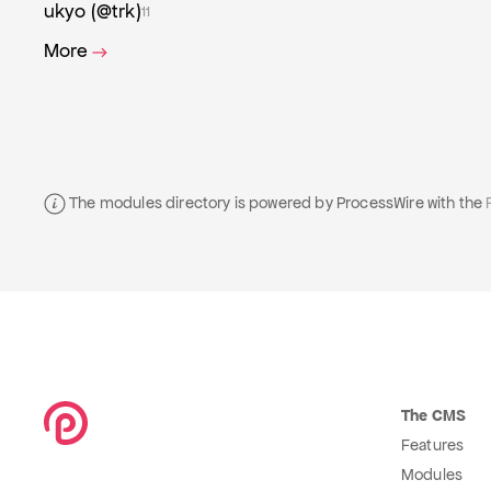
ukyo (@trk)
11
More
The modules directory is powered by ProcessWire with the
The CMS
Features
Modules