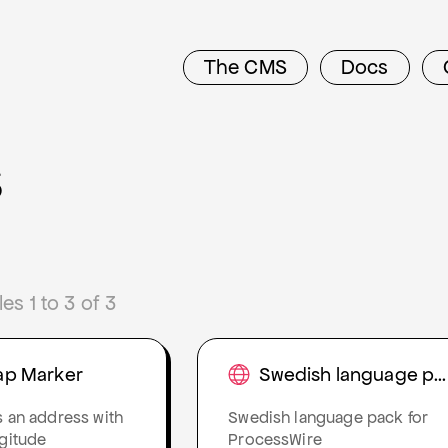
The CMS
Docs
s
s 1 to 3 of 3
ap Marker
Swedish language pack
s an address with
Swedish language pack for
ngitude
ProcessWire