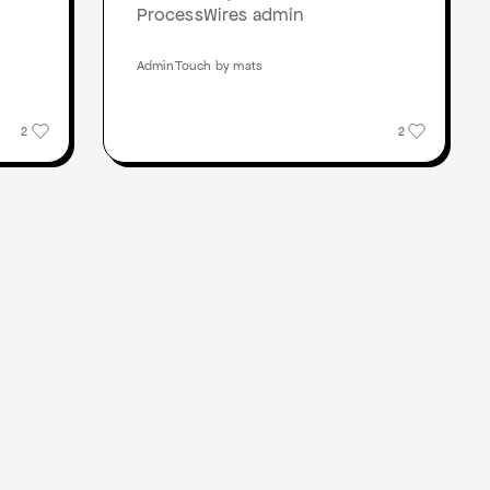
ProcessWires admin
AdminTouch by mats
2
2