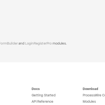
FormBuilder
and
LoginRegisterPro
modules.
Docs
Download
Getting Started
ProcessWire C
API Reference
Modules