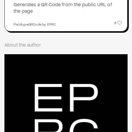
Generates a QR Code from the public URL of
the page
6
FieldtypeQRCode by EPRC
About the author