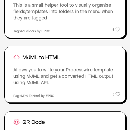
This is a small helper tool to visually organise
fields/templates into folders in the menu when
they are tagged
6
TagsToFolders by EPRC
MJML to HTML
Allows you to write your Processwire template
using MJML and get a converted HTML output
using MJML API.
8
PageMjmlToHtml by EPRC
QR Code