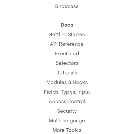
Showcase
Docs
Getting Started
API Reference
Front-end
Selectors
Tutorials
Modules & Hooks
Fields, Types, Input
Access Control
Security
Multi-language
More Topics