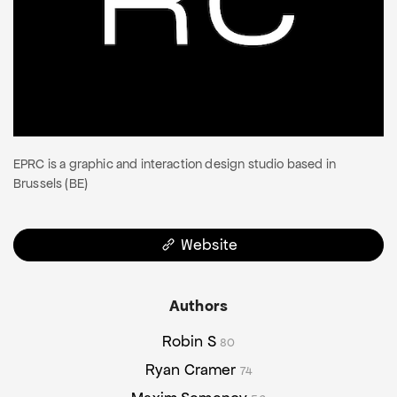
EPRC is a graphic and interaction design studio based in
Brussels (BE)
Website
Authors
Robin S
80
Ryan Cramer
74