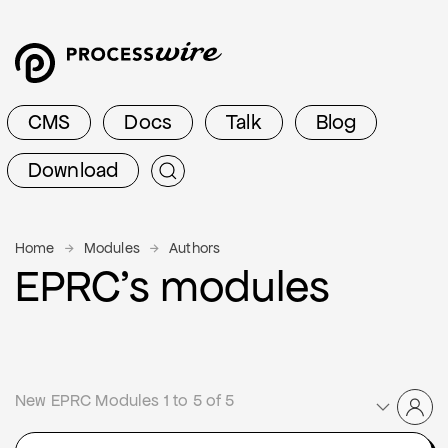
CMS
Docs
Talk
Blog
Download
Home
Modules
Authors
EPRC’s modules
New EPRC Modules 1 to 5 of 5