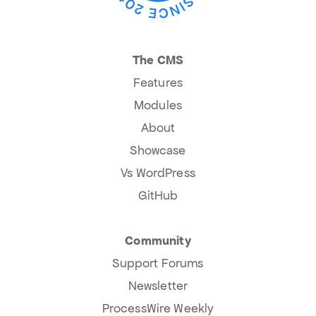
The CMS
Features
Modules
About
Showcase
Vs WordPress
GitHub
Community
Support Forums
Newsletter
ProcessWire Weekly