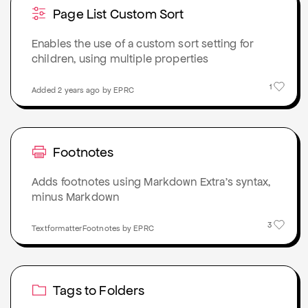
Page List Custom Sort
Enables the use of a custom sort setting for
children, using multiple properties
1
Added 2 years ago by EPRC
Footnotes
Adds footnotes using Markdown Extra’s syntax,
minus Markdown
3
TextformatterFootnotes by EPRC
Tags to Folders