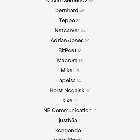
Maxim Semenov
56
bernhard
45
Teppo
32
Netcarver
24
Adrian Jones
22
BitPoet
18
Macrura
16
Mikel
15
apeisa
14
Horst Nogajski
12
kixe
12
NB Communication
12
justb3a
11
kongondo
11