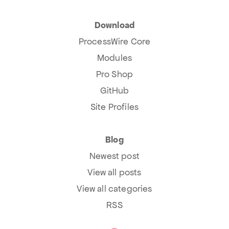
Download
ProcessWire Core
Modules
Pro Shop
GitHub
Site Profiles
Blog
Newest post
View all posts
View all categories
RSS