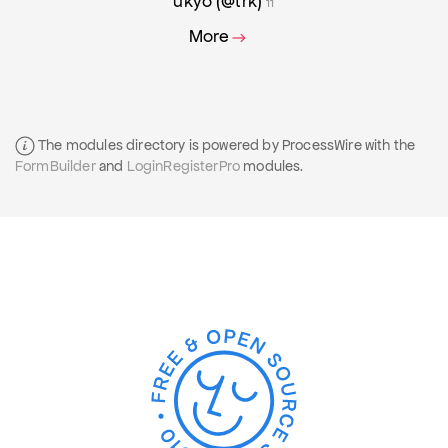
ukyo (@trk)
11
More
The modules directory is powered by ProcessWire with the
FormBuilder
and
LoginRegisterPro
modules.