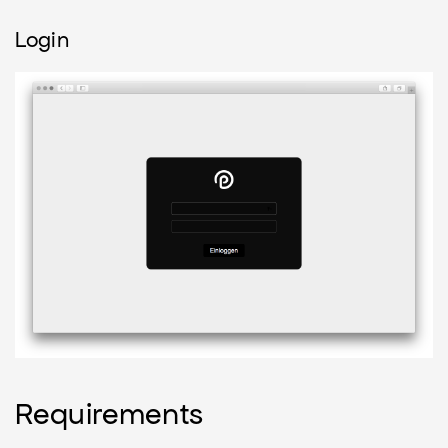
Login
Requirements