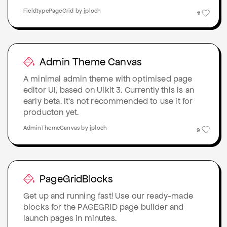
FieldtypePageGrid by jploch
11
Admin Theme Canvas
A minimal admin theme with optimised page
editor UI, based on Uikit 3. Currently this is an
early beta. It's not recommended to use it for
producton yet.
AdminThemeCanvas by jploch
9
PageGridBlocks
Get up and running fast! Use our ready-made
blocks for the PAGEGRID page builder and
launch pages in minutes.