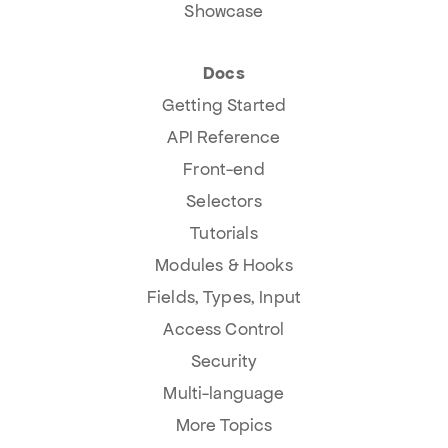
Showcase
Docs
Getting Started
API Reference
Front-end
Selectors
Tutorials
Modules & Hooks
Fields, Types, Input
Access Control
Security
Multi-language
More Topics