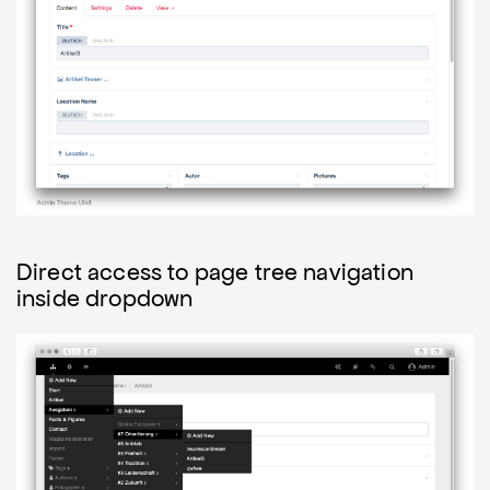
Direct access to page tree navigation
inside dropdown