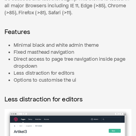
all major Browsers including IE 11, Edge (>85), Chrome
(>85), Firefox (>81), Safari (>11).
Features
Minimal black and white admin theme
Fixed masthead navigation
Direct access to page tree navigation inside page
dropdown
Less distraction for editors
Options to customise the ui
Less distraction for editors