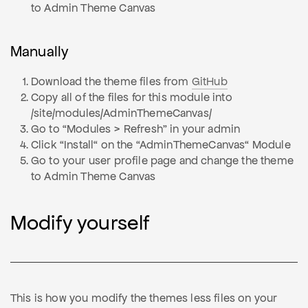
to Admin Theme Canvas
Manually
Download the theme files from
GitHub
Copy all of the files for this module into
/site/modules/AdminThemeCanvas/
Go to “Modules > Refresh” in your admin
Click “Install“ on the “AdminThemeCanvas“ Module
Go to your user profile page and change the theme
to Admin Theme Canvas
Modify yourself
This is how you modify the themes less files on your