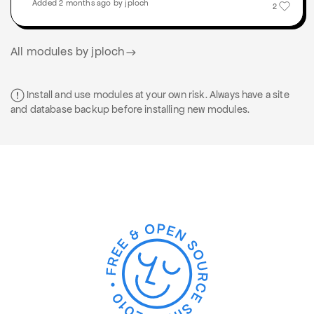
Added 2 months ago by jploch
2
All modules by jploch
Install and use modules at your own risk. Always have a site
and database backup before installing new modules.