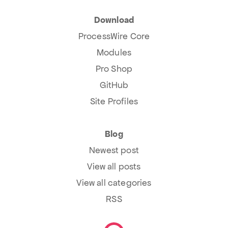
Download
ProcessWire Core
Modules
Pro Shop
GitHub
Site Profiles
Blog
Newest post
View all posts
View all categories
RSS