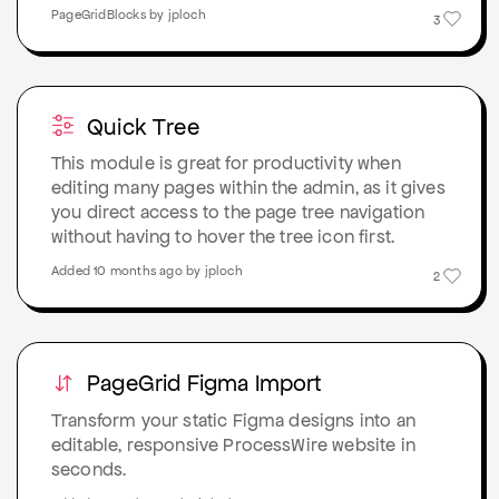
PageGridBlocks by jploch
3
Quick Tree
This module is great for productivity when
editing many pages within the admin, as it gives
you direct access to the page tree navigation
without having to hover the tree icon first.
Added 10 months ago by jploch
2
PageGrid Figma Import
Transform your static Figma designs into an
editable, responsive ProcessWire website in
seconds.