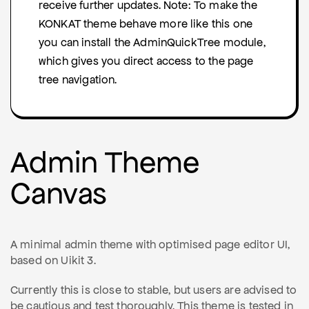
receive further updates. Note: To make the
KONKAT theme behave more like this one
you can install the AdminQuickTree module,
which gives you direct access to the page
tree navigation.
Admin Theme
Canvas
A minimal admin theme with optimised page editor UI,
based on Uikit 3.
Currently this is close to stable, but users are advised to
be cautious and test thoroughly. This theme is tested in