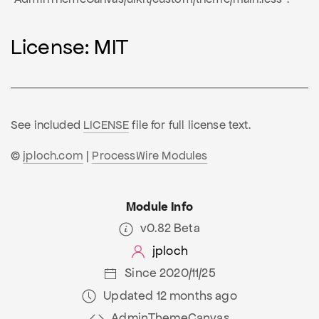
License: MIT
See included
LICENSE
file for full license text.
©
jploch.com
|
ProcessWire Modules
Module Info
v0.82 Beta
jploch
Since 2020/11/25
Updated 12 months ago
AdminThemeCanvas