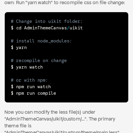
own: Run “yarn watch“ to recompile css on file change:
# Change into uikit folder:
$ cd AdminThemeCanvas
/
uikit

# install node_modules:
$ yarn

# recompile on change
$ yarn watch

# or with npm:
$ npm run 
watch
$ npm run compile
Now you can modify the less file(s) under
“AdminThemeCanvas/uikit/custom/…“. The primary
theme file is
“AdminThemeCanvas/uikit/custom/theme/main.less“.