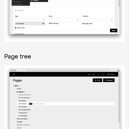
Page tree