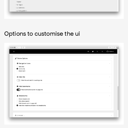
Options to customise the ui