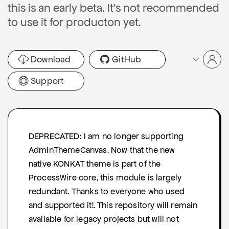
this is an early beta. It's not recommended
to use it for producton yet.
Download
GitHub
Support
DEPRECATED: I am no longer supporting
AdminThemeCanvas. Now that the new
native KONKAT theme is part of the
ProcessWire core, this module is largely
redundant. Thanks to everyone who used
and supported it!. This repository will remain
available for legacy projects but will not