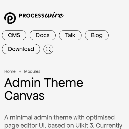
CMS
Docs
Talk
Blog
Download
Home
Modules
Admin Theme
Canvas
A minimal admin theme with optimised
page editor UI, based on Uikit 3. Currently