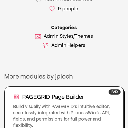
9
people
Categories
Admin Styles/Themes
Admin Helpers
More modules by jploch
PAID
PAGEGRID Page Builder
Build visually with PAGEGRID’s intuitive editor,
seamlessly integrated with ProcessWire’s API,
fields, and permissions for full power and
flexibility.