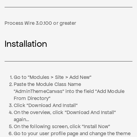
Process Wire 3.0.100 or greater
Installation
Go to “Modules > Site > Add New“
Paste the Module Class Name
“AdminThemeCanvas“ into the field “Add Module
From Directory“
Click “Download And Install“
On the overview, click “Download And Install“
again…
On the following screen, click “Install Now“
Go to your user profile page and change the theme