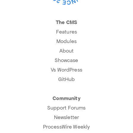
The CMS
Features
Modules
About
Showcase
Vs WordPress
GitHub
Community
Support Forums
Newsletter
ProcessWire Weekly