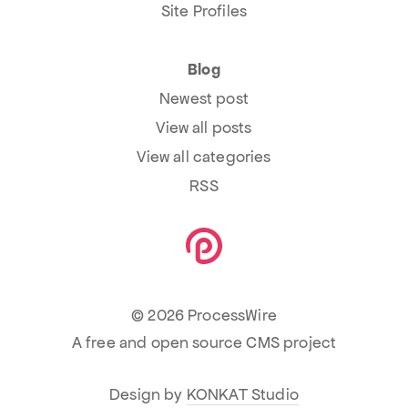
Site Profiles
Blog
Newest post
View all posts
View all categories
RSS
© 2026 ProcessWire
A free and open source CMS project
Design by
KONKAT Studio