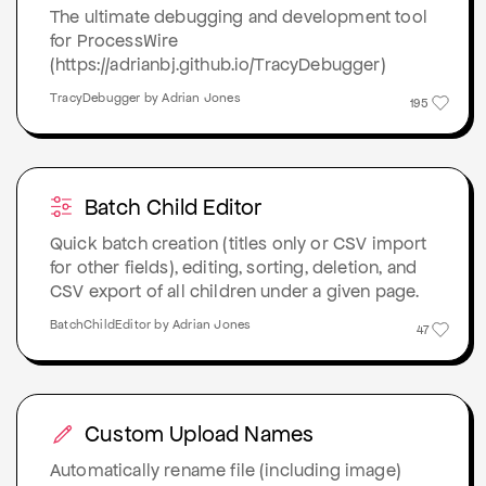
The ultimate debugging and development tool
for ProcessWire
(https://adrianbj.github.io/TracyDebugger)
TracyDebugger by Adrian Jones
195
Batch Child Editor
Quick batch creation (titles only or CSV import
for other fields), editing, sorting, deletion, and
CSV export of all children under a given page.
BatchChildEditor by Adrian Jones
47
Custom Upload Names
Automatically rename file (including image)