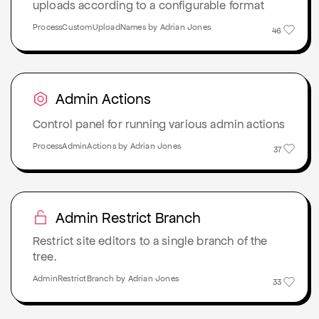
uploads according to a configurable format
ProcessCustomUploadNames by Adrian Jones
46
Admin Actions
Control panel for running various admin actions
ProcessAdminActions by Adrian Jones
37
Admin Restrict Branch
Restrict site editors to a single branch of the
tree.
AdminRestrictBranch by Adrian Jones
33