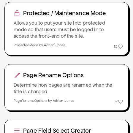
Protected / Maintenance Mode
Allows you to put your site into protected
mode so that users must be logged in to
access the front-end of the site.
ProtectedMode by Adrian Jones
32
Page Rename Options
Determine how pages are renamed when the
title is changed
PageRenameOptions by Adrian Jones
31
Page Field Select Creator