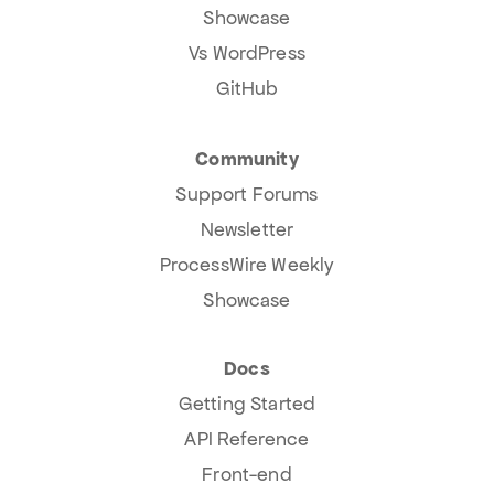
Showcase
Vs WordPress
GitHub
Community
Support Forums
Newsletter
ProcessWire Weekly
Showcase
Docs
Getting Started
API Reference
Front-end