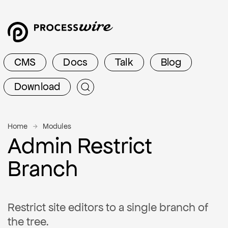
CMS
Docs
Talk
Blog
Download
Home
Modules
Admin Restrict
Branch
Restrict site editors to a single branch of
the tree.