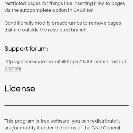
restricted pages for things like inserting links to pages
via the autocomplete option in CKEditor.
Conditionally modify breadcrumbs to remove pages
that are outside the restricted branch.
Support forum:
https://processwire.com/talk/topic/11499-admin-restrict-
branch/
License
This program is free software; you can redistribute it
and/or modify it under the terms of the GNU General