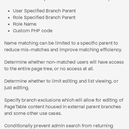
User Specified Branch Parent
Role Specified Branch Parent
Role Name
Custom PHP code
Name matching can be limited to a specific parent to
reduce mis-matches and improve matching efficiency.
Determine whether non-matched users will have access
to the entire page tree, or no access at all.
Determine whether to limit editing and list viewing, or
just editing.
Specify branch exclusions which will allow for editing of
PageTable content housed in external parent branches
and some other use cases.
Conditionally prevent admin search from returning