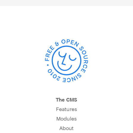
The CMS
Features
Modules
About