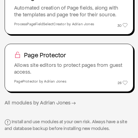
Automated creation of Page fields, along with
the templates and page tree for their source.
ProcessPageFieldSelectCreator by Adrian Jones
30
Page Protector
Allows site editors to protect pages from guest
access.
PageProtector by Adrian Jones
26
All modules by Adrian Jones
Install and use modules at your own risk. Always have a site
and database backup before installing new modules.