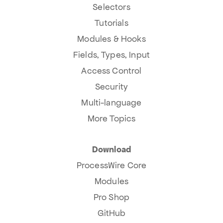
Selectors
Tutorials
Modules & Hooks
Fields, Types, Input
Access Control
Security
Multi-language
More Topics
Download
ProcessWire Core
Modules
Pro Shop
GitHub