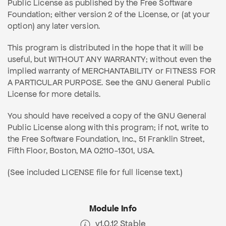
Public License as published by the Free Software
Foundation; either version 2 of the License, or (at your
option) any later version.
This program is distributed in the hope that it will be
useful, but WITHOUT ANY WARRANTY; without even the
implied warranty of MERCHANTABILITY or FITNESS FOR
A PARTICULAR PURPOSE. See the GNU General Public
License for more details.
You should have received a copy of the GNU General
Public License along with this program; if not, write to
the Free Software Foundation, Inc., 51 Franklin Street,
Fifth Floor, Boston, MA 02110-1301, USA.
(See included LICENSE file for full license text.)
Module Info
v1.0.12 Stable