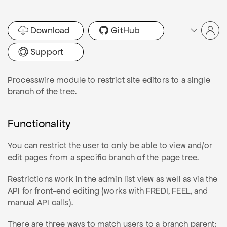
Download
GitHub
Support
Processwire module to restrict site editors to a single
branch of the tree.
Functionality
You can restrict the user to only be able to view and/or
edit pages from a specific branch of the page tree.
Restrictions work in the admin list view as well as via the
API for front-end editing (works with FREDI, FEEL, and
manual API calls).
There are three ways to match users to a branch parent: