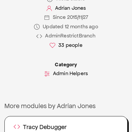
Adrian Jones
Since 2015/11/27
Updated 12 months ago
AdminRestrictBranch
33
people
Category
Admin Helpers
More modules by Adrian Jones
Tracy Debugger