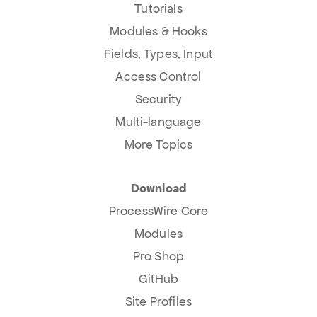
Tutorials
Modules & Hooks
Fields, Types, Input
Access Control
Security
Multi-language
More Topics
Download
ProcessWire Core
Modules
Pro Shop
GitHub
Site Profiles