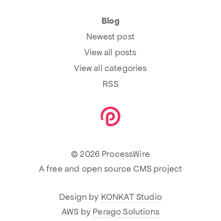
Blog
Newest post
View all posts
View all categories
RSS
© 2026 ProcessWire
A free and open source CMS project
Design by
KONKAT Studio
AWS by
Perago Solutions