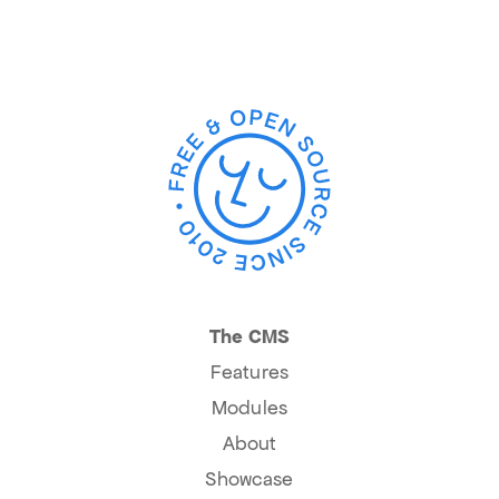
The CMS
Features
Modules
About
Showcase