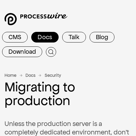
CMS
Docs
Talk
Blog
Download
Home
Docs
Security
Migrating to
production
Unless the production server is a
completely dedicated environment, don't