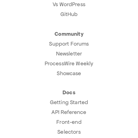
Vs WordPress
GitHub
Community
Support Forums
Newsletter
ProcessWire Weekly
Showcase
Docs
Getting Started
API Reference
Front-end
Selectors