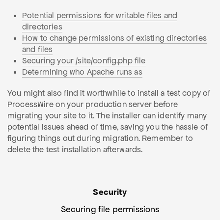
Potential permissions for writable files and
directories
How to change permissions of existing directories
and files
Securing your /site/config.php file
Determining who Apache runs as
You might also find it worthwhile to install a test copy of
ProcessWire on your production server before
migrating your site to it. The installer can identify many
potential issues ahead of time, saving you the hassle of
figuring things out during migration. Remember to
delete the test installation afterwards.
Security
Securing file permissions