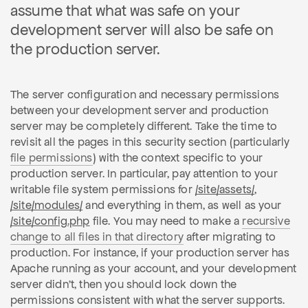
assume that what was safe on your
development server will also be safe on
the production server.
The server configuration and necessary permissions
between your development server and production
server may be completely different. Take the time to
revisit all the pages in this security section (particularly
file permissions
) with the context specific to your
production server. In particular, pay attention to your
writable file system permissions for
/site/assets/
,
/site/modules/
and everything in them, as well as your
/site/config.php
file. You may need to make a
recursive
change to all files in that directory
after migrating to
production. For instance, if your production server has
Apache running as your account, and your development
server didn't, then you should lock down the
permissions consistent with what the server supports.