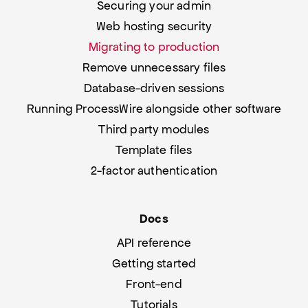
Securing your admin
Web hosting security
Migrating to production
Remove unnecessary files
Database-driven sessions
Running ProcessWire alongside other software
Third party modules
Template files
2-factor authentication
Docs
API reference
Getting started
Front-end
Tutorials