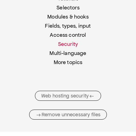
Selectors
Modules & hooks
Fields, types, input
Access control
Security
Multi-language
More topics
Web hosting security
Remove unnecessary files