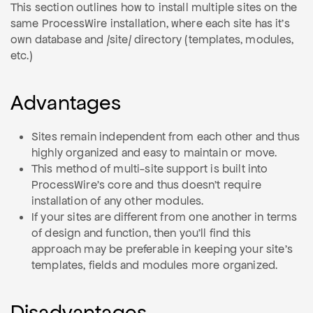
This section outlines how to install multiple sites on the
same ProcessWire installation, where each site has it's
own database and /site/ directory (templates, modules,
etc.)
Advantages
Sites remain independent from each other and thus
highly organized and easy to maintain or move.
This method of multi-site support is built into
ProcessWire's core and thus doesn't require
installation of any other modules.
If your sites are different from one another in terms
of design and function, then you'll find this
approach may be preferable in keeping your site's
templates, fields and modules more organized.
Disadvantages