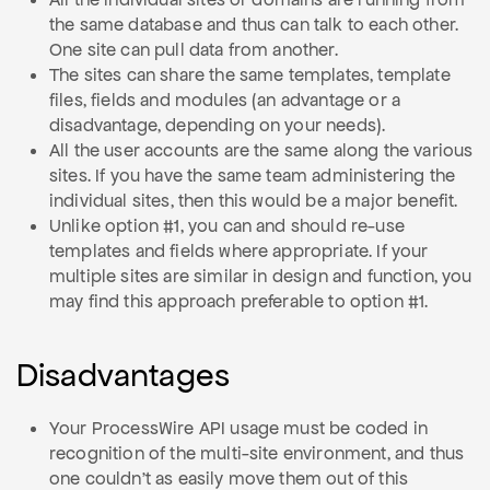
the same database and thus can talk to each other.
One site can pull data from another.
The sites can share the same templates, template
files, fields and modules (an advantage or a
disadvantage, depending on your needs).
All the user accounts are the same along the various
sites. If you have the same team administering the
individual sites, then this would be a major benefit.
Unlike option #1, you can and should re-use
templates and fields where appropriate. If your
multiple sites are similar in design and function, you
may find this approach preferable to option #1.
Disadvantages
Your ProcessWire API usage must be coded in
recognition of the multi-site environment, and thus
one couldn't as easily move them out of this