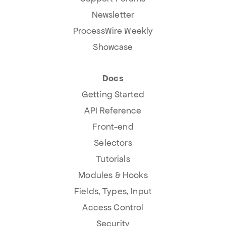
Newsletter
ProcessWire Weekly
Showcase
Docs
Getting Started
API Reference
Front-end
Selectors
Tutorials
Modules & Hooks
Fields, Types, Input
Access Control
Security