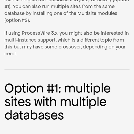
#1). You can also run multiple sites from the same
database by installing one of the Multisite modules
(option #2).
If using ProcessWire 3.x, you might also be interested in
multi-instance support
, which is a different topic from
this but may have some crossover, depending on your
need.
Option #1: multiple
sites with multiple
databases