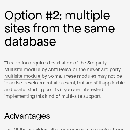
Option #2: multiple
sites from the same
database
This option requires installation of the 3rd party
Multisite module
by Antti Peisa, or the newer 3rd party
Multisite module
by Soma. These modules may not be
in active development at present, but are still applicable
and useful starting points if you are interested in
implementing this kind of multi-site support.
Advantages
All the individual sites or domains are running from