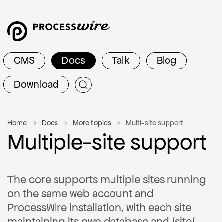
CMS
Docs
Talk
Blog
Download
Home
Docs
More topics
Multi-site support
Multiple-site support
The core supports multiple sites running
on the same web account and
ProcessWire installation, with each site
maintaining its own database and /site/