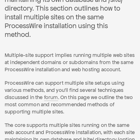
directory. This section outlines how to
install multiple sites on the same
ProcessWire installation using this
method.
Multiple-site support implies running multiple web sites
at independent domains or subdomains from the same
ProcessWire installation and web hosting account.
ProcessWire can support multiple site setups using
various methods, and you'll find several techniques
discussed in the
forum
. On this page we outline the two
most common and recommended methods of
supporting multiple sites.
The core supports multiple sites running on the same
web account and ProcessWire installation, with each site
maintaining its own database and /site/ directory (option