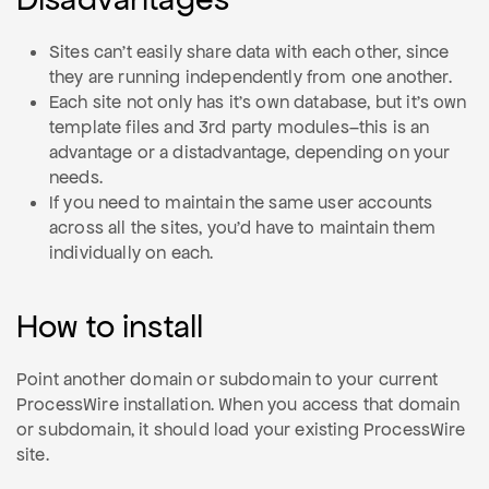
Sites can't easily share data with each other, since
they are running independently from one another.
Each site not only has it's own database, but it's own
template files and 3rd party modules–this is an
advantage or a distadvantage, depending on your
needs.
If you need to maintain the same user accounts
across all the sites, you'd have to maintain them
individually on each.
How to install
Point another domain or subdomain to your current
ProcessWire installation. When you access that domain
or subdomain, it should load your existing ProcessWire
site.