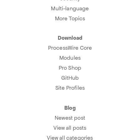
Multi-language
More Topics
Download
ProcessWire Core
Modules
Pro Shop
GitHub
Site Profiles
Blog
Newest post
View all posts
View all categories