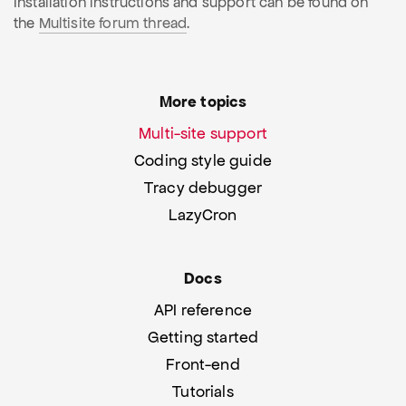
Installation instructions and support can be found on
the
Multisite forum thread
.
More topics
Multi-site support
Coding style guide
Tracy debugger
LazyCron
Docs
API reference
Getting started
Front-end
Tutorials