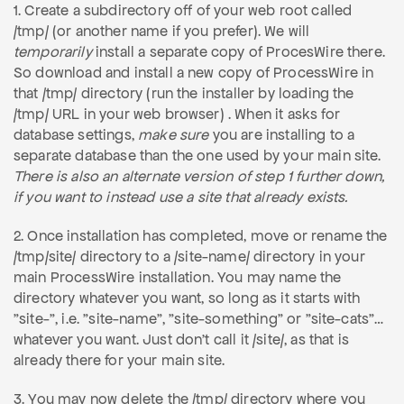
1. Create a subdirectory off of your web root called
/tmp/ (or another name if you prefer). We will
temporarily
install a separate copy of ProcesWire there.
So download and install a new copy of ProcessWire in
that /tmp/ directory (run the installer by loading the
/tmp/ URL in your web browser) . When it asks for
database settings,
make sure
you are installing to a
separate database than the one used by your main site.
There is also an alternate version of step 1 further down,
if you want to instead use a site that already exists.
2. Once installation has completed, move or rename the
/tmp/site/ directory to a /site-name/ directory in your
main ProcessWire installation. You may name the
directory whatever you want, so long as it starts with
"site-", i.e. "site-name", "site-something" or "site-cats"…
whatever you want. Just don't call it /site/, as that is
already there for your main site.
3. You may now delete the /tmp/ directory where you