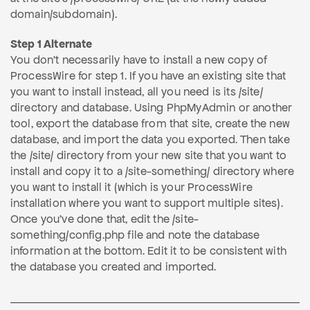
domain/subdomain).
Step 1 Alternate
You don't necessarily have to install a new copy of
ProcessWire for step 1. If you have an existing site that
you want to install instead, all you need is its /site/
directory and database. Using PhpMyAdmin or another
tool, export the database from that site, create the new
database, and import the data you exported. Then take
the /site/ directory from your new site that you want to
install and copy it to a /site-something/ directory where
you want to install it (which is your ProcessWire
installation where you want to support multiple sites).
Once you've done that, edit the /site-
something/config.php file and note the database
information at the bottom. Edit it to be consistent with
the database you created and imported.