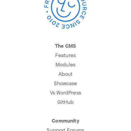
The CMS
Features
Modules
About
Showcase
Vs WordPress
GitHub
Community
Support Forums