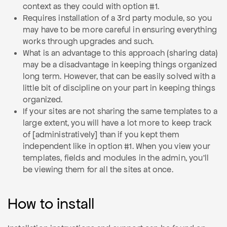
context as they could with option #1.
Requires installation of a 3rd party module, so you
may have to be more careful in ensuring everything
works through upgrades and such.
What is an advantage to this approach (sharing data)
may be a disadvantage in keeping things organized
long term. However, that can be easily solved with a
little bit of discipline on your part in keeping things
organized.
If your sites are not sharing the same templates to a
large extent, you will have a lot more to keep track
of [administratively] than if you kept them
independent like in option #1. When you view your
templates, fields and modules in the admin, you'll
be viewing them for all the sites at once.
How to install