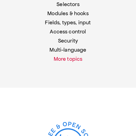
Selectors
Modules & hooks
Fields, types, input
Access control
Security
Multi-language
More topics