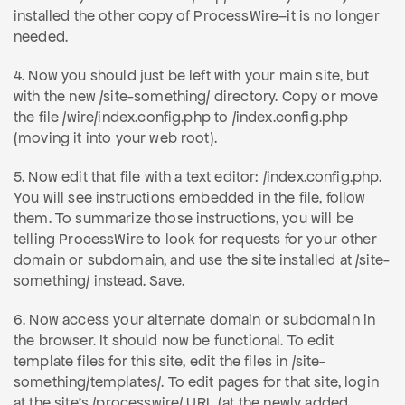
installed the other copy of ProcessWire–it is no longer
needed.
4. Now you should just be left with your main site, but
with the new /site-something/ directory. Copy or move
the file /wire/index.config.php to /index.config.php
(moving it into your web root).
5. Now edit that file with a text editor: /index.config.php.
You will see instructions embedded in the file, follow
them. To summarize those instructions, you will be
telling ProcessWire to look for requests for your other
domain or subdomain, and use the site installed at /site-
something/ instead. Save.
6. Now access your alternate domain or subdomain in
the browser. It should now be functional. To edit
template files for this site, edit the files in /site-
something/templates/. To edit pages for that site, login
at the site's /processwire/ URL (at the newly added