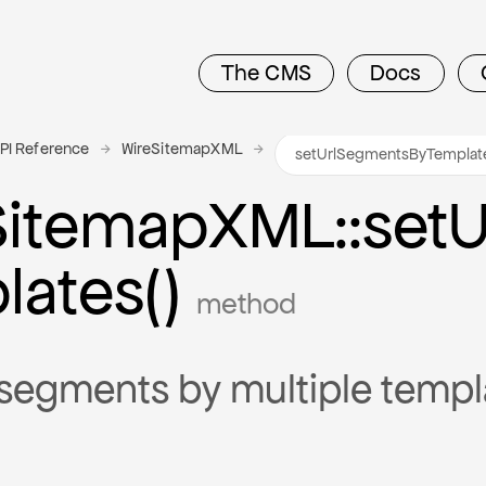
The CMS
Docs
PI Reference
WireSitemapXML
Sitemap
X
M
L
::set
U
lates()
method
segments by multiple templ