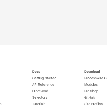
Docs
Download
Getting Started
ProcessWire C
API Reference
Modules
Front-end
Pro Shop
Selectors
GitHub
s
Tutorials
Site Profiles