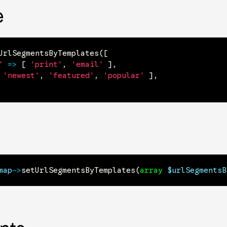
e
UrlSegmentsByTemplates
(
[
'
=>
[
'print'
,
'email'
]
,
'newest'
,
'featured'
,
'popular'
]
,
map
->
setUrlSegmentsByTemplates
(
array
$urlSegmentsB