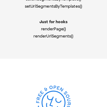
setUrlSegmentsByTemplates()
Just for hooks
renderPage()
renderUrlSegments()