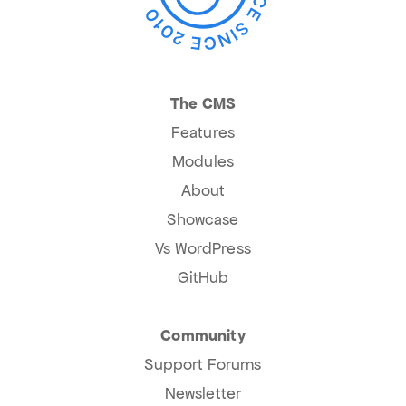
The CMS
Features
Modules
About
Showcase
Vs WordPress
GitHub
Community
Support Forums
Newsletter