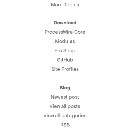
More Topics
Download
ProcessWire Core
Modules
Pro Shop
GitHub
Site Profiles
Blog
Newest post
View all posts
View all categories
RSS