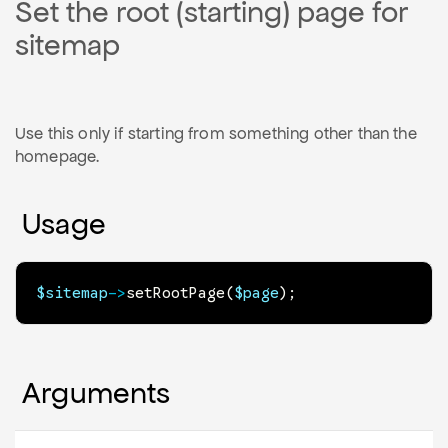
Set the root (starting) page for
sitemap
Use this only if starting from something other than the
homepage.
Usage
$sitemap
->
setRootPage
(
$page
)
;
Arguments