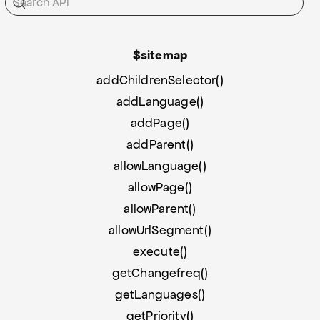
$sitemap
addChildrenSelector()
addLanguage()
addPage()
addParent()
allowLanguage()
allowPage()
allowParent()
allowUrlSegment()
execute()
getChangefreq()
getLanguages()
getPriority()