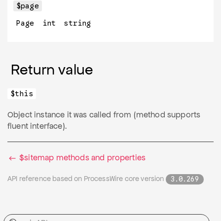
$page
Page
int
string
Return value
$this
Object instance it was called from (method supports
fluent interface).
$sitemap methods and properties
API reference based on ProcessWire core version
3.0.269