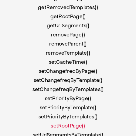
getRemovedTemplates()
getRootPage()
getUrlSegments()
removePage()
removeParent()
removeTemplate()
setCacheTime()
setChangefreqByPage()
setChangefreqByTemplate()
setChangefreqByTemplates()
setPriorityByPage()
setPriorityByTemplate()
setPriorityByTemplates()
setRootPage()
setUrlSegmentsByTemplate()