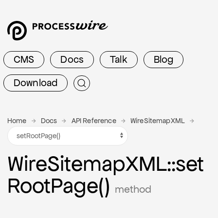
CMS
Docs
Talk
Blog
Download
Home
Docs
API Reference
WireSitemapXML
Wire
Sitemap
X
M
L
::set
Root
Page()
method