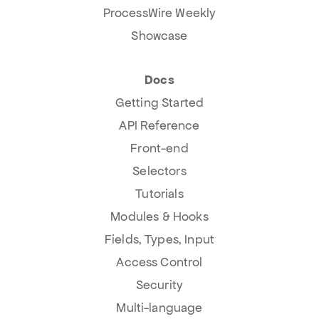
ProcessWire Weekly
Showcase
Docs
Getting Started
API Reference
Front-end
Selectors
Tutorials
Modules & Hooks
Fields, Types, Input
Access Control
Security
Multi-language