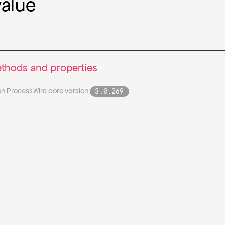
value
thods and properties
on ProcessWire core version
3.0.269