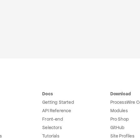
Docs
Download
Getting Started
ProcessWire C
API Reference
Modules
Front-end
Pro Shop
Selectors
GitHub
s
Tutorials
Site Profiles