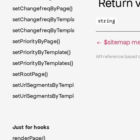
Return 
setChangefreqByPage()
setChangefreqByTemplate()
string
setChangefreqByTemplates()
setPriorityByPage()
$sitemap me
setPriorityByTemplate()
API reference based 
setPriorityByTemplates()
setRootPage()
setUrlSegmentsByTemplate()
setUrlSegmentsByTemplates()
Just for hooks
renderPage()