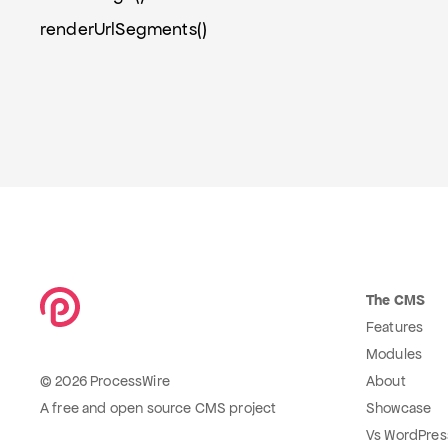
renderUrlSegments()
The CMS
Features
Modules
© 2026 ProcessWire
About
A free and open source CMS project
Showcase
Vs WordPres