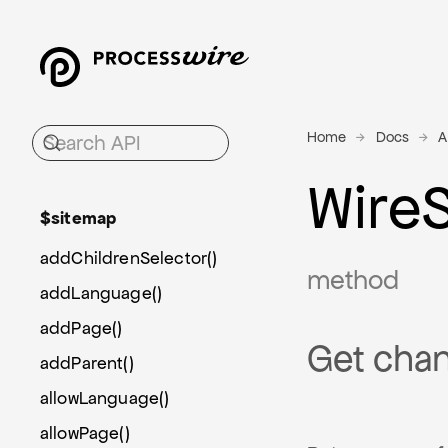
Home
Docs
A
Wire
$sitemap
addChildrenSelector()
method
addLanguage()
addPage()
Get chan
addParent()
allowLanguage()
allowPage()