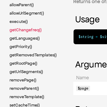
Returns one of: 
allowParent()
allowUrlSegment()
Usage
execute()
getChangefreq()
$string
=
$si
getLanguages()
getPriority()
getRemovedTemplates()
Argume
getRootPage()
getUrlSegments()
Name
removePage()
removeParent()
$page
removeTemplate()
setCacheTime()