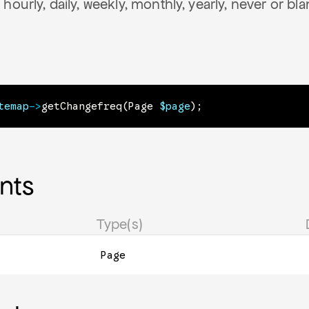
hourly, daily, weekly, monthly, yearly, never or bla
temap
->
getChangefreq
(
Page
$page
)
;
nts
Type(s)
Page