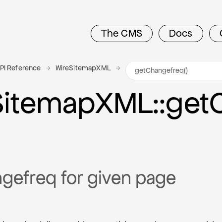
The CMS
Docs
PI Reference
WireSitemapXML
Sitemap
X
M
L
::get
gefreq for given page