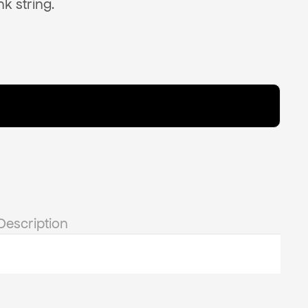
nk string.
Description