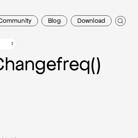
Community
Blog
Download
Changefreq()