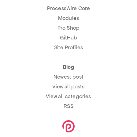
ProcessWire Core
Modules
Pro Shop
GitHub
Site Profiles
Blog
Newest post
View all posts
View all categories
RSS