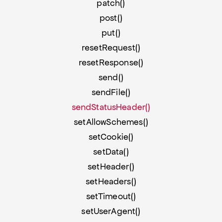
patch()
post()
put()
resetRequest()
resetResponse()
send()
sendFile()
sendStatusHeader()
setAllowSchemes()
setCookie()
setData()
setHeader()
setHeaders()
setTimeout()
setUserAgent()