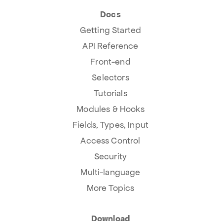
Docs
Getting Started
API Reference
Front-end
Selectors
Tutorials
Modules & Hooks
Fields, Types, Input
Access Control
Security
Multi-language
More Topics
Download