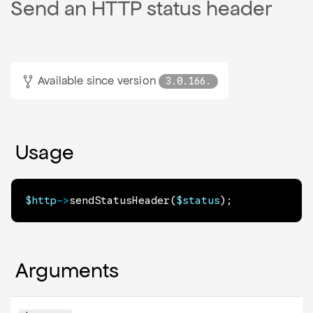
Send an HTTP status header
Available since version
3.0.166.
Usage
$http
->
sendStatusHeader
(
$status
)
;
Arguments