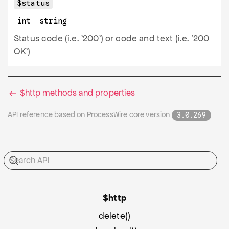
$status
int
string
Status code (i.e. '200') or code and text (i.e. '200
OK')
$http methods and properties
API reference based on ProcessWire core version
3.0.269
$http
delete()