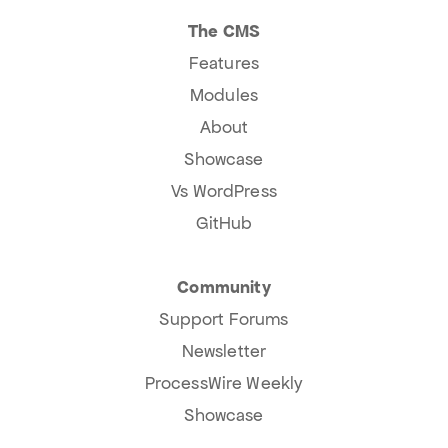
The CMS
Features
Modules
About
Showcase
Vs WordPress
GitHub
Community
Support Forums
Newsletter
ProcessWire Weekly
Showcase