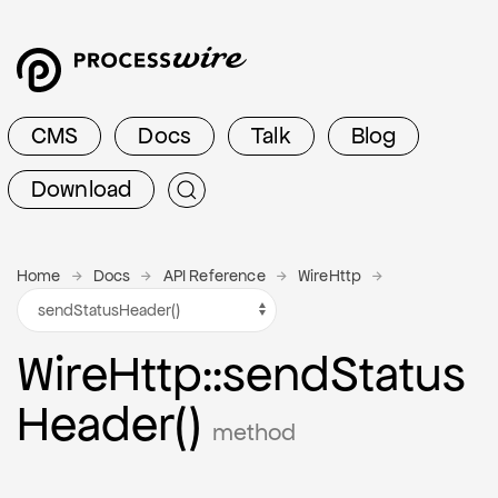
CMS
Docs
Talk
Blog
Download
Home
Docs
API Reference
WireHttp
Wire
Http
::send
Status
Header()
method