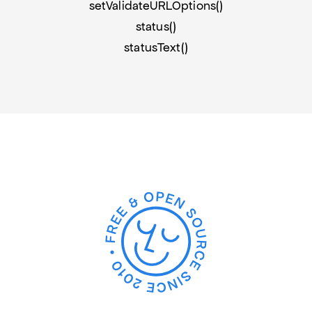
setValidateURLOptions()
status()
statusText()