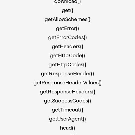
download()
get()
getAllowSchemes()
getError()
getErrorCodes()
getHeaders()
getHttpCode()
getHttpCodes()
getResponseHeader()
getResponseHeaderValues()
getResponseHeaders()
getSuccessCodes()
getTimeout()
getUserAgent()
head()