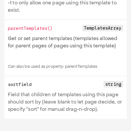
-1 to only allow one page using this template to
exist.
TemplatesArray
parentTemplates
()
Get or set parent templates (templates allowed
for parent pages of pages using this template)
Can also be used as property:
parentTemplates
string
sortfield
Field that children of templates using this page
should sort by (leave blank to let page decide, or
specify "sort" for manual drag-n-drop).