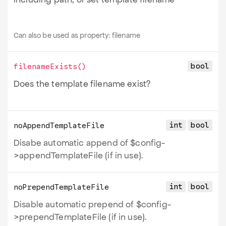
Can also be used as property:
filename
bool
filenameExists
()
Does the template filename exist?
int
bool
noAppendTemplateFile
Disabe automatic append of $config-
>appendTemplateFile (if in use).
int
bool
noPrependTemplateFile
Disable automatic prepend of $config-
>prependTemplateFile (if in use).