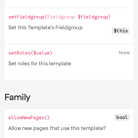
setFieldgroup
(
Fieldgroup
$fieldgroup
)
Set this Template's Fieldgroup
$this
None
setRoles
(
$value
)
Set roles for this template
Family
bool
allowNewPages
()
Allow new pages that use this template?