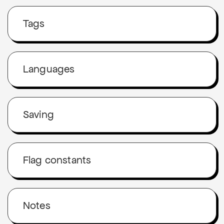
Tags
Languages
Saving
Flag constants
Notes