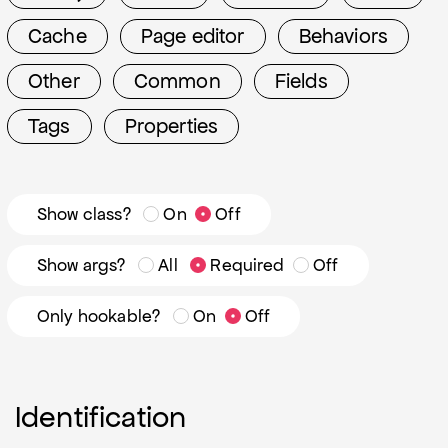
Cache
Page editor
Behaviors
Other
Common
Fields
Tags
Properties
Show class?
On
Off
Show args?
All
Required
Off
Only hookable?
On
Off
Identification