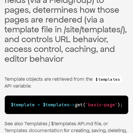
fields (via a Fieldgroup) to
pages, determines how those
pages are rendered (via a
template file in /site/templates/),
and controls URL behavior,
access control, caching, and
editor behavior
Template objects are retrieved from the
$templates
API variable:
$template
=
$templates
->
get
(
'basic-page'
)
;
See also Templates / $templates API.md file, or
Templates documentation
for creating, saving, deleting,