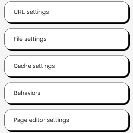
URL settings
File settings
Cache settings
Behaviors
Page editor settings