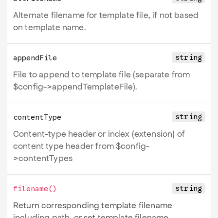
Alternate filename for template file, if not based
on template name.
string
appendFile
File to append to template file (separate from
$config->appendTemplateFile).
string
contentType
Content-type header or index (extension) of
content type header from $config-
>contentTypes
string
filename
()
Return corresponding template filename
including path, or set template filename