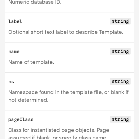
Numeric database ID.
string
label
Optional short text label to describe Template.
string
name
Name of template.
string
ns
Namespace found in the template file, or blank if
not determined.
string
pageClass
Class for instantiated page objects. Page
assumed if blank, or specify class name.