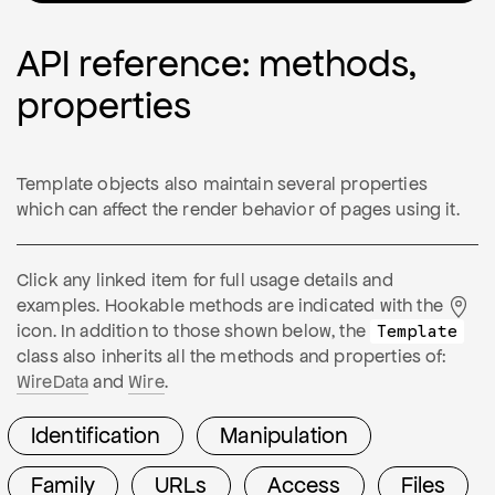
API reference: methods,
properties
Template objects also maintain several properties
which can affect the render behavior of pages using it.
Click any linked item for full usage details and
examples. Hookable methods are indicated with the
icon. In addition to those shown below, the
Template
class also inherits all the methods and properties of:
WireData
and
Wire
.
Identification
Manipulation
Family
URLs
Access
Files