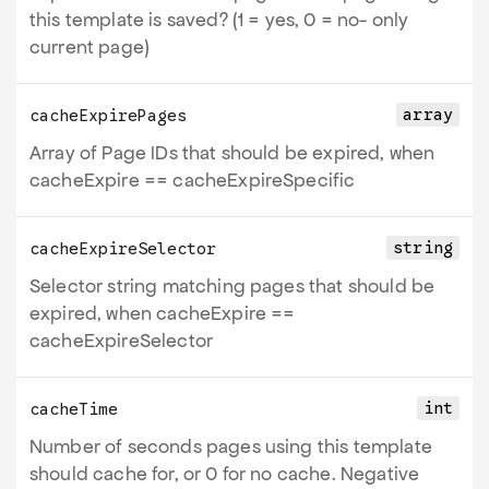
this template is saved? (1 = yes, 0 = no- only
current page)
array
cacheExpirePages
Array of Page IDs that should be expired, when
cacheExpire ==
cacheExpireSpecific
string
cacheExpireSelector
Selector string matching pages that should be
expired, when cacheExpire ==
cacheExpireSelector
int
cacheTime
Number of seconds pages using this template
should cache for, or 0 for no cache. Negative