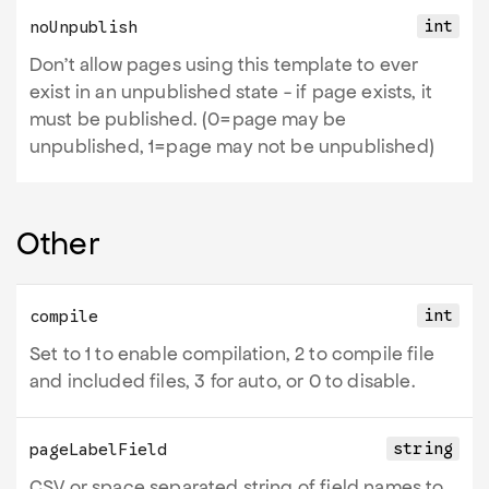
int
noUnpublish
Don't allow pages using this template to ever
exist in an unpublished state - if page exists, it
must be published. (0=page may be
unpublished, 1=page may not be unpublished)
Other
int
compile
Set to 1 to enable compilation, 2 to compile file
and included files, 3 for auto, or 0 to disable.
string
pageLabelField
CSV or space separated string of field names to