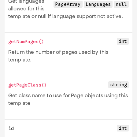
Get languages
PageArray
Languages
null
allowed for this
template or null if language support not active.
int
getNumPages
()
Return the number of pages used by this
template.
string
getPageClass
()
Get class name to use for Page objects using this
template
int
id