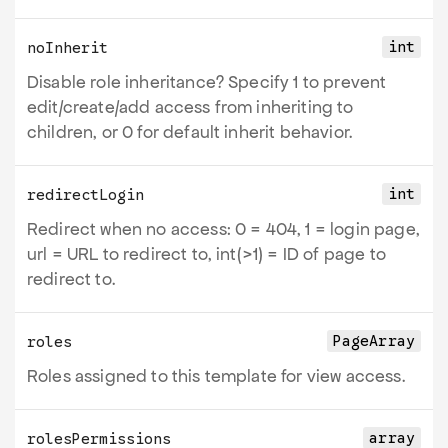
int
noInherit
Disable role inheritance? Specify 1 to prevent
edit/create/add access from inheriting to
children, or 0 for default inherit behavior.
int
redirectLogin
Redirect when no access: 0 = 404, 1 = login page,
url = URL to redirect to, int(>1) = ID of page to
redirect to.
PageArray
roles
Roles assigned to this template for view access.
array
rolesPermissions