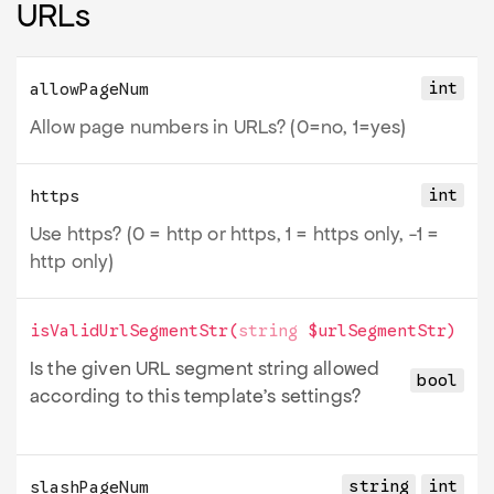
URLs
int
allowPageNum
Allow page numbers in URLs? (0=no, 1=yes)
int
https
Use https? (0 = http or https, 1 = https only, -1 =
http only)
isValidUrlSegmentStr
(
string
$urlSegmentStr
)
Is the given URL segment string allowed
bool
according to this template’s settings?
string
int
slashPageNum