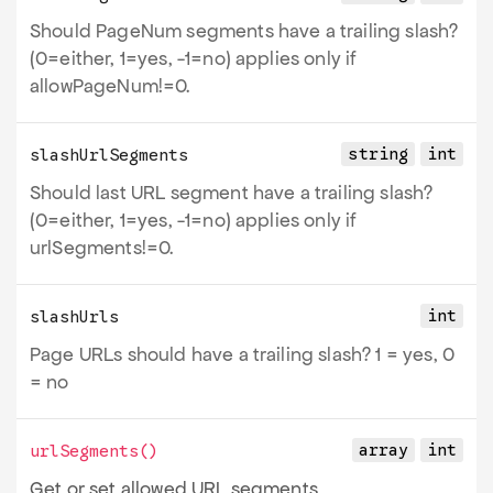
Should PageNum segments have a trailing slash?
(0=either, 1=yes, -1=no) applies only if
allowPageNum!=0.
string
int
slashUrlSegments
Should last URL segment have a trailing slash?
(0=either, 1=yes, -1=no) applies only if
urlSegments!=0.
int
slashUrls
Page URLs should have a trailing slash? 1 = yes, 0
= no
array
int
urlSegments
()
Get or set allowed URL segments