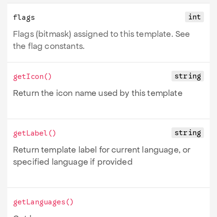
int
flags
Flags (bitmask) assigned to this template. See
the flag constants.
string
getIcon
()
Return the icon name used by this template
string
getLabel
()
Return template label for current language, or
specified language if provided
getLanguages
()