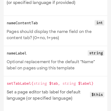
(or specified language if provided)
int
nameContentTab
Pages should display the name field on the
content tab? (0=no, 1=yes)
string
nameLabel
Optional replacement for the default "Name"
label on pages using this template
setTabLabel
(
string
$tab
,
string
$label
)
Set a page editor tab label for default
$this
language (or specified language)