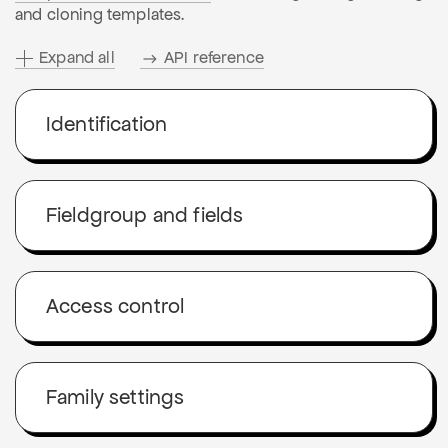
and cloning templates.
Expand all
API reference
Identification
Fieldgroup and fields
Access control
Family settings