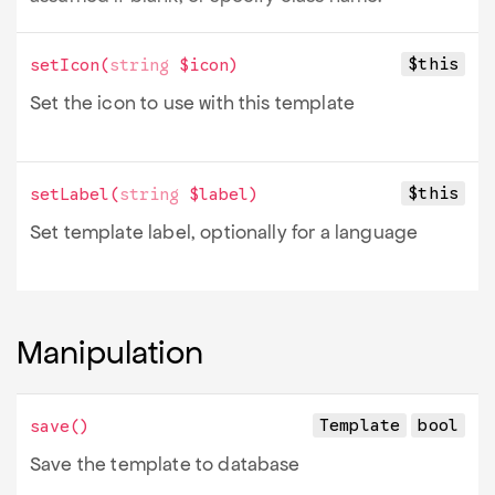
$this
setIcon
(
string
$icon
)
Set the icon to use with this template
$this
setLabel
(
string
$label
)
Set template label, optionally for a language
Manipulation
Template
bool
save
()
Save the template to database