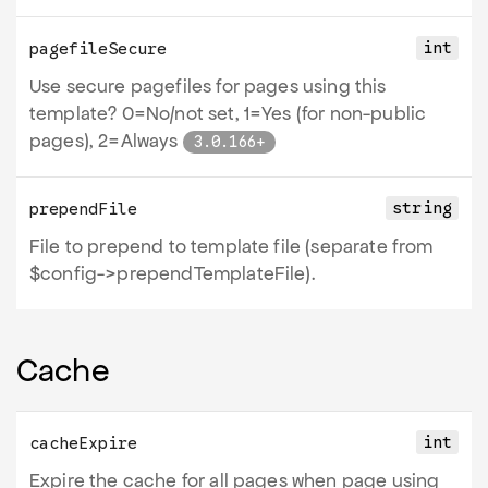
int
pagefileSecure
Use secure pagefiles for pages using this
template? 0=No/not set, 1=Yes (for non-public
pages), 2=Always
3.0.166+
string
prependFile
File to prepend to template file (separate from
$config->prependTemplateFile).
Cache
int
cacheExpire
Expire the cache for all pages when page using