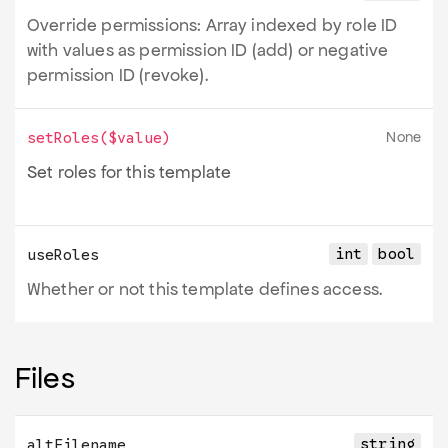
Override permissions: Array indexed by role ID
with values as permission ID (add) or negative
permission ID (revoke).
None
setRoles
(
$value
)
Set roles for this template
int
bool
useRoles
Whether or not this template defines access.
Files
string
altFilename