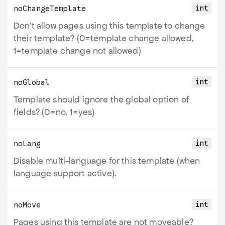
int
noChangeTemplate
Don't allow pages using this template to change
their template? (0=template change allowed,
1=template change not allowed)
int
noGlobal
Template should ignore the global option of
fields? (0=no, 1=yes)
int
noLang
Disable multi-language for this template (when
language support active).
int
noMove
Pages using this template are not moveable?