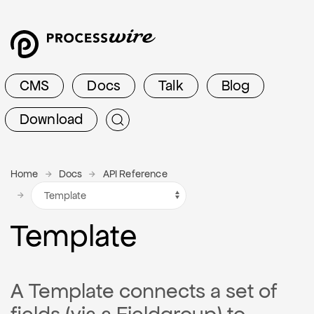
CMS
Docs
Talk
Blog
Download
Home
Docs
API Reference
Template
A Template connects a set of