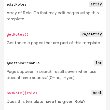
array
editRoles
Array of Role IDs that may edit pages using this
template.
PageArray
getRoles
()
Get the role pages that are part of this template
int
guestSearchable
Pages appear in search results even when user
doesnt have access? (0=no, 1=yes)
bool
hasRole
(
$role
)
Does this template have the given Role?