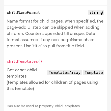
string
childNameFormat
Name format for child pages. when specified, the
page-add UI step can be skipped when adding
children. Counter appended till unique. Date
format assumed if any non-pageName chars
present. Use 'title' to pull from title field.
childTemplates
()
Get or set child
TemplatesArray
Template
templates
(templates allowed for children of pages using
this template)
Can also be used as property:
childTemplates