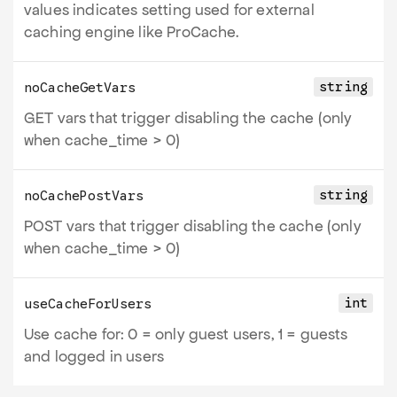
values indicates setting used for external
caching engine like ProCache.
string
noCacheGetVars
GET vars that trigger disabling the cache (only
when cache_time > 0)
string
noCachePostVars
POST vars that trigger disabling the cache (only
when cache_time > 0)
int
useCacheForUsers
Use cache for: 0 = only guest users, 1 = guests
and logged in users