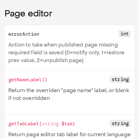
Page editor
int
errorAction
Action to take when published page missing
required field is saved (0=notify only, 1=restore
prev value, 2=unpublish page)
string
getNameLabel
()
Return the overriden "page name" label, or blank
if not overridden
string
getTabLabel
(
string
$tab
)
Return page editor tab label for current language