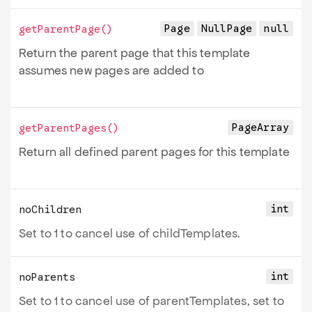
Page
NullPage
null
getParentPage
()
Return the parent page that this template
assumes new pages are added to
PageArray
getParentPages
()
Return all defined parent pages for this template
int
noChildren
Set to 1 to cancel use of childTemplates.
int
noParents
Set to 1 to cancel use of parentTemplates, set to