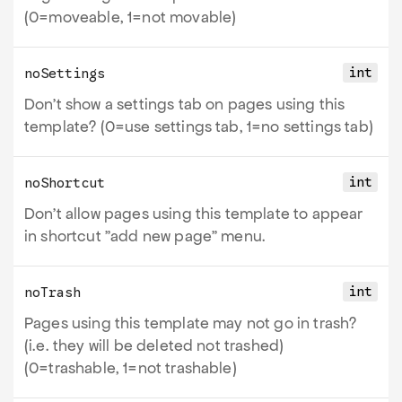
(0=moveable, 1=not movable)
int
noSettings
Don't show a settings tab on pages using this
template? (0=use settings tab, 1=no settings tab)
int
noShortcut
Don't allow pages using this template to appear
in shortcut "add new page" menu.
int
noTrash
Pages using this template may not go in trash?
(i.e. they will be deleted not trashed)
(0=trashable, 1=not trashable)