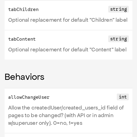
string
tabChildren
Optional replacement for default "Children" label
string
tabContent
Optional replacement for default "Content" label
Behaviors
int
allowChangeUser
Allow the createdUser/created_users_id field of
pages to be changed? (with API or in admin
w/superuser only). 0=no, 1=yes