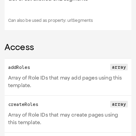
Can also be used as property:
urlSegments
Access
array
addRoles
Array of Role IDs that may add pages using this
template.
array
createRoles
Array of Role IDs that may create pages using
this template.