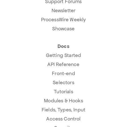
Support Forums
Newsletter
ProcessWire Weekly
Showcase
Docs
Getting Started
API Reference
Front-end
Selectors
Tutorials
Modules & Hooks
Fields, Types, Input
Access Control