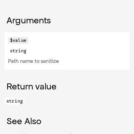
Arguments
$value
string
Path name to sanitize
Return value
string
See Also