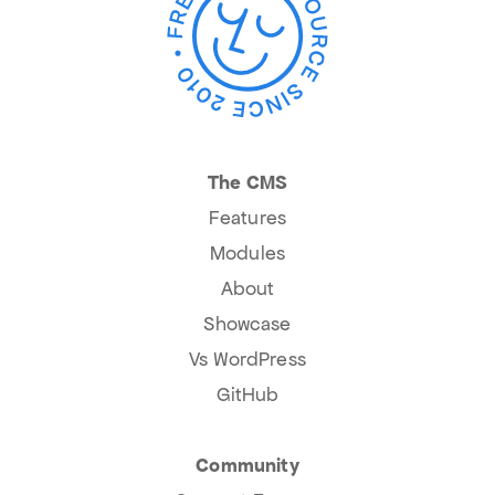
The CMS
Features
Modules
About
Showcase
Vs WordPress
GitHub
Community