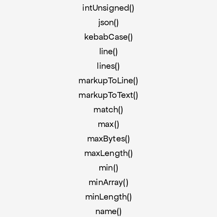
intUnsigned()
json()
kebabCase()
line()
lines()
markupToLine()
markupToText()
match()
max()
maxBytes()
maxLength()
min()
minArray()
minLength()
name()