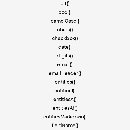
bit()
bool()
camelCase()
chars()
checkbox()
date()
digits()
email()
emailHeader()
entities()
entities1()
entitiesA()
entitiesA1()
entitiesMarkdown()
fieldName()