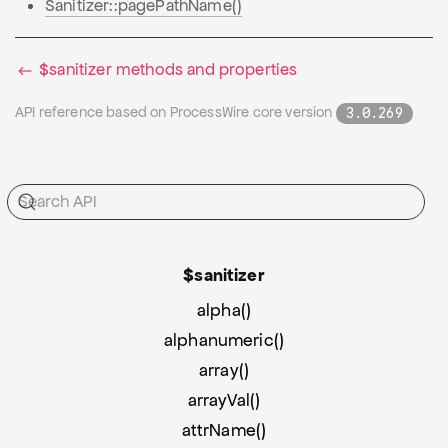
Sanitizer::pagePathName()
$sanitizer methods and properties
API reference based on ProcessWire core version
3.0.269
$sanitizer
alpha()
alphanumeric()
array()
arrayVal()
attrName()