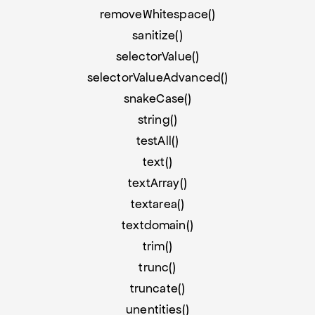
removeWhitespace()
sanitize()
selectorValue()
selectorValueAdvanced()
snakeCase()
string()
testAll()
text()
textArray()
textarea()
textdomain()
trim()
trunc()
truncate()
unentities()