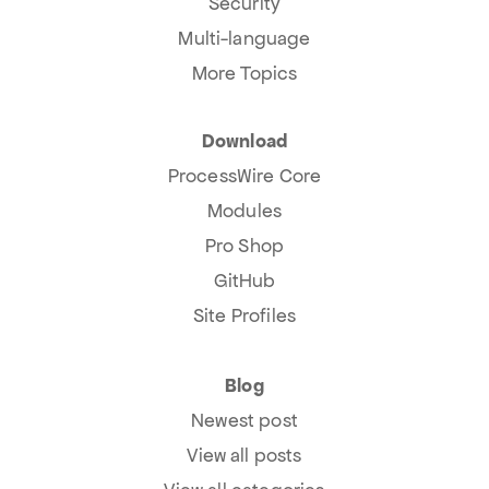
Security
Multi-language
More Topics
Download
ProcessWire Core
Modules
Pro Shop
GitHub
Site Profiles
Blog
Newest post
View all posts