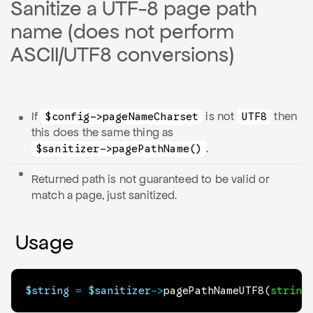
Sanitize a UTF-8 page path
name (does not perform
ASCII/UTF8 conversions)
If
is not
then
$config->pageNameCharset
UTF8
this does the same thing as
.
$sanitizer->pagePathName()
Returned path is not guaranteed to be valid or
match a page, just sanitized.
Usage
$string
=
$sanitizer
->
pagePathNameUTF8
(
string