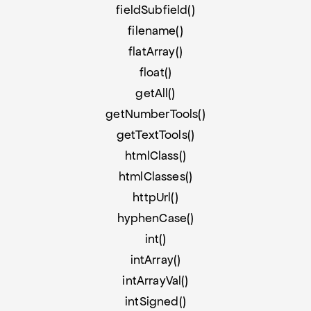
fieldSubfield()
filename()
flatArray()
float()
getAll()
getNumberTools()
getTextTools()
htmlClass()
htmlClasses()
httpUrl()
hyphenCase()
int()
intArray()
intArrayVal()
intSigned()