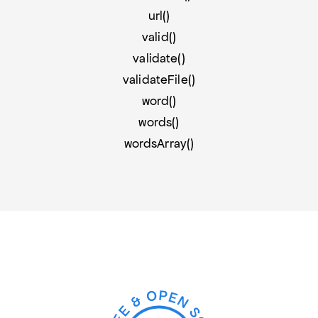
url()
valid()
validate()
validateFile()
word()
words()
wordsArray()