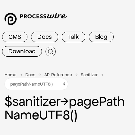
CMS
Docs
Talk
Blog
Download
Home
Docs
API Reference
Sanitizer
$sanitizer
→
page
Path
Name
U
T
F
8()