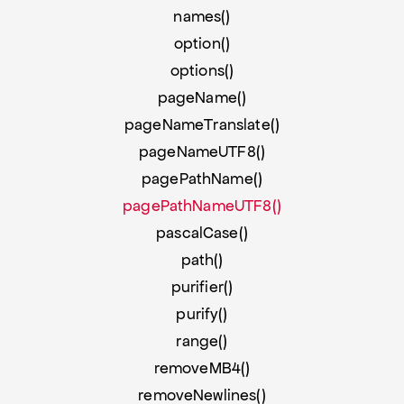
names()
option()
options()
pageName()
pageNameTranslate()
pageNameUTF8()
pagePathName()
pagePathNameUTF8()
pascalCase()
path()
purifier()
purify()
range()
removeMB4()
removeNewlines()