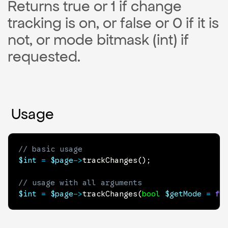
Returns true or 1 if change
tracking is on, or false or 0 if it is
not, or mode bitmask (int) if
requested.
Usage
// basic usage
$int
=
$page
->
trackChanges
(
)
;
// usage with all arguments
$int
=
$page
->
trackChanges
(
bool
$getMode
=
fa