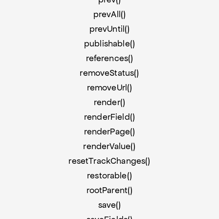
prevAll()
prevUntil()
publishable()
references()
removeStatus()
removeUrl()
render()
renderField()
renderPage()
renderValue()
resetTrackChanges()
restorable()
rootParent()
save()