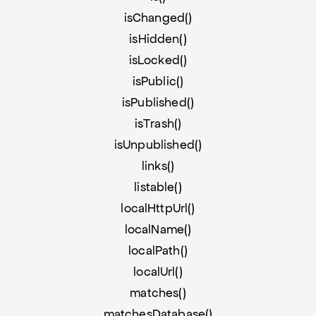
isChanged()
isHidden()
isLocked()
isPublic()
isPublished()
isTrash()
isUnpublished()
links()
listable()
localHttpUrl()
localName()
localPath()
localUrl()
matches()
matchesDatabase()