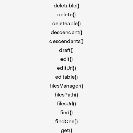
deletable()
delete()
deleteable()
descendant()
descendants()
draft()
edit()
editUrl()
editable()
filesManager()
filesPath()
filesUrl()
find()
findOne()
get()