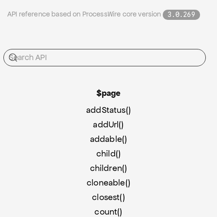
API reference based on ProcessWire core version
3.0.269
$page
addStatus()
addUrl()
addable()
child()
children()
cloneable()
closest()
count()