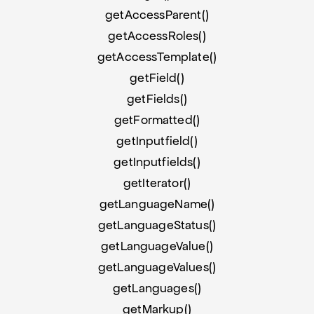
getAccessParent()
getAccessRoles()
getAccessTemplate()
getField()
getFields()
getFormatted()
getInputfield()
getInputfields()
getIterator()
getLanguageName()
getLanguageStatus()
getLanguageValue()
getLanguageValues()
getLanguages()
getMarkup()