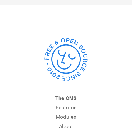
The CMS
Features
Modules
About