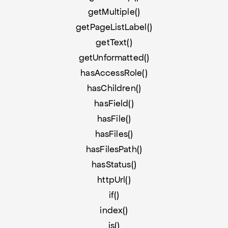
getMultiple()
getPageListLabel()
getText()
getUnformatted()
hasAccessRole()
hasChildren()
hasField()
hasFile()
hasFiles()
hasFilesPath()
hasStatus()
httpUrl()
if()
index()
is()