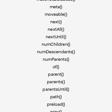
meta()
moveable()
next()
nextAll()
nextUntil()
numChildren()
numDescendants()
numParents()
of()
parent()
parents()
parentsUntil()
path()
preload()
prev()