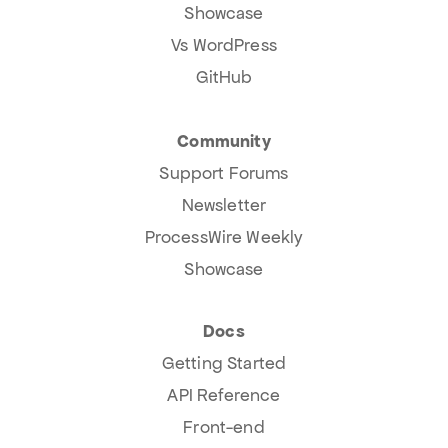
Showcase
Vs WordPress
GitHub
Community
Support Forums
Newsletter
ProcessWire Weekly
Showcase
Docs
Getting Started
API Reference
Front-end