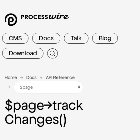
CMS
Docs
Talk
Blog
Download
Home
Docs
API Reference
$page
→
track
Changes()