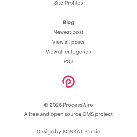
Site Profiles
Blog
Newest post
View all posts
View all categories
RSS
© 2026 ProcessWire
A free and open source CMS project
Design by
KONKAT Studio