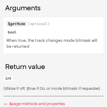
Arguments
$getMode
(optional)
bool
When true, the track changes mode bitmask will
be returned
Return value
int
0/false if off, 1/true if On, or mode bitmask if requested
$page methods and properties