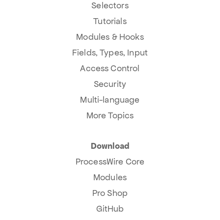
Selectors
Tutorials
Modules & Hooks
Fields, Types, Input
Access Control
Security
Multi-language
More Topics
Download
ProcessWire Core
Modules
Pro Shop
GitHub