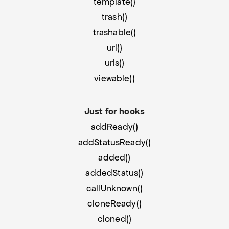
template()
trash()
trashable()
url()
urls()
viewable()
Just for hooks
addReady()
addStatusReady()
added()
addedStatus()
callUnknown()
cloneReady()
cloned()