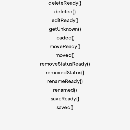
deleteReady()
deleted()
editReady()
getUnknown()
loaded()
moveReady()
moved()
removeStatusReady()
removedStatus()
renameReady()
renamed()
saveReady()
saved()