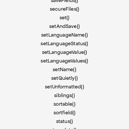
saveFields()
secureFiles()
set()
setAndSave()
setLanguageName()
setLanguageStatus()
setLanguageValue()
setLanguageValues()
setName()
setQuietly()
setUnformatted()
siblings()
sortable()
sortfield()
status()