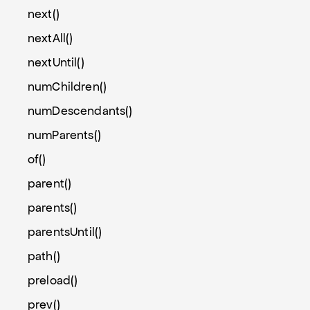
next()
nextAll()
nextUntil()
numChildren()
numDescendants()
numParents()
of()
parent()
parents()
parentsUntil()
path()
preload()
prev()