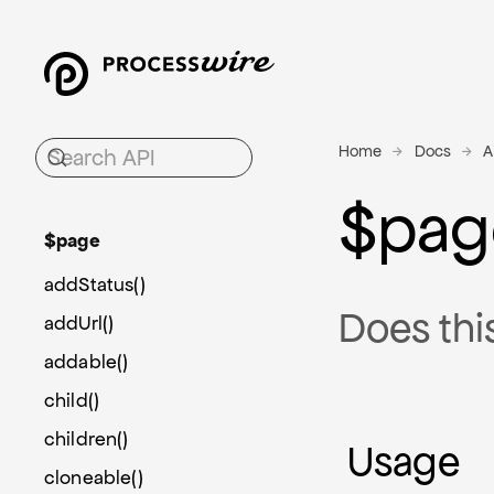
Home
Docs
A
$pag
$page
addStatus()
Does thi
addUrl()
addable()
child()
children()
Usage
cloneable()