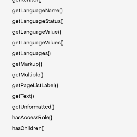
getLanguageName()
getLanguageStatus()
getLanguageValue()
getLanguageValues()
getLanguages()
getMarkup()
getMultiple()
getPageListLabel()
getText()
getUnformatted()
hasAccessRole()
hasChildren()