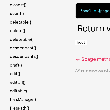
closest()
$bool
=
$page
count()
deletable()
Return 
delete()
deleteable()
bool
descendant()
descendants()
$page metho
draft()
API reference based 
edit()
editUrl()
editable()
filesManager()
filesPath()