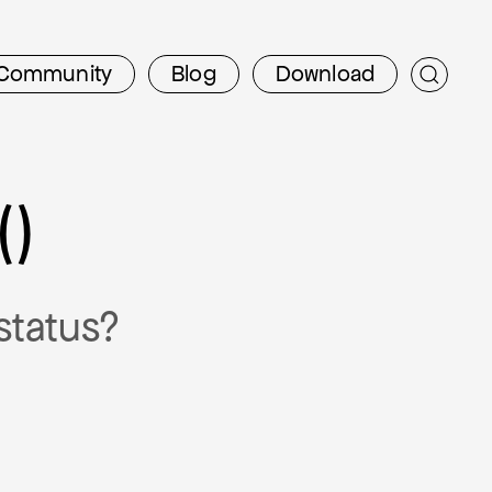
Community
Blog
Download
()
status?