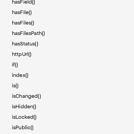
hasField()
hasFile()
hasFiles()
hasFilesPath()
hasStatus()
httpUrl()
if()
index()
is()
isChanged()
isHidden()
isLocked()
isPublic()