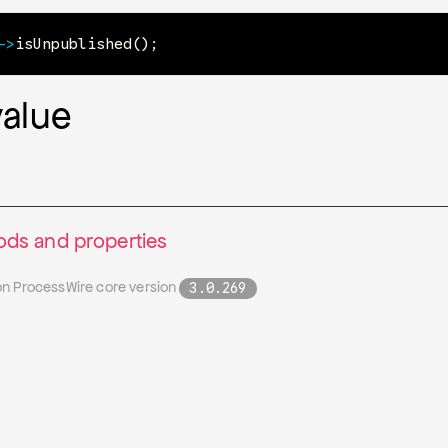
->
isUnpublished
(
)
;
value
ds and properties
on ProcessWire core version
3.0.269