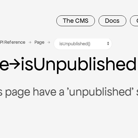
The CMS
Docs
PI Reference
Page
e
→
is
Unpublished
s page have a 'unpublished' 