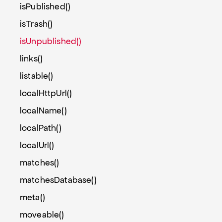
isPublished()
isTrash()
isUnpublished()
links()
listable()
localHttpUrl()
localName()
localPath()
localUrl()
matches()
matchesDatabase()
meta()
moveable()