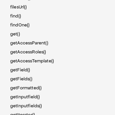
filesUrl()
find()
findOne()
get()
getAccessParent()
getAccessRoles()
getAccessTemplate()
getField()
getFields()
getFormatted()
getInputfield()
getInputfields()
getIterator()