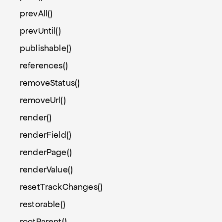
prevAll()
prevUntil()
publishable()
references()
removeStatus()
removeUrl()
render()
renderField()
renderPage()
renderValue()
resetTrackChanges()
restorable()
rootParent()