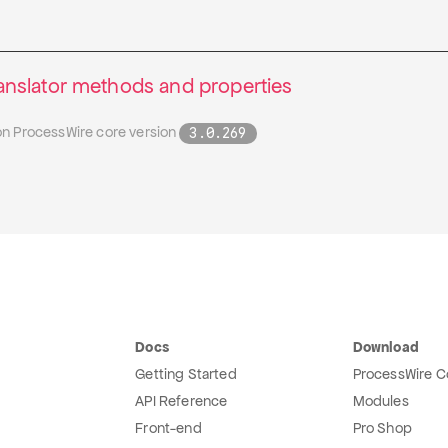
slator methods and properties
on ProcessWire core version
3.0.269
Docs
Download
Getting Started
ProcessWire C
API Reference
Modules
Front-end
Pro Shop