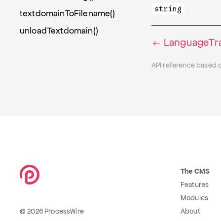
string
textdomainToFilename()
unloadTextdomain()
LanguageTran
API reference based 
The CMS
Features
Modules
© 2026 ProcessWire
About