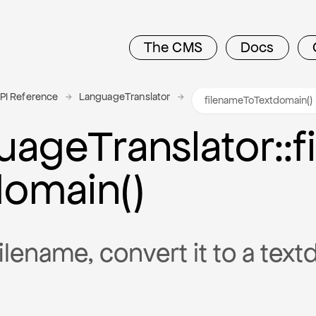
The CMS
Docs
PI Reference
LanguageTranslator
uage
Translator
::
domain()
ilename, convert it to a tex