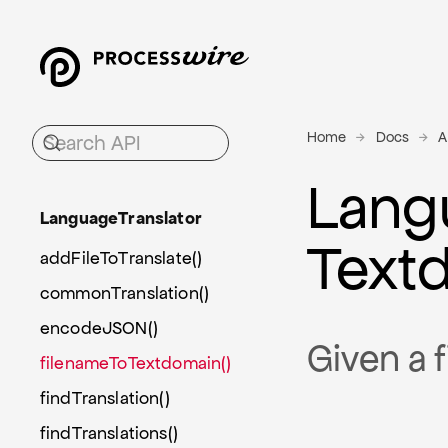
Home
Docs
A
Lang
Language
Translator
Text
addFileToTranslate()
commonTranslation()
encodeJSON()
Given a f
filenameToTextdomain()
findTranslation()
findTranslations()