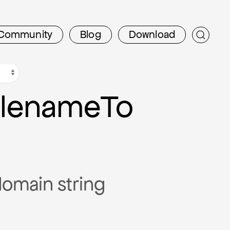
Community
Blog
Download
filename
To
tdomain string