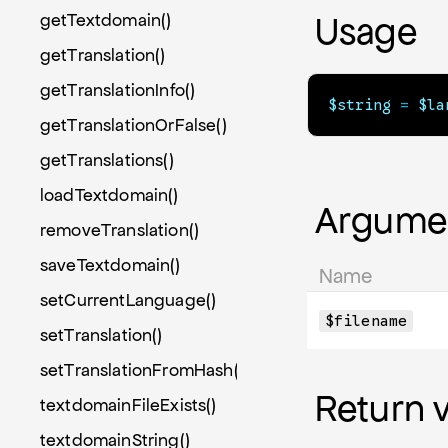
getTextdomain()
Usage
getTranslation()
getTranslationInfo()
$string
=
$la
getTranslationOrFalse()
getTranslations()
loadTextdomain()
Argume
removeTranslation()
saveTextdomain()
Name
setCurrentLanguage()
$filename
setTranslation()
setTranslationFromHash()
Return 
textdomainFileExists()
textdomainString()