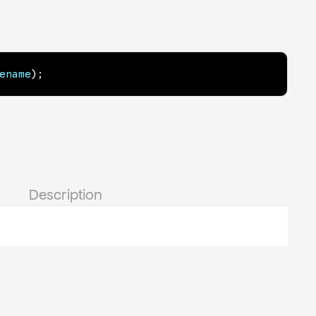
ename
)
;
Description