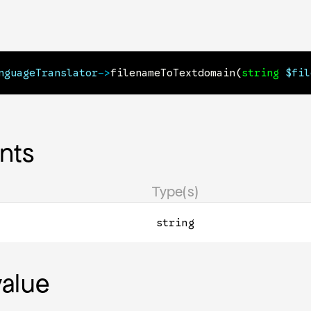
nguageTranslator
->
filenameToTextdomain
(
string
$fil
nts
Type(s)
string
value