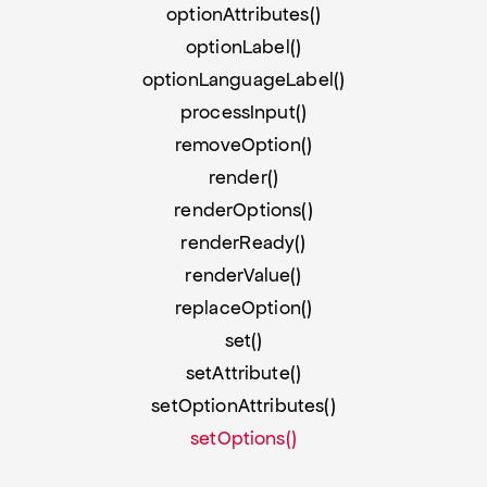
optionAttributes()
optionLabel()
optionLanguageLabel()
processInput()
removeOption()
render()
renderOptions()
renderReady()
renderValue()
replaceOption()
set()
setAttribute()
setOptionAttributes()
setOptions()