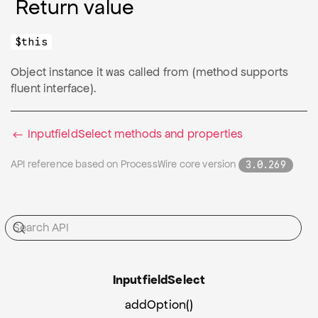
Return value
$this
Object instance it was called from (method supports
fluent interface).
InputfieldSelect methods and properties
API reference based on ProcessWire core version
3.0.269
Inputfield
Select
addOption()