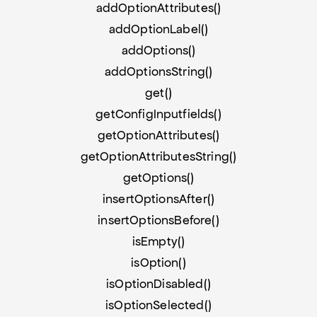
addOptionAttributes()
addOptionLabel()
addOptions()
addOptionsString()
get()
getConfigInputfields()
getOptionAttributes()
getOptionAttributesString()
getOptions()
insertOptionsAfter()
insertOptionsBefore()
isEmpty()
isOption()
isOptionDisabled()
isOptionSelected()