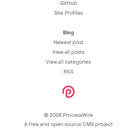
GitHub
Site Profiles
Blog
Newest post
View all posts
View all categories
RSS
© 2026 ProcessWire
A free and open source CMS project