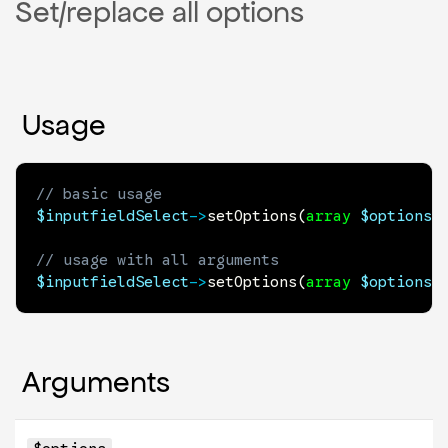
Set/replace all options
Usage
// basic usage
$inputfieldSelect
->
setOptions
(
array
$options
)
// usage with all arguments
$inputfieldSelect
->
setOptions
(
array
$options
,
Arguments