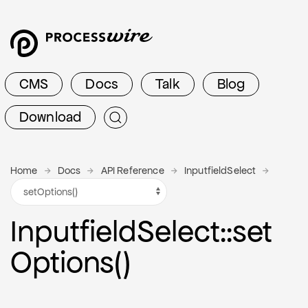
CMS
Docs
Talk
Blog
Download
Home
Docs
API Reference
InputfieldSelect
Inputfield
Select
::set
Options()