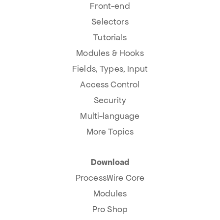
Front-end
Selectors
Tutorials
Modules & Hooks
Fields, Types, Input
Access Control
Security
Multi-language
More Topics
Download
ProcessWire Core
Modules
Pro Shop