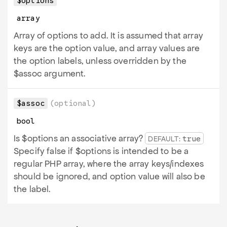
$options
array
Array of options to add. It is assumed that array
keys are the option value, and array values are
the option labels, unless overridden by the
$assoc argument.
$assoc
(optional)
bool
Is $options an associative array?
DEFAULT:
true
Specify false if $options is intended to be a
regular PHP array, where the array keys/indexes
should be ignored, and option value will also be
the label.