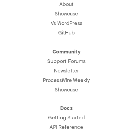
About
Showcase
Vs WordPress
GitHub
Community
Support Forums
Newsletter
ProcessWire Weekly
Showcase
Docs
Getting Started
API Reference