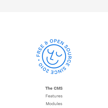
The CMS
Features
Modules