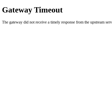
Gateway Timeout
The gateway did not receive a timely response from the upstream serve