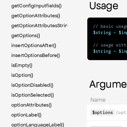
Usage
getConfigInputfields()
getOptionAttributes()
getOptionAttributesString()
// basic usag
$string
=
$in
getOptions()
insertOptionsAfter()
// usage with
$string
=
$in
insertOptionsBefore()
isEmpty()
isOption()
Argume
isOptionDisabled()
isOptionSelected()
Name
optionAttributes()
$options
(opt
optionLabel()
optionLanguageLabel()