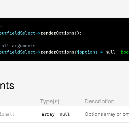
e
putfieldSelect
->
renderOptions
(
)
;
 all arguments
putfieldSelect
->
renderOptions
(
$options
=
null
,
boo
nts
Type(s)
Description
Options array or om
ional)
array
null