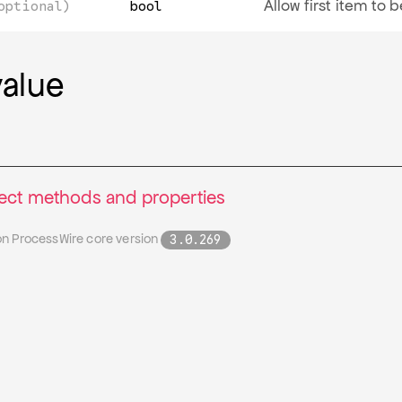
Allow first item to
optional)
bool
value
lect methods and properties
on ProcessWire core version
3.0.269