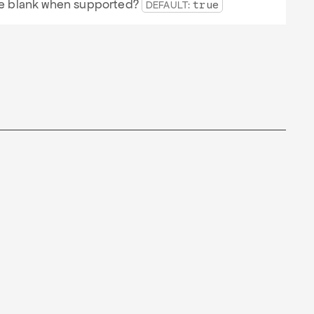
 be blank when supported?
DEFAULT:
true