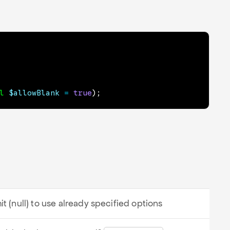
l
$allowBlank
=
true
)
;
it (null) to use already specified options