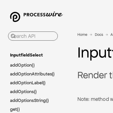
Home
Docs
A
Input
Inputfield
Select
addOption()
Render t
addOptionAttributes()
addOptionLabel()
addOptions()
Note: method w
addOptionsString()
get()