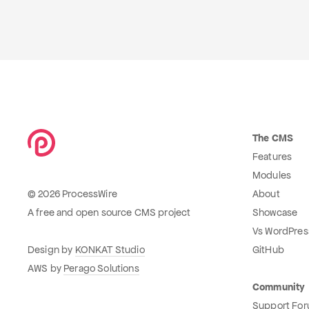
The CMS
Features
Modules
© 2026 ProcessWire
About
A free and open source CMS project
Showcase
Vs WordPres
Design by
KONKAT Studio
GitHub
AWS by
Perago Solutions
Community
Support Fo