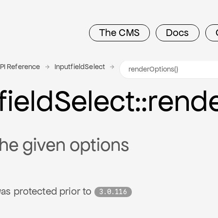
The CMS
Docs
PI Reference
InputfieldSelect
field
Select
::rend
he given options
as protected prior to
3.0.116