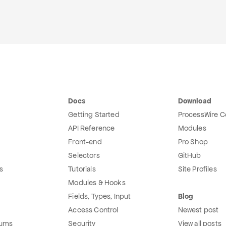
Docs
Download
Getting Started
ProcessWire C
API Reference
Modules
Front-end
Pro Shop
Selectors
GitHub
s
Tutorials
Site Profiles
Modules & Hooks
Fields, Types, Input
Blog
Access Control
Newest post
rums
Security
View all posts