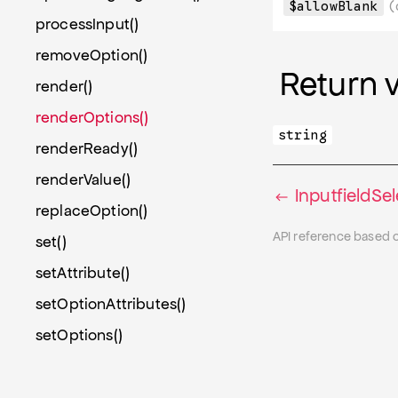
$allowBlank
(
processInput()
removeOption()
Return 
render()
renderOptions()
string
renderReady()
renderValue()
InputfieldSe
replaceOption()
API reference based 
set()
setAttribute()
setOptionAttributes()
setOptions()