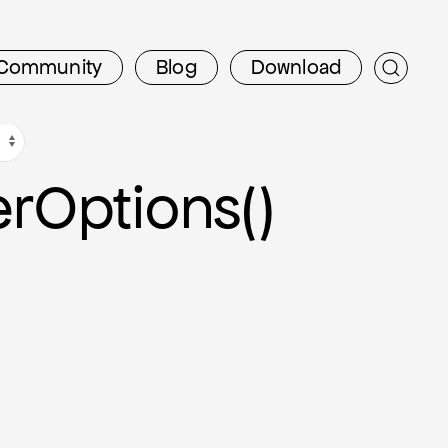
Community
Blog
Download
er
Options()