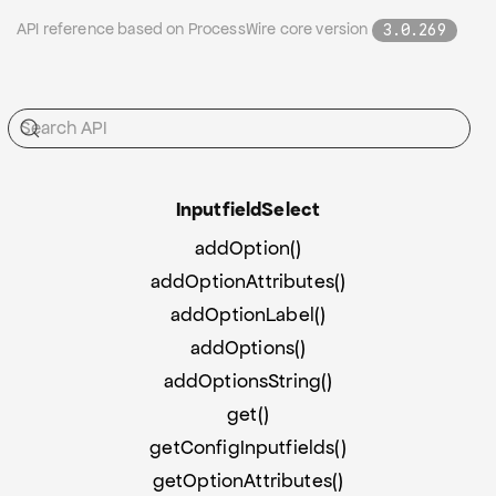
API reference based on ProcessWire core version
3.0.269
Inputfield
Select
addOption()
addOptionAttributes()
addOptionLabel()
addOptions()
addOptionsString()
get()
getConfigInputfields()
getOptionAttributes()