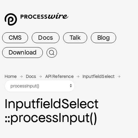
CMS
Docs
Talk
Blog
Download
Home
Docs
API Reference
InputfieldSelect
Inputfield
Select
::process
Input()