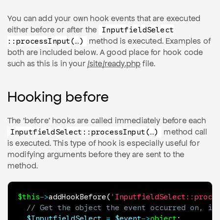
You can add your own hook events that are executed
either before or after the
Inputfield
Select
method is executed. Examples of
::process
Input(…)
both are included below. A good place for hook code
such as this is in your
/site/ready.php
file.
Hooking before
The 'before' hooks are called immediately before each
method call
Inputfield
Select
::process
Input(…)
is executed. This type of hook is especially useful for
modifying arguments before they are sent to the
method.
$this
->
addHookBefore
(
'InputfieldSelect::proce
// Get the object the event occurred on, if
$InputfieldSelect
=
$event
->
object
;