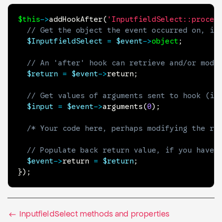
$this
->
addHookAfter
(
'InputfieldSelect::proces
// Get the object the event occurred on, if
$InputfieldSelect
=
$event
->
object
;
// An 'after' hook can retrieve and/or modi
$return
=
$event
->
return
;
// Get values of arguments sent to hook (if
$input
=
$event
->
arguments
(
0
)
;
/* Your code here, perhaps modifying the re
// Populate back return value, if you have 
$event
->
return
=
$return
;
}
)
;
InputfieldSelect methods and properties