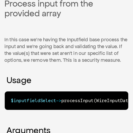
Process input from the
provided array
In this case we're having the Inputfield base process the
input and we're going back and validating the value. If
the value(s) that were set aren't in our specific list of
options, we remove them. This is a security measure.
Usage
$inputfieldSelect
->
processInput
(
WireInputData
Arguments