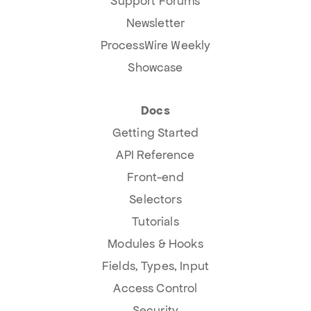
Support Forums
Newsletter
ProcessWire Weekly
Showcase
Docs
Getting Started
API Reference
Front-end
Selectors
Tutorials
Modules & Hooks
Fields, Types, Input
Access Control
Security