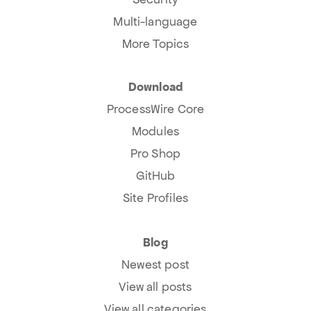
Multi-language
More Topics
Download
ProcessWire Core
Modules
Pro Shop
GitHub
Site Profiles
Blog
Newest post
View all posts
View all categories