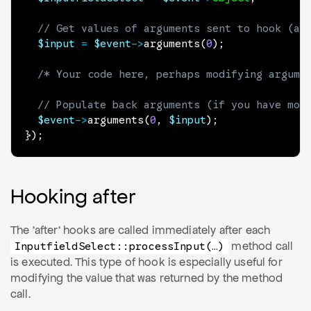
// Get values of arguments sent to hook (an
$input
=
$event
->
arguments
(
0
)
;
/* Your code here, perhaps modifying argume
// Populate back arguments (if you have mod
$event
->
arguments
(
0
,
$input
)
;
}
)
;
Hooking after
The 'after' hooks are called immediately after each
method call
Inputfield
Select
::process
Input(…)
is executed. This type of hook is especially useful for
modifying the value that was returned by the method
call.