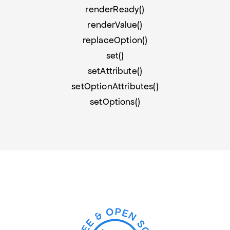
renderReady()
renderValue()
replaceOption()
set()
setAttribute()
setOptionAttributes()
setOptions()