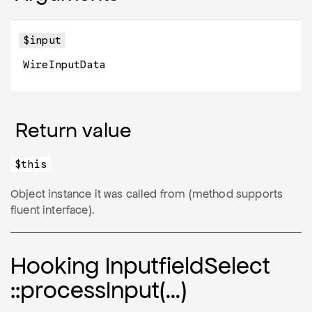
$input
WireInputData
Return value
$this
Object instance it was called from (method supports
fluent interface).
Hooking Inputfield
Select
::process
Input(…)