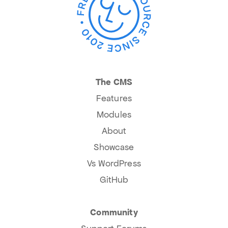
The CMS
Features
Modules
About
Showcase
Vs WordPress
GitHub
Community