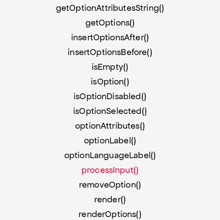
getOptionAttributesString()
getOptions()
insertOptionsAfter()
insertOptionsBefore()
isEmpty()
isOption()
isOptionDisabled()
isOptionSelected()
optionAttributes()
optionLabel()
optionLanguageLabel()
processInput()
removeOption()
render()
renderOptions()