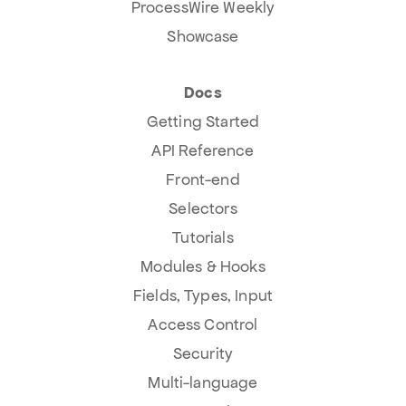
ProcessWire Weekly
Showcase
Docs
Getting Started
API Reference
Front-end
Selectors
Tutorials
Modules & Hooks
Fields, Types, Input
Access Control
Security
Multi-language