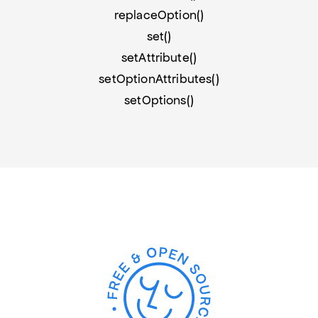
replaceOption()
set()
setAttribute()
setOptionAttributes()
setOptions()