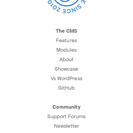
The CMS
Features
Modules
About
Showcase
Vs WordPress
GitHub
Community
Support Forums
Newsletter