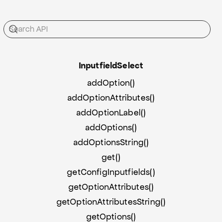
Inputfield
Select
addOption()
addOptionAttributes()
addOptionLabel()
addOptions()
addOptionsString()
get()
getConfigInputfields()
getOptionAttributes()
getOptionAttributesString()
getOptions()