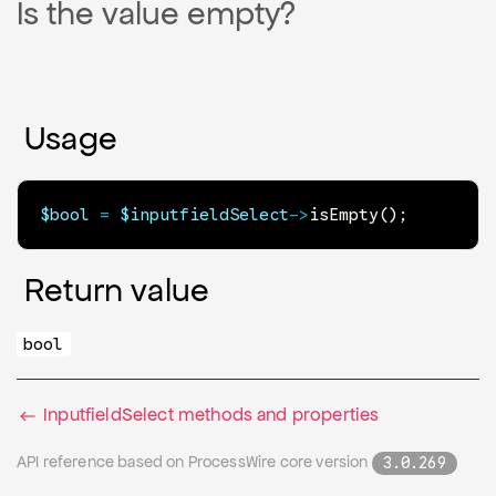
Is the value empty?
Usage
$bool
=
$inputfieldSelect
->
isEmpty
(
)
;
Return value
bool
InputfieldSelect methods and properties
API reference based on ProcessWire core version
3.0.269