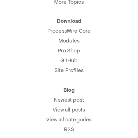
More Topics
Download
ProcessWire Core
Modules
Pro Shop
GitHub
Site Profiles
Blog
Newest post
View all posts
View all categories
RSS