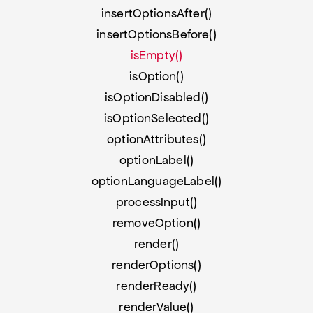
insertOptionsAfter()
insertOptionsBefore()
isEmpty()
isOption()
isOptionDisabled()
isOptionSelected()
optionAttributes()
optionLabel()
optionLanguageLabel()
processInput()
removeOption()
render()
renderOptions()
renderReady()
renderValue()