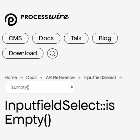
CMS
Docs
Talk
Blog
Download
Home
Docs
API Reference
InputfieldSelect
Inputfield
Select
::is
Empty()