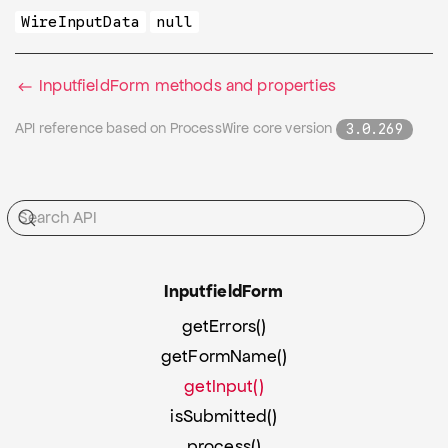
WireInputData
null
InputfieldForm methods and properties
API reference based on ProcessWire core version
3.0.269
Inputfield
Form
getErrors()
getFormName()
getInput()
isSubmitted()
process()