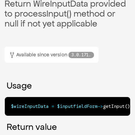
Return WireInputData provided
to processInput() method or
null if not yet applicable
Available since version
3.0.171.
Usage
$wireInputData
=
$inputfieldForm
->
getInput
(
)
;
Return value