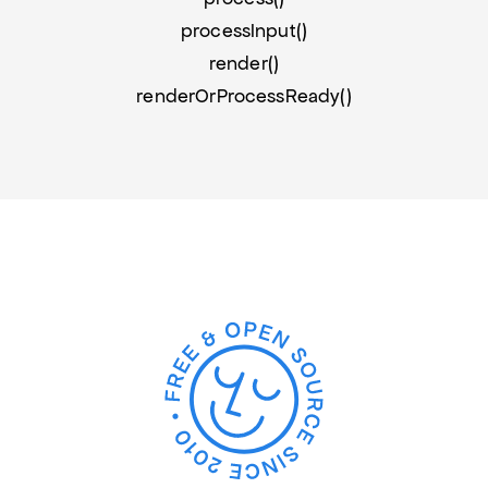
processInput()
render()
renderOrProcessReady()