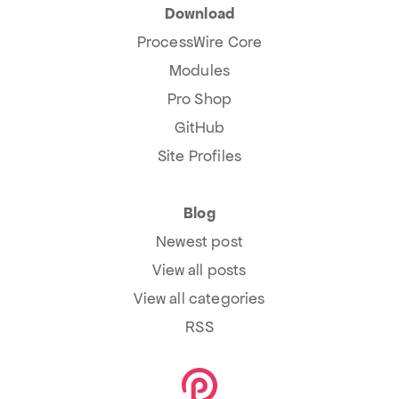
Download
ProcessWire Core
Modules
Pro Shop
GitHub
Site Profiles
Blog
Newest post
View all posts
View all categories
RSS