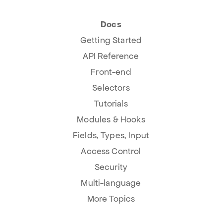
Docs
Getting Started
API Reference
Front-end
Selectors
Tutorials
Modules & Hooks
Fields, Types, Input
Access Control
Security
Multi-language
More Topics