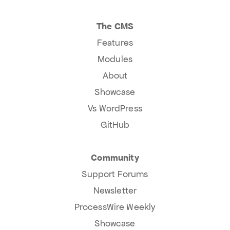
The CMS
Features
Modules
About
Showcase
Vs WordPress
GitHub
Community
Support Forums
Newsletter
ProcessWire Weekly
Showcase