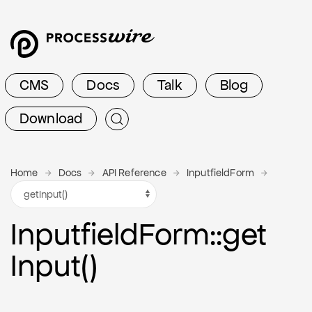
CMS
Docs
Talk
Blog
Download
Home
Docs
API Reference
InputfieldForm
Inputfield
Form
::get
Input()