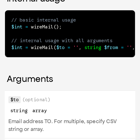
// basic internal usage
$int
=
wireMail
(
)
;
// internal usage with all arguments
$int
=
wireMail
(
$to
=
''
,
string
$from
=
''
,
Arguments
$to
(optional)
string
array
Email address TO. For multiple, specify CSV
string or array.