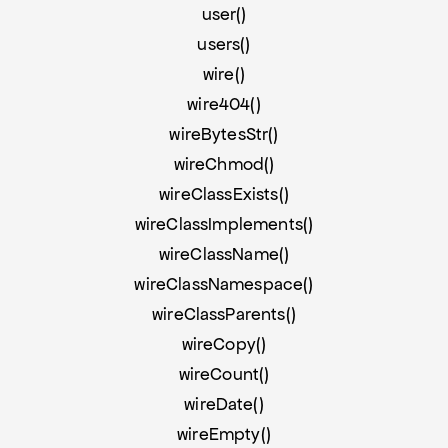
user()
users()
wire()
wire404()
wireBytesStr()
wireChmod()
wireClassExists()
wireClassImplements()
wireClassName()
wireClassNamespace()
wireClassParents()
wireCopy()
wireCount()
wireDate()
wireEmpty()