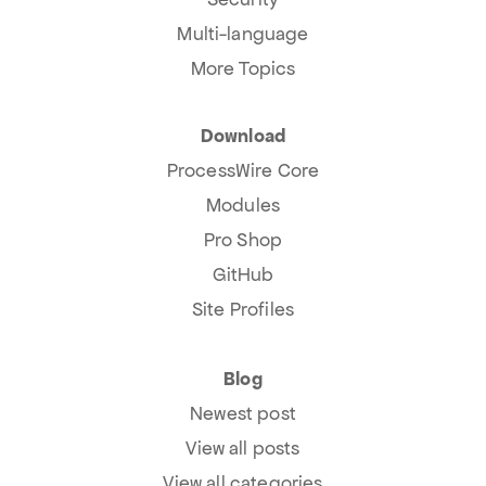
Multi-language
More Topics
Download
ProcessWire Core
Modules
Pro Shop
GitHub
Site Profiles
Blog
Newest post
View all posts
View all categories