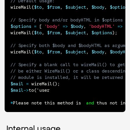
// Default usage:
wireMail
(
$to
,
$from
,
$subject
,
$body
,
$option
// Specify body and/or bodyHTML in $options a
$options
=
[
'body'
=>
$body
,
'bodyHTML'
=>
$
wireMail
(
$to
,
$from
,
$subject
,
$options
)
;
// Specify both $body and $bodyHTML as argume
wireMail
(
$to
,
$from
,
$subject
,
$body
,
$bodyHT
// Specify a blank call to wireMail() to get 
// be either WireMail() or a class descending
// module is installed, it will be returned r
$mail
=
wireMail
(
)
;
$mail
->
to
(
'user

*
Please note this method is  
and
 thus not int
Internal usage