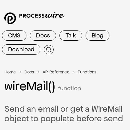
CMS
Docs
Talk
Blog
Download
Home
Docs
API Reference
Functions
wire
Mail()
function
Send an email or get a WireMail
object to populate before send