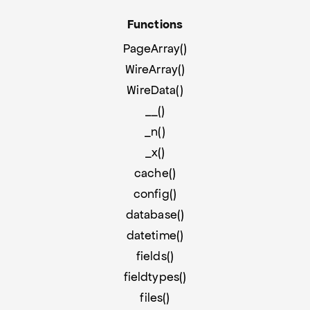
Functions
PageArray()
WireArray()
WireData()
__()
_n()
_x()
cache()
config()
database()
datetime()
fields()
fieldtypes()
files()