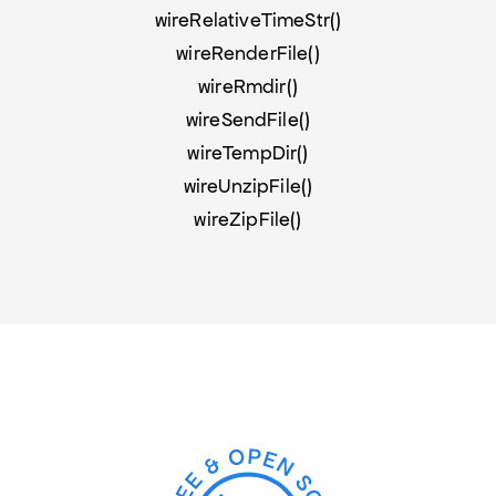
wireRelativeTimeStr()
wireRenderFile()
wireRmdir()
wireSendFile()
wireTempDir()
wireUnzipFile()
wireZipFile()