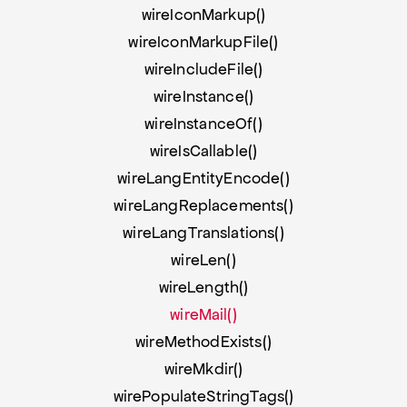
wireIconMarkup()
wireIconMarkupFile()
wireIncludeFile()
wireInstance()
wireInstanceOf()
wireIsCallable()
wireLangEntityEncode()
wireLangReplacements()
wireLangTranslations()
wireLen()
wireLength()
wireMail()
wireMethodExists()
wireMkdir()
wirePopulateStringTags()