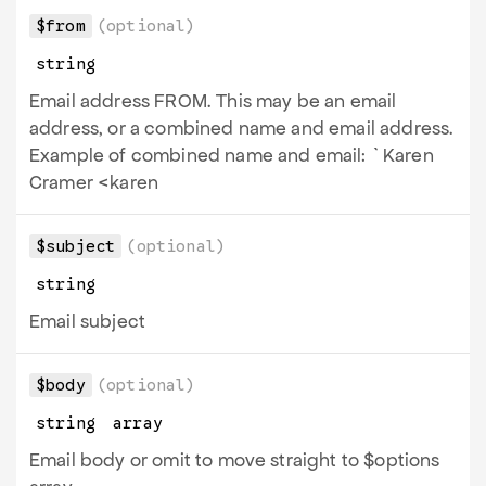
$from
(optional)
string
Email address FROM. This may be an email
address, or a combined name and email address.
Example of combined name and email: `Karen
Cramer <karen
$subject
(optional)
string
Email subject
$body
(optional)
string
array
Email body or omit to move straight to $options