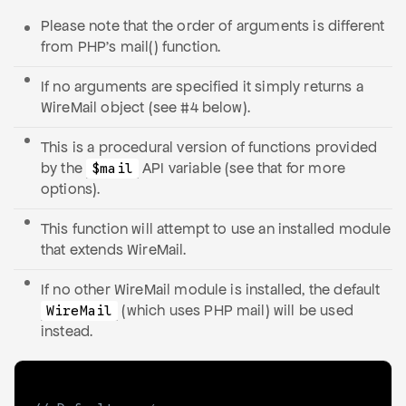
Please note that the order of arguments is different
from PHP’s mail() function.
If no arguments are specified it simply returns a
WireMail object (see #4 below).
This is a procedural version of functions provided
by the
API variable (see that for more
$mail
options).
This function will attempt to use an installed module
that extends WireMail.
If no other WireMail module is installed, the default
(which uses PHP mail) will be used
WireMail
instead.