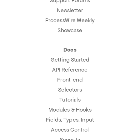
Support Forums
Newsletter
ProcessWire Weekly
Showcase
Docs
Getting Started
API Reference
Front-end
Selectors
Tutorials
Modules & Hooks
Fields, Types, Input
Access Control
Security