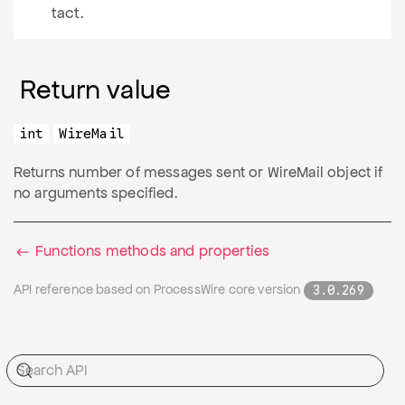
tact.
Return value
int
WireMail
Returns number of messages sent or WireMail object if
no arguments specified.
Functions methods and properties
API reference based on ProcessWire core version
3.0.269