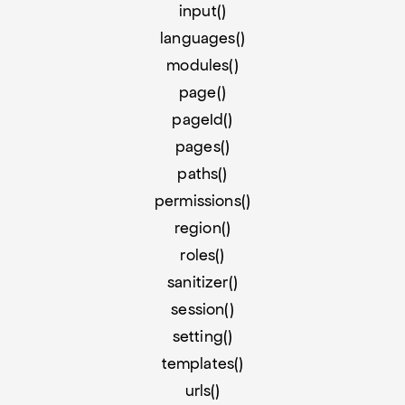
input()
languages()
modules()
page()
pageId()
pages()
paths()
permissions()
region()
roles()
sanitizer()
session()
setting()
templates()
urls()