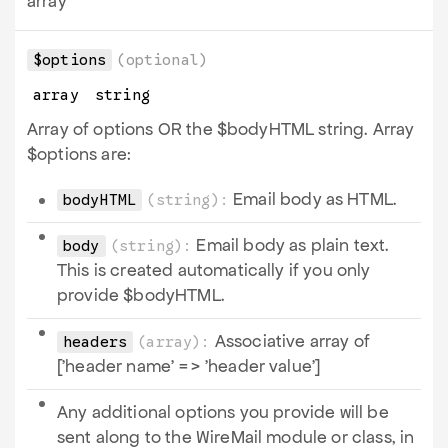
array
$options
(optional)
array
string
Array of options OR the $bodyHTML string. Array
$options are:
Email body as HTML.
bodyHTML
(string):
Email body as plain text.
body
(string):
This is created automatically if you only
provide $bodyHTML.
Associative array of
headers
(array):
['header name' => 'header value']
Any additional options you provide will be
sent along to the WireMail module or class, in