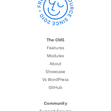
The CMS
Features
Modules
About
Showcase
Vs WordPress
GitHub
Community